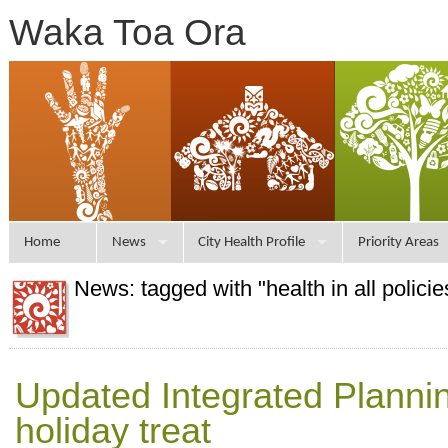
Waka Toa Ora
Home
News
City Health Profile
Priority Areas
News: tagged with "health in all policie
Updated Integrated Plannin
holiday treat