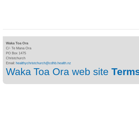
Waka Toa Ora
C/- Te Mana Ora
PO Box 1475
Christchurch
Email:
healthychristchurch@cdhb.health.nz
Waka Toa Ora web site
Terms