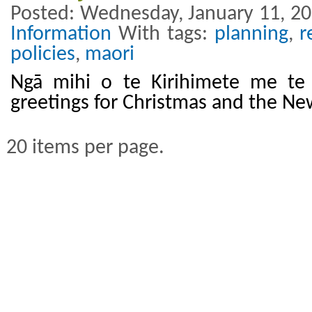
Posted: Wednesday, January 11, 20
Information
With tags:
planning
,
r
policies
,
maori
Ngā mihi o te Kirihimete me te
greetings for Christmas and the Ne
20 items per page.