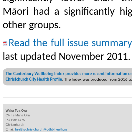
Māori had a significantly hi
other groups.
Read the full issue summar
last updated November 2011.
The Canterbury Wellbeing Index provides more recent information on
Christchurch City Health Profile
. The Index was produced from 2016 t
Waka Toa Ora
C/- Te Mana Ora
PO Box 1475
Christchurch
Email:
healthychristchurch@cdhb.health.nz