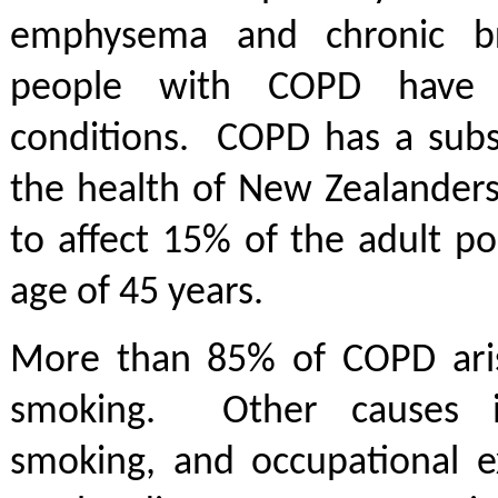
emphysema and chronic b
people with COPD have 
conditions. COPD has a subs
the health of New Zealanders
to affect 15% of the adult p
age of 45 years.
More than 85% of COPD ari
smoking. Other causes i
smoking, and occupational e