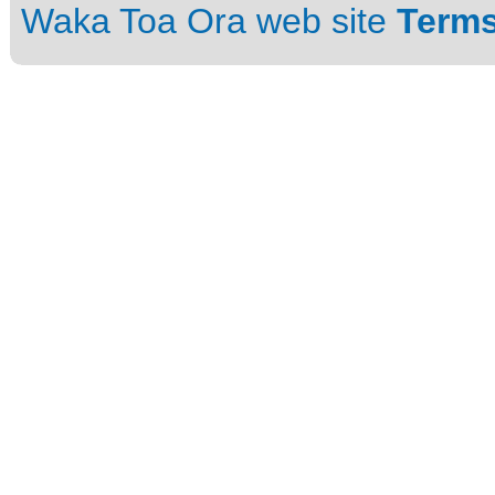
Waka Toa Ora web site
Terms