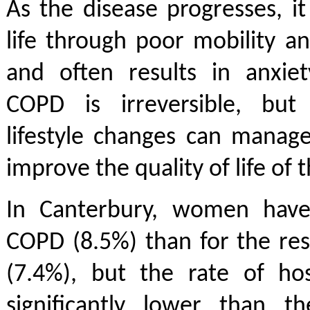
As the disease progresses, it 
life through poor mobility and
and often results in anxiet
COPD is irreversible, but
lifestyle changes can manag
improve the quality of life of 
In Canterbury, women have
COPD (8.5%) than for the re
(7.4%), but the rate of hos
significantly lower than th