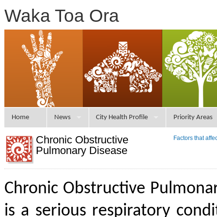
Waka Toa Ora
Home
News
City Health Profile
Priority Areas
Chronic Obstructive
Factors that aff
Pulmonary Disease
Chronic Obstructive Pulmona
is a serious respiratory condi