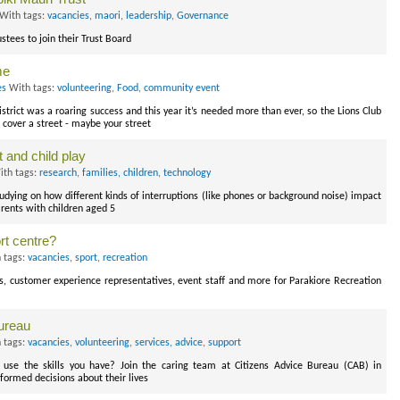
With tags:
vacancies
,
maori
,
leadership
,
Governance
stees to join their Trust Board
me
es
With tags:
volunteering
,
Food
,
community event
strict was a roaring success and this year it’s needed more than ever, so the Lions Club
cover a street - maybe your street
 and child play
th tags:
research
,
families
,
children
,
technology
tudying on how different kinds of interruptions (like phones or background noise) impact
rents with children aged 5
rt centre?
 tags:
vacancies
,
sport
,
recreation
rds, customer experience representatives, event staff and more for Parakiore Recreation
ureau
 tags:
vacancies
,
volunteering
,
services
,
advice
,
support
use the skills you have? Join the caring team at Citizens Advice Bureau (CAB) in
nformed decisions about their lives