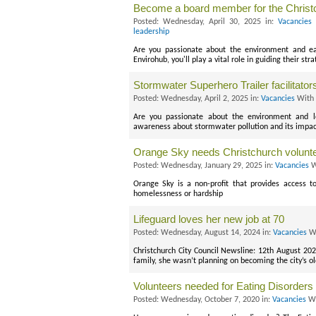
Become a board member for the Christ
Posted: Wednesday, April 30, 2025 in:
Vacancies
leadership
Are you passionate about the environment and ea
Envirohub, you'll play a vital role in guiding their str
Stormwater Superhero Trailer facilitato
Posted: Wednesday, April 2, 2025 in:
Vacancies
With 
Are you passionate about the environment and l
awareness about stormwater pollution and its impac
Orange Sky needs Christchurch volunt
Posted: Wednesday, January 29, 2025 in:
Vacancies
W
Orange Sky is a non-profit that provides access t
homelessness or hardship
Lifeguard loves her new job at 70
Posted: Wednesday, August 14, 2024 in:
Vacancies
Wi
Christchurch City Council Newsline: 12th August 20
family, she wasn’t planning on becoming the city’s ol
Volunteers needed for Eating Disorders G
Posted: Wednesday, October 7, 2020 in:
Vacancies
Wi