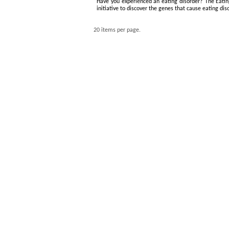
Have you experienced an eating disorder? The Eating
initiative to discover the genes that cause eating dis
20 items per page.