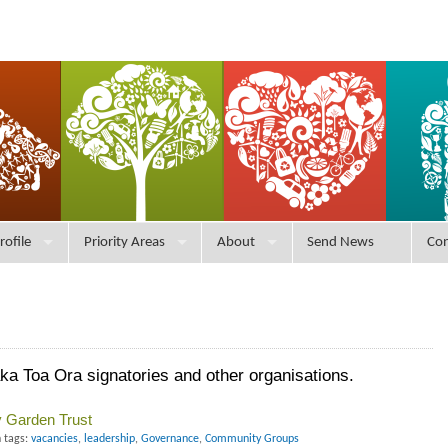
rofile
Priority Areas
About
Send News
Con
 Toa Ora signatories and other organisations.
 Garden Trust
 tags:
vacancies
,
leadership
,
Governance
,
Community Groups