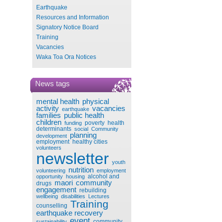
Earthquake
Resources and Information
Signatory Notice Board
Training
Vacancies
Waka Toa Ora Notices
News tags
mental health
physical
activity
vacancies
earthquake
families
public health
children
poverty
health
funding
determinants
social
Community
planning
development
employment
healthy cities
volunteers
newsletter
youth
nutrition
volunteering
employment
alcohol and
opportunity
housing
maori
community
drugs
engagement
rebuilding
wellbeing
disabilities
Lectures
Training
counselling
earthquake recovery
event
community
sustainability