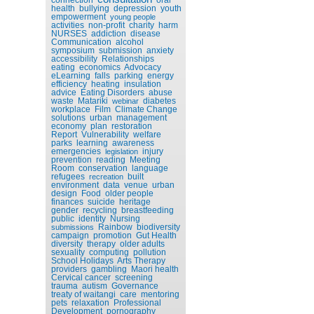
health
bullying
depression
youth
empowerment
young people
activities
non-profit
charity
harm
NURSES
addiction
disease
Communication
alcohol
symposium
submission
anxiety
accessibility
Relationships
eating
economics
Advocacy
eLearning
falls
parking
energy
efficiency
heating
insulation
advice
Eating Disorders
abuse
waste
Matariki
diabetes
webinar
workplace
Film
Climate Change
solutions
urban
management
economy
plan
restoration
Report
Vulnerability
welfare
parks
learning
awareness
emergencies
injury
legislation
prevention
reading
Meeting
Room
conservation
language
refugees
built
recreation
environment
data
venue
urban
design
Food
older people
finances
suicide
heritage
gender
recycling
breastfeeding
public
identity
Nursing
Rainbow
biodiversity
submissions
campaign
promotion
Gut Health
diversity
therapy
older adults
sexuality
computing
pollution
School Holidays
Arts Therapy
providers
gambling
Maori health
Cervical cancer
screening
trauma
autism
Governance
treaty of waitangi
care
mentoring
pets
relaxation
Professional
Development
pornography