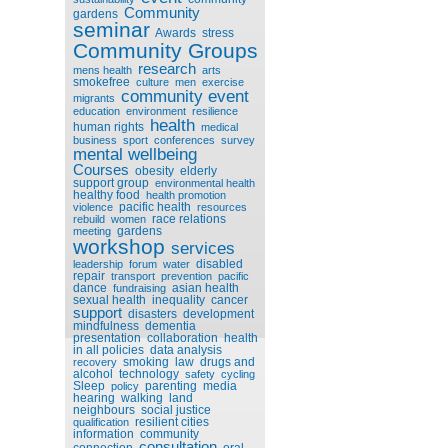
Community
gardens
seminar
Awards
stress
Community Groups
research
mens health
arts
smokefree
culture
men
exercise
community event
migrants
education
environment
resilience
health
human rights
medical
business
sport
conferences
survey
mental wellbeing
Courses
obesity
elderly
support group
environmental health
healthy food
health promotion
pacific health
violence
resources
race relations
rebuild
women
gardens
meeting
workshop
services
disabled
leadership
forum
water
repair
transport
prevention
pacific
dance
asian health
fundraising
sexual health
inequality
cancer
support
disasters
development
mindfulness
dementia
presentation
collaboration
health
in all policies
data analysis
smoking
law
drugs and
recovery
alcohol
technology
safety
cycling
Sleep
parenting
media
policy
hearing
walking
land
neighbours
social justice
resilient cities
qualification
information
community
consultation
connection
oral