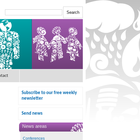
tact
Subscribe to our free weekly
newsletter
Send news
News areas
Conferences