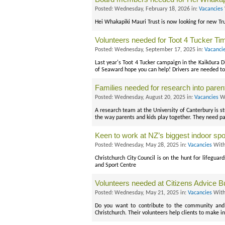
Posted: Wednesday, February 18, 2026 in:
Vacancies
Hei Whakapiki Mauri Trust is now looking for new Tru
Volunteers needed for Toot 4 Tucker Ti
Posted: Wednesday, September 17, 2025 in:
Vacanci
Last year's Toot 4 Tucker campaign in the Kaikōura Di
of Seaward hope you can help! Drivers are needed to 
Families needed for research into parent
Posted: Wednesday, August 20, 2025 in:
Vacancies
Wi
A research team at the University of Canterbury is s
the way parents and kids play together. They need pa
Keen to work at NZ’s biggest indoor spo
Posted: Wednesday, May 28, 2025 in:
Vacancies
With
Christchurch City Council is on the hunt for lifegua
and Sport Centre
Volunteers needed at Citizens Advice B
Posted: Wednesday, May 21, 2025 in:
Vacancies
With
Do you want to contribute to the community and 
Christchurch. Their volunteers help clients to make i