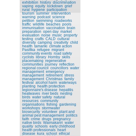
exhibition
history
discrimination
vaping
equity
lockdown
grief
rural
hygiene
participation
tourism
summer
intervention
warning
podcast
science
petition
swimming
roadworks
traffic
wildlife
beaches
pools
immunisation
vaccination
brain
preparation
open day
market
evaluation
noise
music
property
testing
crafts
CALD
cultural
diversity
camping
creativity
child
health
tamariki
climate action
Pasifika
refugee
migrant
community events
road safety
cyclists
library
Hornby
skills
placemaking
regenerative
communities
journey
reflection
regional council
councillors
water
management
emergency
management
retirement
stress
management
Christmas
family
festival
alcohol harm
waterways
planting
health protection
legionnaire's disease
hepatitis
heatwaves
river beds
nesting
birds
water safety
natural
resources
community
organisations
fishing
gardening
workshops
stormwater
biosecurity
volunteer
plant and
animal pest management
politics
faith
crime
drugs
pregnancy
native birds
Waimakariri
water
quality
schools
early childhood
health professionals
heart
disease
kura
school
ethical