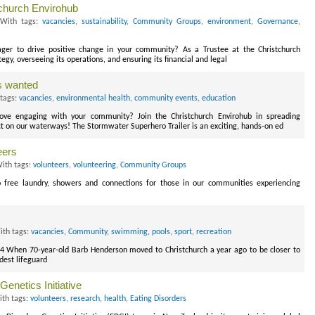
church Envirohub
With tags:
vacancies
,
sustainability
,
Community Groups
,
environment
,
Governance
,
ger to drive positive change in your community? As a Trustee at the Christchurch
ategy, overseeing its operations, and ensuring its financial and legal
rs wanted
tags:
vacancies
,
environmental health
,
community events
,
education
ove engaging with your community? Join the Christchurch Envirohub in spreading
t on our waterways! The Stormwater Superhero Trailer is an exciting, hands-on ed
eers
ith tags:
volunteers
,
volunteering
,
Community Groups
o free laundry, showers and connections for those in our communities experiencing
th tags:
vacancies
,
Community
,
swimming
,
pools
,
sport
,
recreation
24 When 70-year-old Barb Henderson moved to Christchurch a year ago to be closer to
dest lifeguard
enetics Initiative
th tags:
volunteers
,
research
,
health
,
Eating Disorders