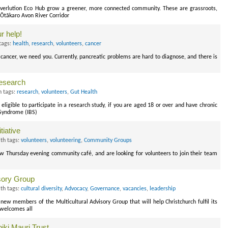
erlution Eco Hub grow a greener, more connected community. These are grassroots,
 Ōtākaro Avon River Corridor
r help!
tags:
health
,
research
,
volunteers
,
cancer
cancer, we need you. Currently, pancreatic problems are hard to diagnose, and there is
research
 tags:
research
,
volunteers
,
Gut Health
ligible to participate in a research study, if you are aged 18 or over and have chronic
 Syndrome (IBS)
tiative
th tags:
volunteers
,
volunteering
,
Community Groups
 Thursday evening community café, and are looking for volunteers to join their team
isory Group
th tags:
cultural diversity
,
Advocacy
,
Governance
,
vacancies
,
leadership
 new members of the Multicultural Advisory Group that will help Christchurch fulfil its
t welcomes all
ki Mauri Trust