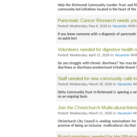
Help the Richmond Community Garden Trust and Riv
community-led initiatives located in the heart of the
Pancreatic Cancer Research needs you
Posted: Wednesday, May 6, 2026 in:
Vacancies
With 
If you know someone with a diagnosis of pancreatic 
no quick test
Volunteers needed for digestive health 
Posted: Wednesday, April 15, 2026 in:
Vacancies
With
Do you struggle with chronic diarrhoea? You may be e
diarrhoea or diarrhoea-predominant Irritable Bowel
Staff needed for new community café ini
Posted: Wednesday, March 18, 2026 in:
Vacancies
Wi
Delta Community Trust in Richmond is opening a new
on an ongoing basis
Join the Christchurch Multicultural Adv
Posted: Wednesday, March 11, 2026 in:
Vacancies
Wi
Christchurch City Council is seeking nominations for
promise of being an inclusive, multicultural city tha
Board members needed for Hei Whakapi