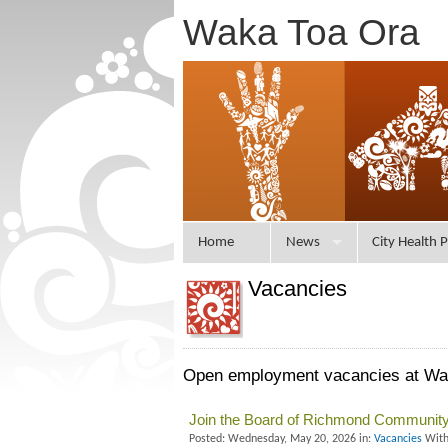
Waka Toa Ora
Home
News
City Health P
Vacancies
Open employment vacancies at Waka
Join the Board of Richmond Community
Posted: Wednesday, May 20, 2026 in:
Vacancies
With