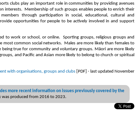
sports clubs play an important role in communities by providing avenues
n interests. Membership of such groups enables people to enrich their
members through participation in social, educational, cultural and
provide opportunities for people to be actively involved in and support
ed to work or school, or online. Sporting groups, religious groups and
ee most common social networks. Males are more likely than females to
se being true for community and voluntary groups. Māori are more likely
groups, and Pacific and Asian more likely to belong to church or spiritual
ent with organisations, groups and clubs
[PDF] - last updated November
des more recent information on issues previously covered by the
ex was produced from 2016 to 2023.