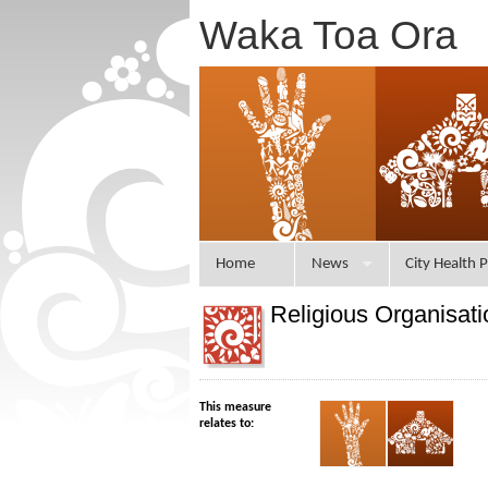
Waka Toa Ora
Home
News
City Health P
Religious Organisati
This measure
relates to: