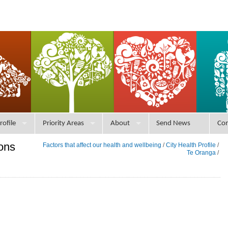
rofile
Priority Areas
About
Send News
Con
ons
Factors that affect our health and wellbeing
/
City Health Profile
/
Te Oranga
/