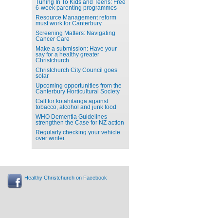
Tuning In To Kids and Teens: Free
6-week parenting programmes
Resource Management reform
must work for Canterbury
Screening Matters: Navigating
Cancer Care
Make a submission: Have your
say for a healthy greater
Christchurch
Christchurch City Council goes
solar
Upcoming opportunities from the
Canterbury Horticultural Society
Call for kotahitanga against
tobacco, alcohol and junk food
WHO Dementia Guidelines
strengthen the Case for NZ action
Regularly checking your vehicle
over winter
Healthy Christchurch on Facebook