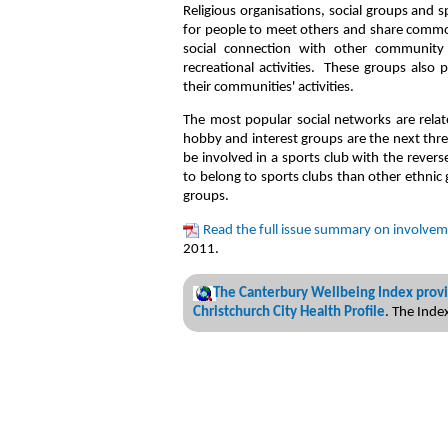
Religious organisations, social groups and 
for people to meet others and share commo
social connection with other community 
recreational activities. These groups also 
their communities' activities.
The most popular social networks are relat
hobby and interest groups are the next thr
be involved in a sports club with the rever
to belong to sports clubs than other ethnic 
groups.
Read the full issue summary on involvem
2011.
The Canterbury Wellbeing Index provi
Christchurch City Health Profile
. The Ind