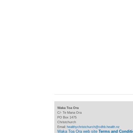
Waka Toa Ora
C/- Te Mana Ora
PO Box 1475
Christchurch
Email:
healthychristchurch@cdhb.health.nz
Waka Toa Ora web site
Terms and Condit