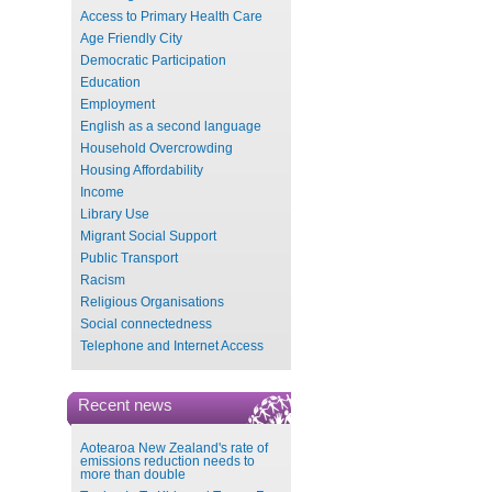
Access to Primary Health Care
Age Friendly City
Democratic Participation
Education
Employment
English as a second language
Household Overcrowding
Housing Affordability
Income
Library Use
Migrant Social Support
Public Transport
Racism
Religious Organisations
Social connectedness
Telephone and Internet Access
Recent news
Aotearoa New Zealand's rate of
emissions reduction needs to
more than double