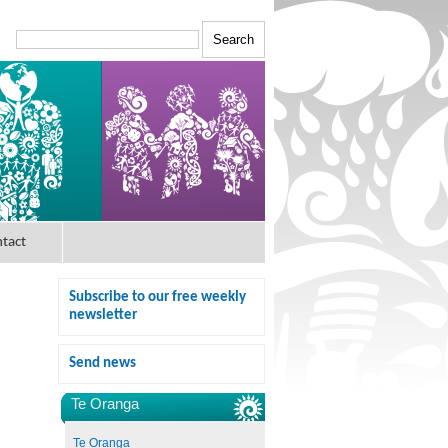
tact
Subscribe to our free weekly
newsletter
Send news
Te Oranga
Te Oranga