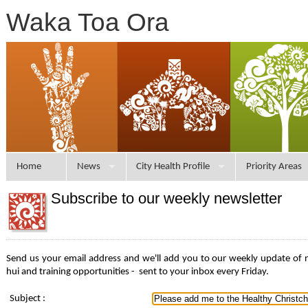
Waka Toa Ora
Home
News
City Health Profile
Priority Areas
Subscribe to our weekly newsletter
Send us your email address and we'll add you to our weekly update of
hui and training opportunities -
sent to your inbox every Friday.
Subject
: