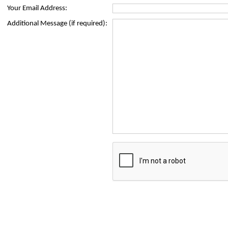
Your Email Address:
Additional Message (if required):