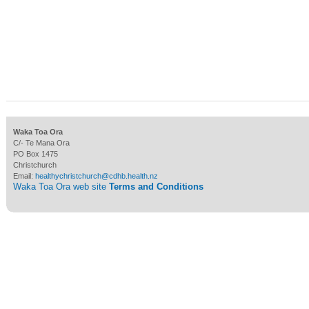
Waka Toa Ora
C/- Te Mana Ora
PO Box 1475
Christchurch
Email:
healthychristchurch@cdhb.health.nz
Waka Toa Ora web site
Terms and Conditions