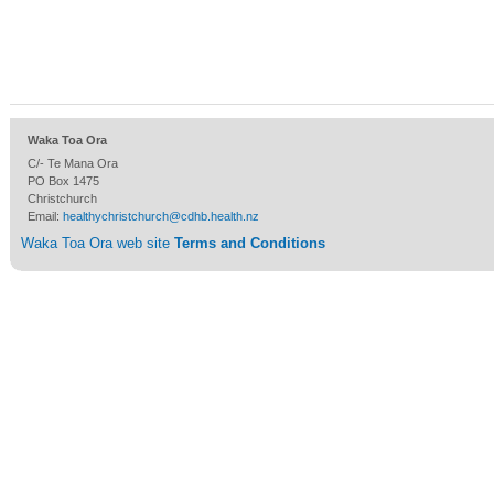
Waka Toa Ora
C/- Te Mana Ora
PO Box 1475
Christchurch
Email:
healthychristchurch@cdhb.health.nz
Waka Toa Ora web site
Terms and Conditions