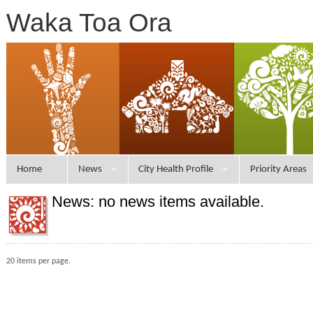
Waka Toa Ora
Home
News
City Health Profile
Priority Areas
News: no news items available.
20 items per page.