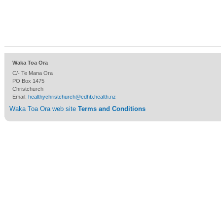
Waka Toa Ora
C/- Te Mana Ora
PO Box 1475
Christchurch
Email:
healthychristchurch@cdhb.health.nz
Waka Toa Ora web site
Terms and Conditions