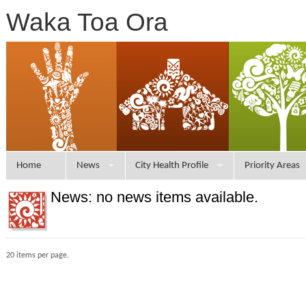
Waka Toa Ora
Home
News
City Health Profile
Priority Areas
News: no news items available.
20 items per page.