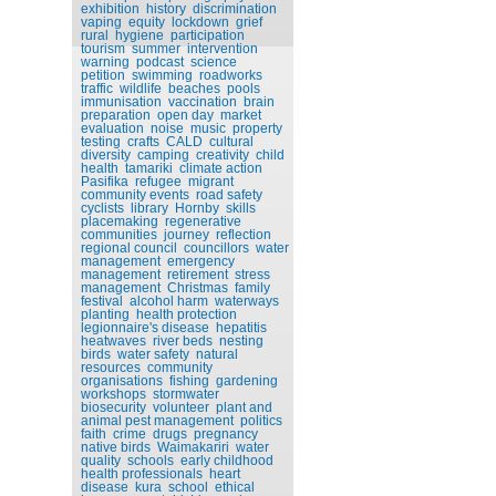
exhibition
history
discrimination
vaping
equity
lockdown
grief
rural
hygiene
participation
tourism
summer
intervention
warning
podcast
science
petition
swimming
roadworks
traffic
wildlife
beaches
pools
immunisation
vaccination
brain
preparation
open day
market
evaluation
noise
music
property
testing
crafts
CALD
cultural
diversity
camping
creativity
child
health
tamariki
climate action
Pasifika
refugee
migrant
community events
road safety
cyclists
library
Hornby
skills
placemaking
regenerative
communities
journey
reflection
regional council
councillors
water
management
emergency
management
retirement
stress
management
Christmas
family
festival
alcohol harm
waterways
planting
health protection
legionnaire's disease
hepatitis
heatwaves
river beds
nesting
birds
water safety
natural
resources
community
organisations
fishing
gardening
workshops
stormwater
biosecurity
volunteer
plant and
animal pest management
politics
faith
crime
drugs
pregnancy
native birds
Waimakariri
water
quality
schools
early childhood
health professionals
heart
disease
kura
school
ethical