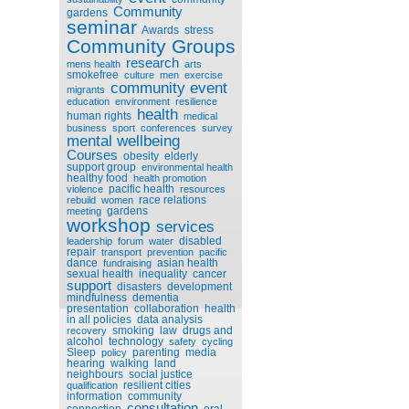
Community
gardens
seminar
Awards
stress
Community Groups
research
mens health
arts
smokefree
culture
men
exercise
community event
migrants
education
environment
resilience
health
human rights
medical
business
sport
conferences
survey
mental wellbeing
Courses
obesity
elderly
support group
environmental health
healthy food
health promotion
pacific health
violence
resources
race relations
rebuild
women
gardens
meeting
workshop
services
disabled
leadership
forum
water
repair
transport
prevention
pacific
dance
asian health
fundraising
sexual health
inequality
cancer
support
disasters
development
mindfulness
dementia
presentation
collaboration
health
in all policies
data analysis
smoking
law
drugs and
recovery
alcohol
technology
safety
cycling
Sleep
parenting
media
policy
hearing
walking
land
neighbours
social justice
resilient cities
qualification
information
community
consultation
connection
oral