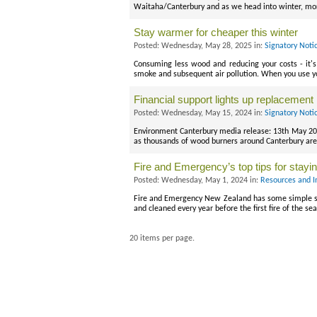
Waitaha/Canterbury and as we head into winter, mor
Stay warmer for cheaper this winter
Posted: Wednesday, May 28, 2025 in:
Signatory Noti
Consuming less wood and reducing your costs - it'
smoke and subsequent air pollution. When you use yo
Financial support lights up replacement 
Posted: Wednesday, May 15, 2024 in:
Signatory Noti
Environment Canterbury media release: 13th May 2024
as thousands of wood burners around Canterbury are 
Fire and Emergency’s top tips for staying
Posted: Wednesday, May 1, 2024 in:
Resources and I
Fire and Emergency New Zealand has some simple st
and cleaned every year before the first fire of the
20 items per page.