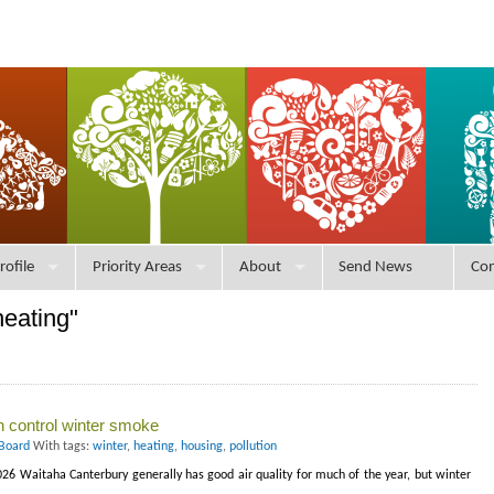
rofile
Priority Areas
About
Send News
Con
heating"
n control winter smoke
 Board
With tags:
winter
,
heating
,
housing
,
pollution
26 Waitaha Canterbury generally has good air quality for much of the year, but winter