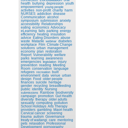
health
bullying
depression
youth
empowerment
young people
activities
non-profit
charity
harm
NURSES
addiction
disease
Communication
alcohol
symposium
submission
anxiety
accessibility
Relationships
eating
economics
Advocacy
eLearning
falls
parking
energy
efficiency
heating
insulation
advice
Eating Disorders
abuse
waste
Matariki
diabetes
webinar
workplace
Film
Climate Change
solutions
urban
management
economy
plan
restoration
Report
Vulnerability
welfare
parks
learning
awareness
emergencies
injury
legislation
prevention
reading
Meeting
Room
conservation
language
refugees
built
recreation
environment
data
venue
urban
design
Food
older people
finances
suicide
heritage
gender
recycling
breastfeeding
public
identity
Nursing
Rainbow
biodiversity
submissions
campaign
promotion
Gut Health
diversity
therapy
older adults
sexuality
computing
pollution
School Holidays
Arts Therapy
providers
gambling
Maori health
Cervical cancer
screening
trauma
autism
Governance
treaty of waitangi
care
mentoring
pets
relaxation
Professional
Development
pornography