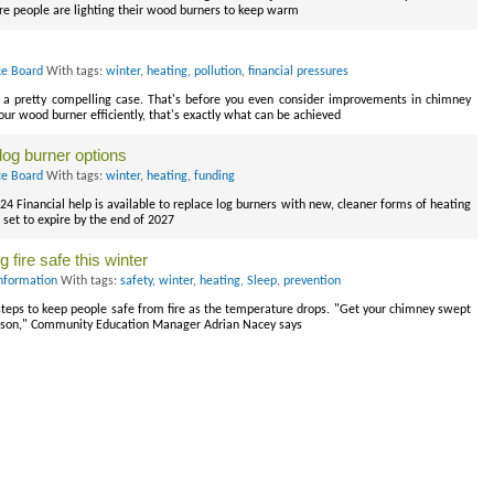
e people are lighting their wood burners to keep warm
ce Board
With tags:
winter
,
heating
,
pollution
,
financial pressures
s a pretty compelling case. That's before you even consider improvements in chimney
ur wood burner efficiently, that's exactly what can be achieved
log burner options
ce Board
With tags:
winter
,
heating
,
funding
 Financial help is available to replace log burners with new, cleaner forms of heating
set to expire by the end of 2027
 fire safe this winter
nformation
With tags:
safety
,
winter
,
heating
,
Sleep
,
prevention
eps to keep people safe from fire as the temperature drops. "Get your chimney swept
 season," Community Education Manager Adrian Nacey says