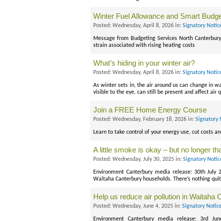
Winter Fuel Allowance and Smart Budge
Posted: Wednesday, April 8, 2026 in:
Signatory Notic
Message from Budgeting Services North Canterbury.
strain associated with rising heating costs
What’s hiding in your winter air?
Posted: Wednesday, April 8, 2026 in:
Signatory Notic
As winter sets in, the air around us can change in wa
visible to the eye, can still be present and affect air 
Join a FREE Home Energy Course
Posted: Wednesday, February 18, 2026 in:
Signatory 
Learn to take control of your energy use, cut costs a
A little smoke is okay – but no longer t
Posted: Wednesday, July 30, 2025 in:
Signatory Noti
Environment Canterbury media release: 30th July 
Waitaha Canterbury households. There’s nothing quit
Help us reduce air pollution in Waitaha
Posted: Wednesday, June 4, 2025 in:
Signatory Notic
Environment Canterbury media release: 3rd Ju