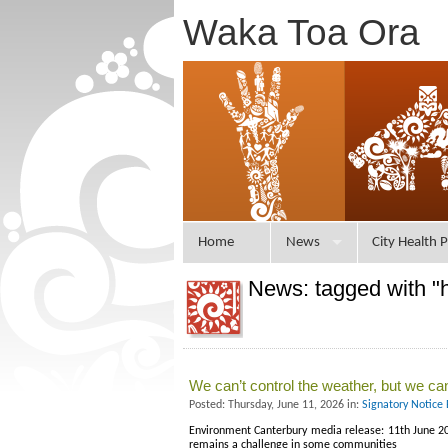
Waka Toa Ora
Home
News
City Health P
News: tagged with "
We can’t control the weather, but we ca
Posted: Thursday, June 11, 2026 in:
Signatory Notice
Environment Canterbury media release: 11th June 20
remains a challenge in some communities