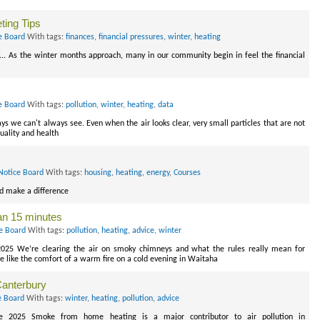
ting Tips
e Board
With tags:
finances
,
financial pressures
,
winter
,
heating
.. As the winter months approach, many in our community begin in feel the financial
e Board
With tags:
pollution
,
winter
,
heating
,
data
ys we can't always see. Even when the air looks clear, very small particles that are not
quality and health
Notice Board
With tags:
housing
,
heating
,
energy
,
Courses
nd make a difference
han 15 minutes
ce Board
With tags:
pollution
,
heating
,
advice
,
winter
2025 We’re clearing the air on smoky chimneys and what the rules really mean for
e like the comfort of a warm fire on a cold evening in Waitaha
 Canterbury
e Board
With tags:
winter
,
heating
,
pollution
,
advice
ne 2025 Smoke from home heating is a major contributor to air pollution in