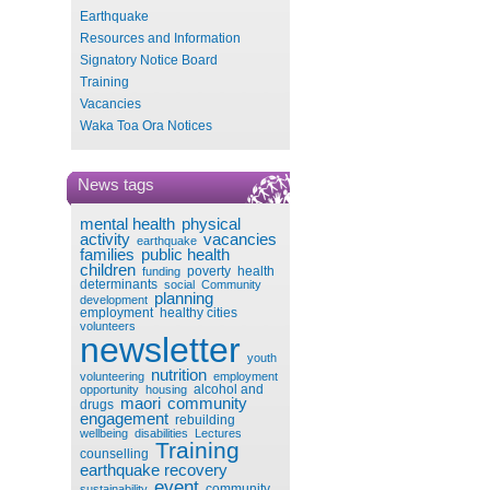
Earthquake
Resources and Information
Signatory Notice Board
Training
Vacancies
Waka Toa Ora Notices
News tags
mental health
physical
activity
vacancies
earthquake
families
public health
children
poverty
health
funding
determinants
social
Community
planning
development
employment
healthy cities
volunteers
newsletter
youth
nutrition
volunteering
employment
alcohol and
opportunity
housing
maori
community
drugs
engagement
rebuilding
wellbeing
disabilities
Lectures
Training
counselling
earthquake recovery
event
community
sustainability