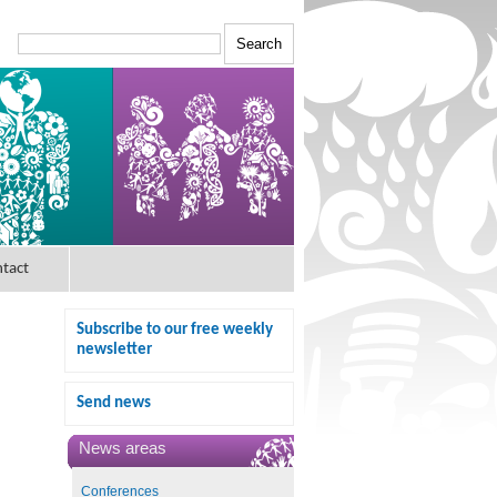
tact
Subscribe to our free weekly
newsletter
Send news
News areas
Conferences