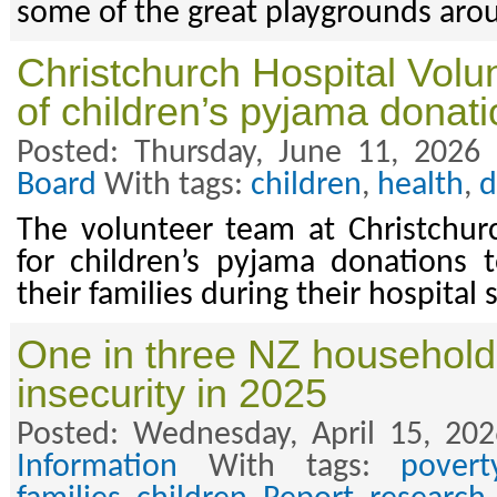
some of the great playgrounds arou
Christchurch Hospital Volu
of children’s pyjama donat
Posted: Thursday, June 11, 2026
Board
With tags:
children
,
health
,
d
The volunteer team at Christchurc
for children’s pyjama donations 
their families during their hospital 
One in three NZ household
insecurity in 2025
Posted: Wednesday, April 15, 20
Information
With tags:
povert