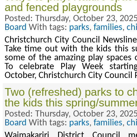
and fenced playgrounds
Posted: Thursday, October 23, 2025
Board
With tags:
parks
,
families
,
ch
Christchurch City Council Newslin
Take time out with the kids this
some of the amazing play spaces ou
To celebrate Play Week starti
October, Christchurch City Council
Two (refreshed) parks to c
the kids this spring/summe
Posted: Thursday, October 23, 2025
Board
With tags:
parks
,
families
,
ch
Waimakariri District Council m