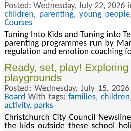
Posted: Wednesday, July 22, 2026 i
children
,
parenting
,
young people
Courses
Tuning Into Kids and Tuning into T
parenting programmes run by Ma
regulation and emotion coaching fo
Ready, set, play! Exploring 
playgrounds
Posted: Wednesday, July 15, 2026
Board
With tags:
families
,
children
activity
,
parks
Christchurch City Council Newsline
the kids outside these school ho