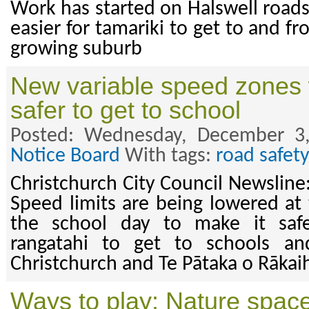
Work has started on Halswell roads
easier for tamariki to get to and fr
growing suburb
New variable speed zones w
safer to get to school
Posted: Wednesday, December 3
Notice Board
With tags:
road safety
Christchurch City Council Newslin
Speed limits are being lowered at 
the school day to make it safe
rangatahi to get to schools an
Christchurch and Te Pātaka o Rākai
Ways to play: Nature spac