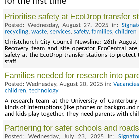
for the first time
Prioritise safety at EcoDrop transfer s
Posted: Wednesday, August 27, 2025 in:
Signa
recycling
,
waste
,
services
,
safety
,
families
,
children
Christchurch City Council Newsline: 26th August
Recovery team and site operator EcoCentral are u
safety at the EcoDrop transfer stations to protect 
staff
Families needed for research into pare
Posted: Wednesday, August 20, 2025 in:
Vacancie
children
,
technology
A research team at the University of Canterbury
kinds of interruptions (like phones or background
and kids play together. They need parents with chi
Partnering for safer schools and roads
Posted: Wednesday, July 23, 2025 in:
Signat