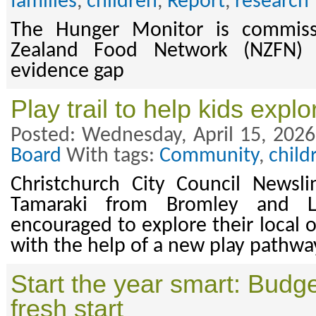
families
,
children
,
Report
,
research
The Hunger Monitor is commis
Zealand Food Network (NZFN) an
evidence gap
Play trail to help kids expl
Posted: Wednesday, April 15, 2026
Board
With tags:
Community
,
child
Christchurch City Council Newsli
Tamaraki from Bromley and L
encouraged to explore their local 
with the help of a new play pathwa
Start the year smart: Budget
fresh start