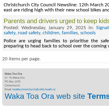
Christchurch City Council Newsline: 12th March 20
east are riding high with their new school bikes a
Parents and drivers urged to keep kids
Posted: Wednesday, January 29, 2025 in:
Signa
safety
,
road safety
,
children
,
families
,
schools
Police are urging families to prioritise the sa
preparing to head back to school over the coming
20 items per page.
Waka Toa Ora
C/- Te Mana Ora
PO Box 1475
Christchurch
Email:
healthychristchurch@cdhb.health.nz
Waka Toa Ora web site
Terms