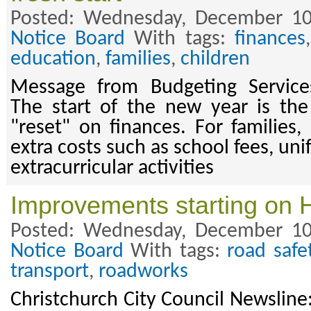
Posted: Wednesday, December 10
Notice Board
With tags:
finances
education
,
families
,
children
Message from Budgeting Service
The start of the new year is the
"reset" on finances. For families,
extra costs such as school fees, un
extracurricular activities
Improvements starting on 
Posted: Wednesday, December 10
Notice Board
With tags:
road safe
transport
,
roadworks
Christchurch City Council Newslin