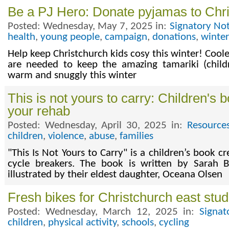
Be a PJ Hero: Donate pyjamas to Chri
Posted: Wednesday, May 7, 2025 in:
Signatory No
health
,
young people
,
campaign
,
donations
,
winter
Help keep Christchurch kids cosy this winter! Cool
are needed to keep the amazing tamariki (childr
warm and snuggly this winter
This is not yours to carry: Children's 
your rehab
Posted: Wednesday, April 30, 2025 in:
Resource
children
,
violence
,
abuse
,
families
"This Is Not Yours to Carry" is a children’s book c
cycle breakers. The book is written by Sarah
illustrated by their eldest daughter, Oceana Olsen
Fresh bikes for Christchurch east stu
Posted: Wednesday, March 12, 2025 in:
Signat
children
,
physical activity
,
schools
,
cycling