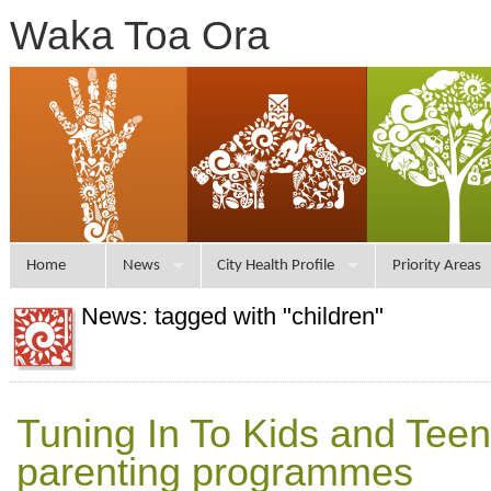
Waka Toa Ora
Home
News
City Health Profile
Priority Areas
News: tagged with "children"
Tuning In To Kids and Tee
parenting programmes