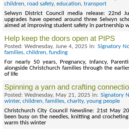
children
,
road safety
,
education
,
transport
Selwyn District Council media release: 22nd 
upgrades have opened around three Selwyn sch
aimed at improving student safety in partnership w
Help keep the doors open at PIPS
Posted: Wednesday, June 4, 2025 in:
Signatory No
families
,
children
,
funding
For nearly 50 years, Pregnancy, Infancy, Parent
alongside Christchurch families through the earli
of life
Spinning a yarn and crafting connecti
Posted: Wednesday, May 21, 2025 in:
Signatory 
winter
,
children
,
families
,
charity
,
young people
Christchurch City Council Newsline: 21st May 20
been busy on the needles, knitting and crocheting
warm this winter