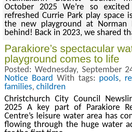
October 2025 We’re so excited
refreshed Currie Park play space is
the new playground at Norman K
behind! Back in 2023, we shared tha
Parakiore’s spectacular wa
playground comes to life
Posted: Wednesday, September 24
Notice Board
With tags:
pools
,
r
families
,
children
Christchurch City Council Newsl
2025 A key part of Parakiore R
Centre’s leisure water area has co
flowing through the huge water a