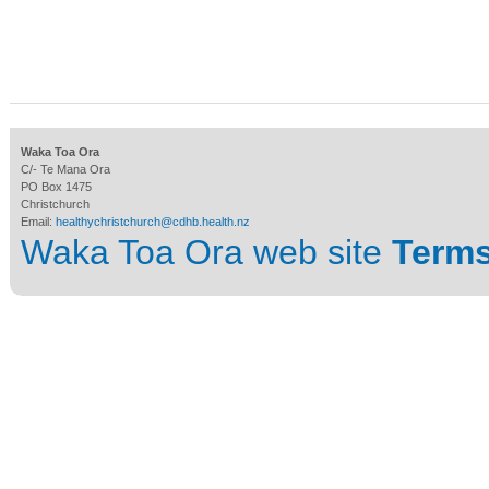
Waka Toa Ora
C/- Te Mana Ora
PO Box 1475
Christchurch
Email:
healthychristchurch@cdhb.health.nz
Waka Toa Ora web site
Terms