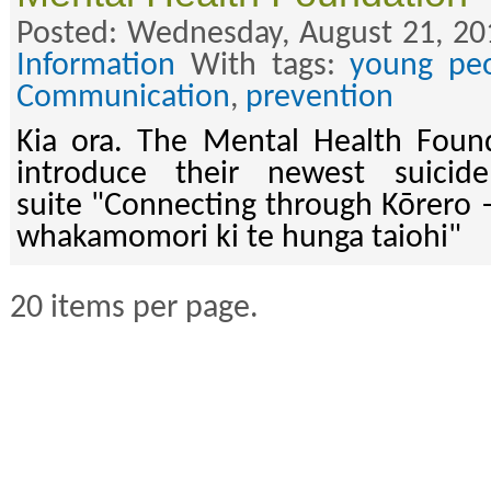
Posted: Wednesday, August 21, 20
Information
With tags:
young pe
Communication
,
prevention
Kia ora. The Mental Health Found
introduce their newest suicid
suite "Connecting through Kōrero 
whakamomori ki te hunga taiohi"
20 items per page.