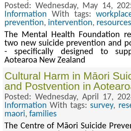
Posted: Wednesday, May 14, 202
Information
With tags:
workplac
prevention
,
intervention
,
resource
The Mental Health Foundation rec
two new suicide prevention and p
- specifically designed to sup
Aotearoa New Zealand
Cultural Harm in Māori Sui
and Postvention in Aotear
Posted: Wednesday, April 17, 20
Information
With tags:
survey
,
res
maori
,
families
The Centre of Māori Suicide Preve