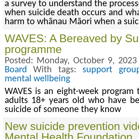
a survey to understand the process
when suicide death occurs and wha
harm to whānau Māori when a suic
WAVES: A Bereaved by Su
programme
Posted: Monday, October 9, 2023
Board
With tags:
support grou
mental wellbeing
WAVES is an eight-week program t
adults 18+ years old who have b
suicide of someone they know
New suicide prevention vid
Mental Health Foundation