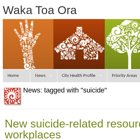
Waka Toa Ora
Home
News
City Health Profile
Priority Areas
News: tagged with "suicide"
New suicide-related resour
workplaces