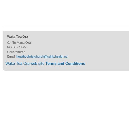
Waka Toa Ora
C/- Te Mana Ora
PO Box 1475
Christchurch
Email:
healthychristchurch@cdhb.health.nz
Waka Toa Ora web site
Terms and Conditions