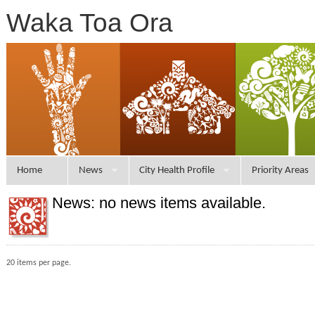
Waka Toa Ora
Home
News
City Health Profile
Priority Areas
News: no news items available.
20 items per page.