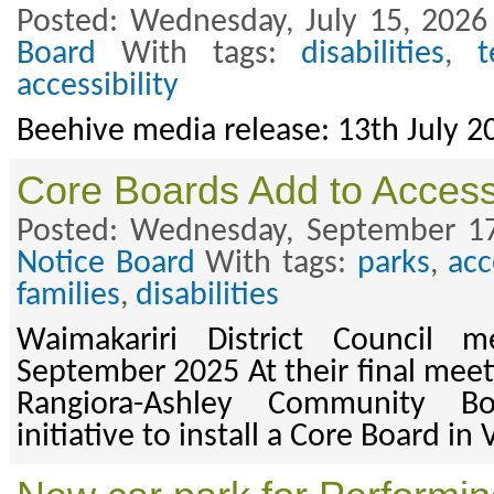
Posted: Wednesday, July 15, 2026
Board
With tags:
disabilities
,
t
accessibility
Beehive media release: 13th July 2
Core Boards Add to Access
Posted: Wednesday, September 17
Notice Board
With tags:
parks
,
acc
families
,
disabilities
Waimakariri District Council m
September 2025 At their final meeti
Rangiora-Ashley Community B
initiative to install a Core Board in 