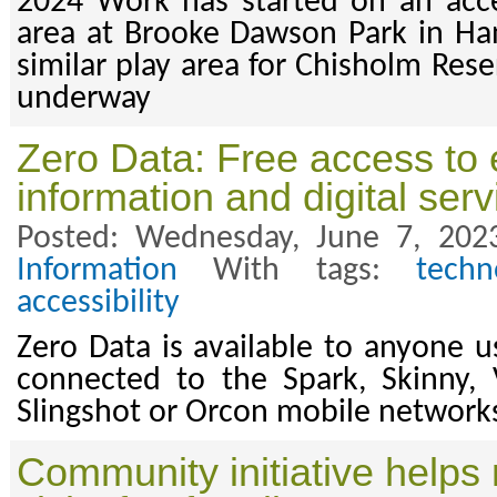
2024 Work has started on an acce
area at Brooke Dawson Park in Ha
similar play area for Chisholm Res
underway
Zero Data: Free access to 
information and digital serv
Posted: Wednesday, June 7, 202
Information
With tags:
techn
accessibility
Zero Data is available to anyone u
connected to the Spark, Skinny, 
Slingshot or Orcon mobile network
Community initiative help