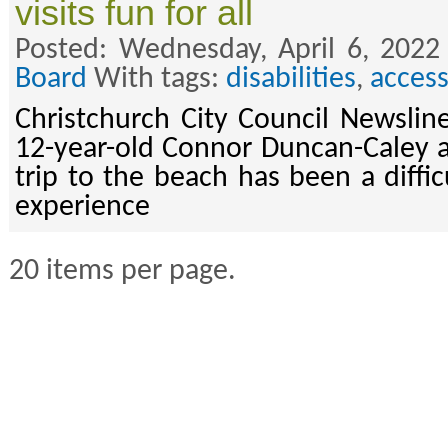
visits fun for all
Posted: Wednesday, April 6, 2022
Board
With tags:
disabilities
,
access
Christchurch City Council Newsline
12-year-old Connor Duncan-Caley 
trip to the beach has been a diffic
experience
20 items per page.