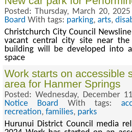
New car park for Performin
Posted: Thursday, March 20, 2025
Board
With tags:
parking
,
arts
,
disab
Christchurch City Council Newslin
vacant central city site near th
building will be developed into 
space
Work starts on accessible 
area for Hanmer Springs
Posted: Wednesday, December 11
Notice Board
With tags:
acc
recreation
,
families
,
parks
Hurunui District Council media r