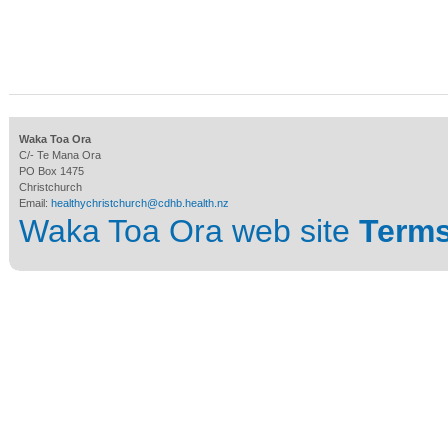
Waka Toa Ora
C/- Te Mana Ora
PO Box 1475
Christchurch
Email:
healthychristchurch@cdhb.health.nz
Waka Toa Ora web site
Terms