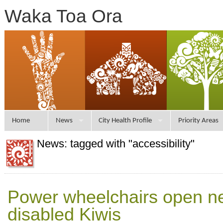
Waka Toa Ora
Home
News
City Health Profile
Priority Areas
News: tagged with "accessibility"
Power wheelchairs open ne
disabled Kiwis