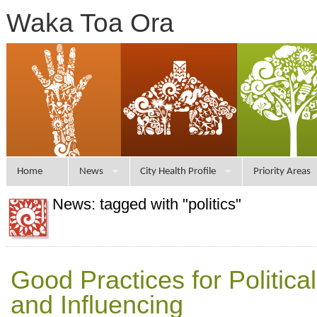
Waka Toa Ora
Home
News
City Health Profile
Priority Areas
News: tagged with "politics"
Good Practices for Politic
and Influencing