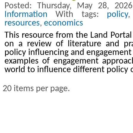
Posted: Thursday, May 28, 202
Information
With tags:
policy
resources
,
economics
This resource from the Land Portal
on a review of literature and pr
policy influencing and engagement 
examples of engagement approac
world to influence different policy
20 items per page.