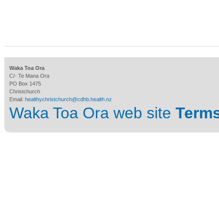
Waka Toa Ora
C/- Te Mana Ora
PO Box 1475
Christchurch
Email:
healthychristchurch@cdhb.health.nz
Waka Toa Ora web site
Terms