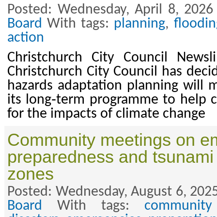
Posted: Wednesday, April 8, 2026
Board
With tags:
planning
,
floodin
action
Christchurch City Council Newsl
Christchurch City Council has deci
hazards adaptation planning will m
its long‑term programme to help 
for the impacts of climate change
Community meetings on e
preparedness and tsunami
zones
Posted: Wednesday, August 6, 2025
Board
With tags:
community