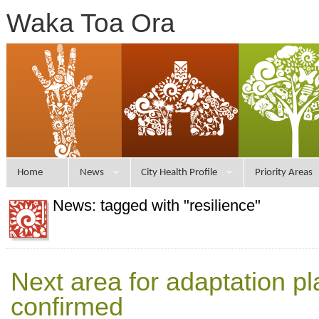
Waka Toa Ora
Home
News
City Health Profile
Priority Areas
News: tagged with "resilience"
Next area for adaptation p
confirmed