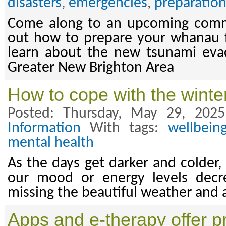
disasters
,
emergencies
,
preparatio
Come along to an upcoming comm
out how to prepare your whanau 
learn about the new tsunami evac
Greater New Brighton Area
How to cope with the winte
Posted: Thursday, May 29, 202
Information
With tags:
wellbein
mental health
As the days get darker and colder,
our mood or energy levels decr
missing the beautiful weather and 
Apps and e-therapy offer pr