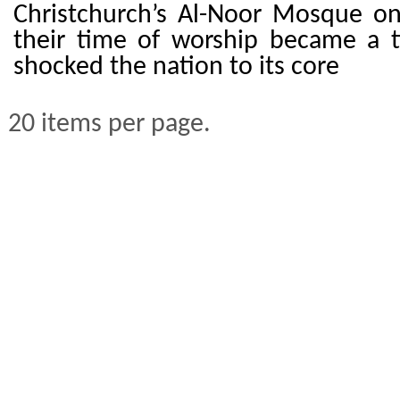
Christchurch’s Al-Noor Mosque o
their time of worship became a t
shocked the nation to its core
20 items per page.