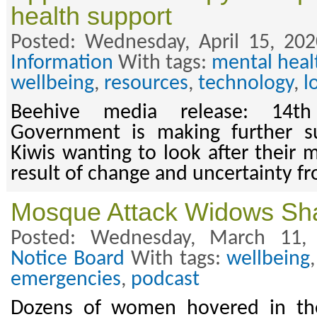
health support
Posted: Wednesday, April 15, 20
Information
With tags:
mental heal
wellbeing
,
resources
,
technology
,
l
Beehive media release: 14t
Government is making further su
Kiwis wanting to look after their 
result of change and uncertainty 
Mosque Attack Widows Shar
Posted: Wednesday, March 11,
Notice Board
With tags:
wellbeing
emergencies
,
podcast
Dozens of women hovered in the