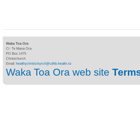
Waka Toa Ora
C/- Te Mana Ora
PO Box 1475
Christchurch
Email:
healthychristchurch@cdhb.health.nz
Waka Toa Ora web site
Terms