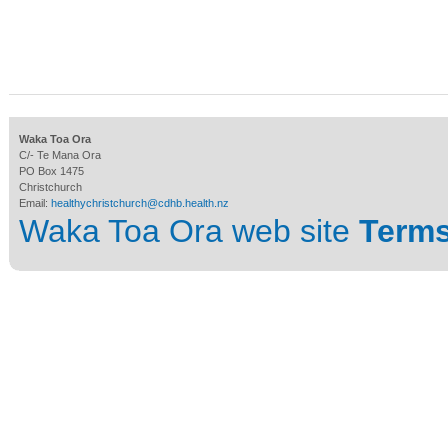
Waka Toa Ora
C/- Te Mana Ora
PO Box 1475
Christchurch
Email:
healthychristchurch@cdhb.health.nz
Waka Toa Ora web site
Terms