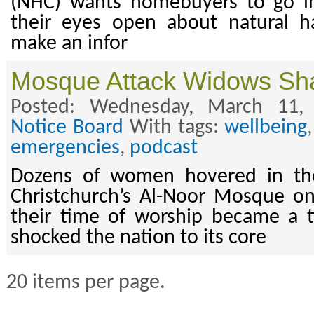
(NHC) wants homebuyers to go i
their eyes open about natural h
make an infor
Mosque Attack Widows Shar
Posted: Wednesday, March 11,
Notice Board
With tags:
wellbeing
emergencies
,
podcast
Dozens of women hovered in the
Christchurch’s Al-Noor Mosque o
their time of worship became a t
shocked the nation to its core
20 items per page.