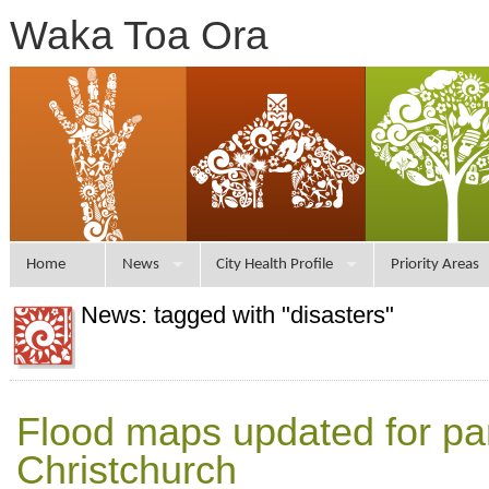
Waka Toa Ora
Home
News
City Health Profile
Priority Areas
News: tagged with "disasters"
Flood maps updated for par
Christchurch