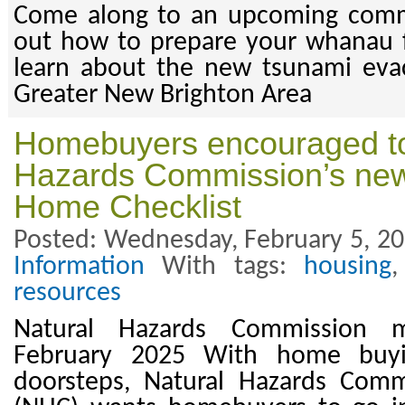
Come along to an upcoming comm
out how to prepare your whanau 
learn about the new tsunami evac
Greater New Brighton Area
Homebuyers encouraged to
Hazards Commission’s new
Home Checklist
Posted: Wednesday, February 5, 20
Information
With tags:
housing
resources
Natural Hazards Commission m
February 2025 With home buy
doorsteps, Natural Hazards Com