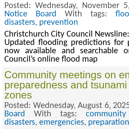
Posted: Wednesday, November 5
Notice Board
With tags:
flo
disasters
,
prevention
Christchurch City Council Newslin
Updated flooding predictions for p
now available and searchable o
Council’s online flood map
Community meetings on e
preparedness and tsunami
zones
Posted: Wednesday, August 6, 2025
Board
With tags:
community
disasters
,
emergencies
,
preparatio