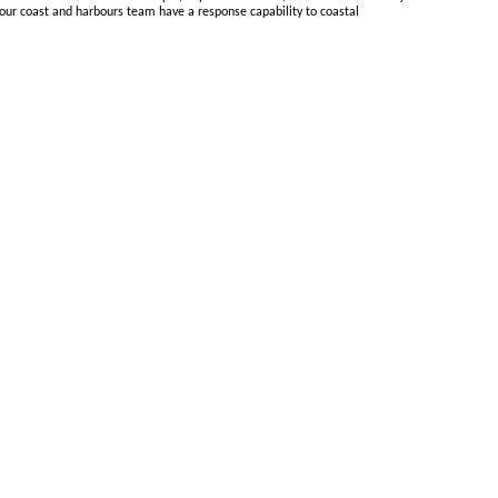
 our coast and harbours team have a response capability to coastal