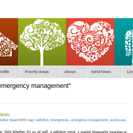
rofile
Priority Areas
About
Send News
Con
"emergency management"
dents
Notice Board
With tags:
pollution
,
emergencies
,
emergency management
,
waterways
,
 2024 Whether it’s an oil spill, a pollution event, a marine biosecurity incursion or