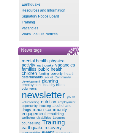
Earthquake
Resources and Information
Signatory Notice Board
Training
Vacancies
Waka Toa Ora Notices
News tags
mental health
physical
activity
vacancies
earthquake
families
public health
children
poverty
health
funding
determinants
social
Community
planning
development
employment
healthy cities
volunteers
newsletter
youth
nutrition
volunteering
employment
alcohol and
opportunity
housing
maori
community
drugs
engagement
rebuilding
wellbeing
disabilities
Lectures
Training
counselling
earthquake recovery
event
community
sustainability