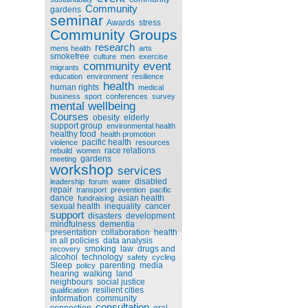
Community
gardens
seminar
Awards
stress
Community Groups
research
mens health
arts
smokefree
culture
men
exercise
community event
migrants
education
environment
resilience
health
human rights
medical
business
sport
conferences
survey
mental wellbeing
Courses
obesity
elderly
support group
environmental health
healthy food
health promotion
pacific health
violence
resources
race relations
rebuild
women
gardens
meeting
workshop
services
disabled
leadership
forum
water
repair
transport
prevention
pacific
dance
asian health
fundraising
sexual health
inequality
cancer
support
disasters
development
mindfulness
dementia
presentation
collaboration
health
in all policies
data analysis
smoking
law
drugs and
recovery
alcohol
technology
safety
cycling
Sleep
parenting
media
policy
hearing
walking
land
neighbours
social justice
resilient cities
qualification
information
community
consultation
connection
oral