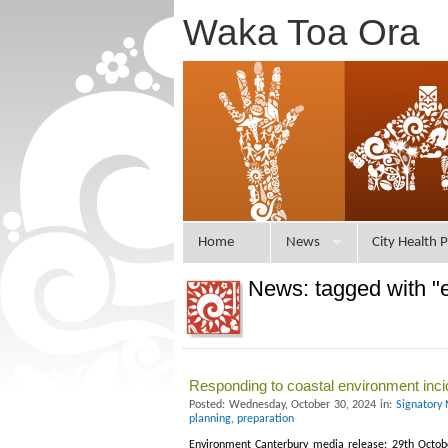
Waka Toa Ora
Home
News
City Health P
News: tagged with 
Responding to coastal environment inci
Posted: Wednesday, October 30, 2024 in:
Signatory 
planning
,
preparation
Environment Canterbury media release: 29th October