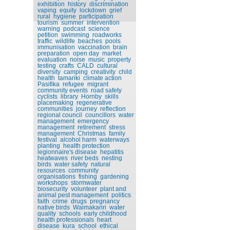
exhibition
history
discrimination
vaping
equity
lockdown
grief
rural
hygiene
participation
tourism
summer
intervention
warning
podcast
science
petition
swimming
roadworks
traffic
wildlife
beaches
pools
immunisation
vaccination
brain
preparation
open day
market
evaluation
noise
music
property
testing
crafts
CALD
cultural
diversity
camping
creativity
child
health
tamariki
climate action
Pasifika
refugee
migrant
community events
road safety
cyclists
library
Hornby
skills
placemaking
regenerative
communities
journey
reflection
regional council
councillors
water
management
emergency
management
retirement
stress
management
Christmas
family
festival
alcohol harm
waterways
planting
health protection
legionnaire's disease
hepatitis
heatwaves
river beds
nesting
birds
water safety
natural
resources
community
organisations
fishing
gardening
workshops
stormwater
biosecurity
volunteer
plant and
animal pest management
politics
faith
crime
drugs
pregnancy
native birds
Waimakariri
water
quality
schools
early childhood
health professionals
heart
disease
kura
school
ethical