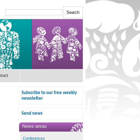
tact
Subscribe to our free weekly
newsletter
Send news
News areas
Conferences