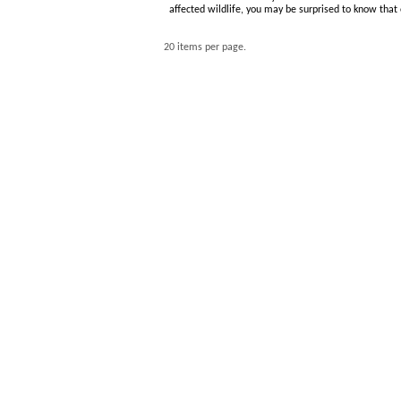
affected wildlife, you may be surprised to know that
20 items per page.