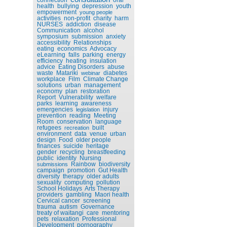
health
bullying
depression
youth
empowerment
young people
activities
non-profit
charity
harm
NURSES
addiction
disease
Communication
alcohol
symposium
submission
anxiety
accessibility
Relationships
eating
economics
Advocacy
eLearning
falls
parking
energy
efficiency
heating
insulation
advice
Eating Disorders
abuse
waste
Matariki
diabetes
webinar
workplace
Film
Climate Change
solutions
urban
management
economy
plan
restoration
Report
Vulnerability
welfare
parks
learning
awareness
emergencies
injury
legislation
prevention
reading
Meeting
Room
conservation
language
refugees
built
recreation
environment
data
venue
urban
design
Food
older people
finances
suicide
heritage
gender
recycling
breastfeeding
public
identity
Nursing
Rainbow
biodiversity
submissions
campaign
promotion
Gut Health
diversity
therapy
older adults
sexuality
computing
pollution
School Holidays
Arts Therapy
providers
gambling
Maori health
Cervical cancer
screening
trauma
autism
Governance
treaty of waitangi
care
mentoring
pets
relaxation
Professional
Development
pornography