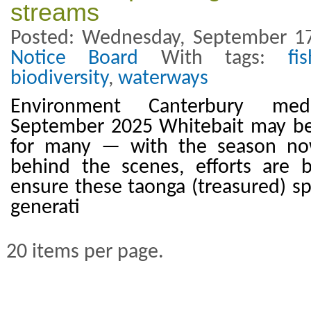
streams
Posted: Wednesday, September 17
Notice Board
With tags:
fi
biodiversity
,
waterways
Environment Canterbury med
September 2025 Whitebait may be 
for many — with the season n
behind the scenes, efforts are
ensure these taonga (treasured) sp
generati
20 items per page.