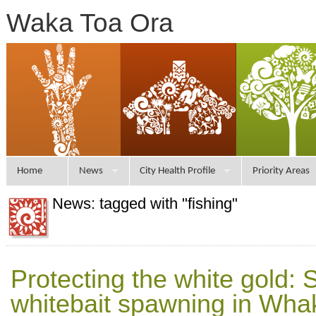
Waka Toa Ora
Home
News
City Health Profile
Priority Areas
News: tagged with "fishing"
Protecting the white gold: 
whitebait spawning in Wh