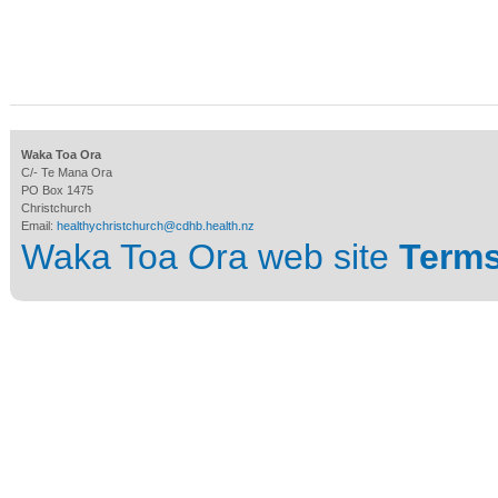
Waka Toa Ora
C/- Te Mana Ora
PO Box 1475
Christchurch
Email:
healthychristchurch@cdhb.health.nz
Waka Toa Ora web site
Terms