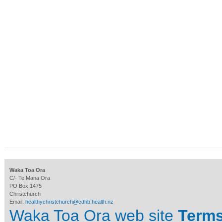
Waka Toa Ora
C/- Te Mana Ora
PO Box 1475
Christchurch
Email:
healthychristchurch@cdhb.health.nz
Waka Toa Ora web site
Terms