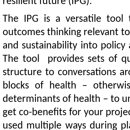
resilient future (IPG).
The IPG is a versatile tool 
outcomes thinking relevant to
and sustainability into polic
The tool provides sets of qu
structure to conversations a
blocks of health – otherw
determinants of health – to 
get co-benefits for your proje
used multiple ways during pl