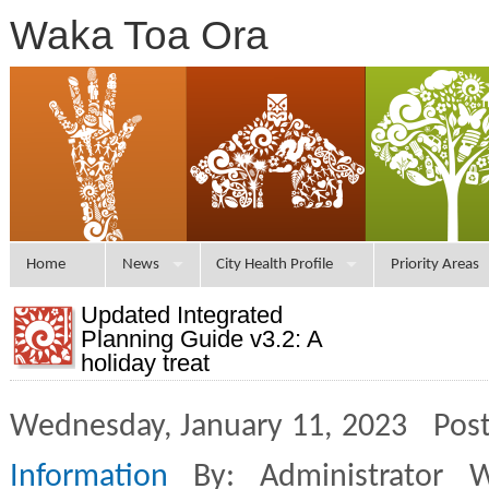
Waka Toa Ora
Home
News
City Health Profile
Priority Areas
Updated Integrated
Planning Guide v3.2: A
holiday treat
Wednesday, January 11, 2023 Post
Information
By: Administrator 