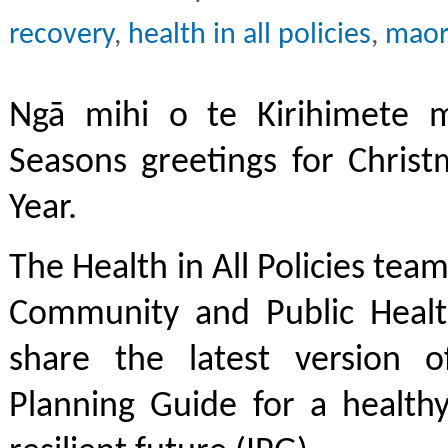
recovery
,
health in all policies
,
maor
Ngā mihi o te Kirihimete 
Seasons greetings for Chris
Year.
The Health in All Policies tea
Community and Public Healt
share the latest version o
Planning Guide for a healthy