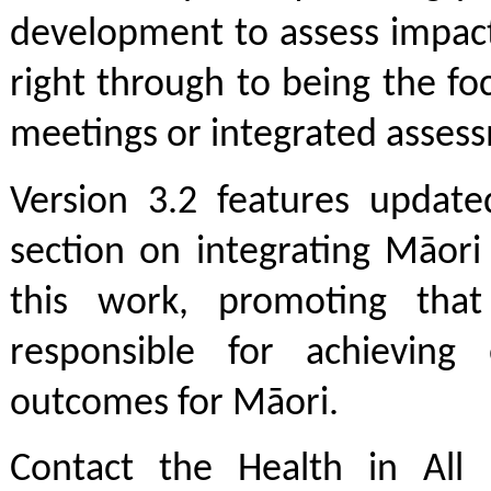
development to assess impact
right through to being the fo
meetings or integrated asses
Version 3.2 features update
section on integrating Māori
this work, promoting that
responsible for achieving 
outcomes for Māori.
Contact the Health in All 