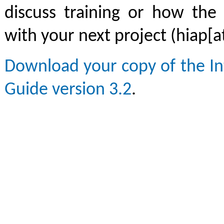
discuss training or how the
with your next project (hiap[a
Download your copy of the In
Guide version 3.2
.