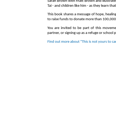
Sarah Brown with Matt Brown and illustrate
Tai - and children like him - as they learn th
This book shares a message of hope, healing,
to raise funds to donate more than 100,000 
You are invited to be part of this movem
partner, or signing up as a refuge or school 
Find out more about "This is not yours to ca