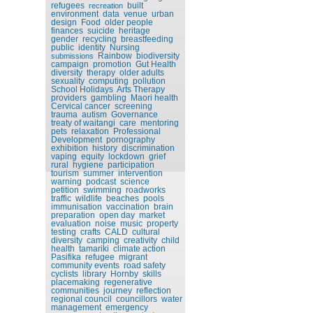
refugees
built
recreation
environment
data
venue
urban
design
Food
older people
finances
suicide
heritage
gender
recycling
breastfeeding
public
identity
Nursing
Rainbow
biodiversity
submissions
campaign
promotion
Gut Health
diversity
therapy
older adults
sexuality
computing
pollution
School Holidays
Arts Therapy
providers
gambling
Maori health
Cervical cancer
screening
trauma
autism
Governance
treaty of waitangi
care
mentoring
pets
relaxation
Professional
Development
pornography
exhibition
history
discrimination
vaping
equity
lockdown
grief
rural
hygiene
participation
tourism
summer
intervention
warning
podcast
science
petition
swimming
roadworks
traffic
wildlife
beaches
pools
immunisation
vaccination
brain
preparation
open day
market
evaluation
noise
music
property
testing
crafts
CALD
cultural
diversity
camping
creativity
child
health
tamariki
climate action
Pasifika
refugee
migrant
community events
road safety
cyclists
library
Hornby
skills
placemaking
regenerative
communities
journey
reflection
regional council
councillors
water
management
emergency