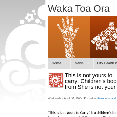
Waka Toa Ora
Home
News
City Health P
This is not yours to
carry: Children's boo
from She is not your
Wednesday, April 30, 2025 Posted in:
Resources and 
"This Is Not Yours to Carry" is a children’s 