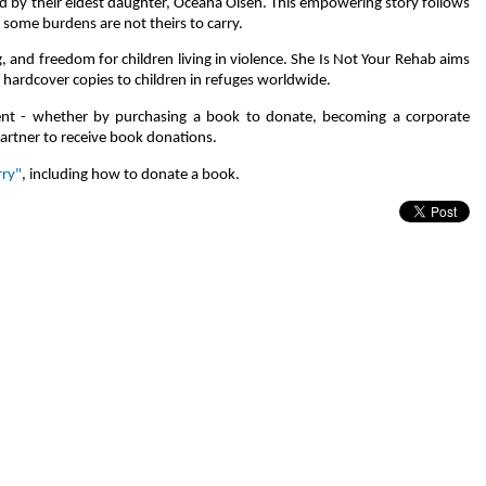
d by their eldest daughter, Oceana Olsen. This empowering story follows
at some burdens are not theirs to carry.
 and freedom for children living in violence. She Is Not Your Rehab aims
hardcover copies to children in refuges worldwide.
ent - whether by purchasing a book to donate, becoming a corporate
partner to receive book donations.
rry"
, including how to donate a book.