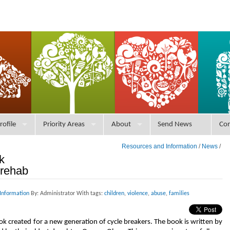
rofile
Priority Areas
About
Send News
Con
Resources and Information
/
News
/
k
 rehab
Information
By: Administrator With tags:
children
,
violence
,
abuse
,
families
book created for a new generation of cycle breakers. The book is written by