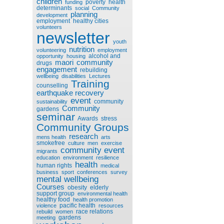
children
poverty
health
funding
determinants
social
Community
planning
development
employment
healthy cities
volunteers
newsletter
youth
nutrition
volunteering
employment
alcohol and
opportunity
housing
maori
community
drugs
engagement
rebuilding
wellbeing
disabilities
Lectures
Training
counselling
earthquake recovery
event
community
sustainability
Community
gardens
seminar
Awards
stress
Community Groups
research
mens health
arts
smokefree
culture
men
exercise
community event
migrants
education
environment
resilience
health
human rights
medical
business
sport
conferences
survey
mental wellbeing
Courses
obesity
elderly
support group
environmental health
healthy food
health promotion
pacific health
violence
resources
race relations
rebuild
women
gardens
meeting