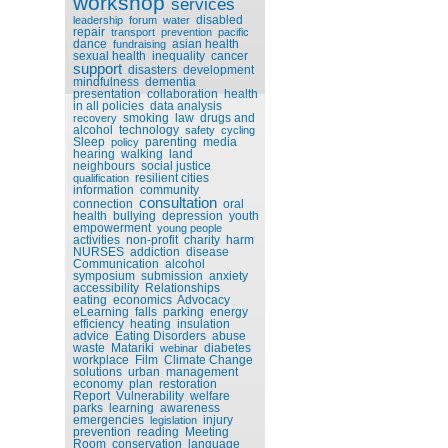
workshop
services
disabled
leadership
forum
water
repair
transport
prevention
pacific
dance
asian health
fundraising
sexual health
inequality
cancer
support
disasters
development
mindfulness
dementia
presentation
collaboration
health
in all policies
data analysis
smoking
law
drugs and
recovery
alcohol
technology
safety
cycling
Sleep
parenting
media
policy
hearing
walking
land
neighbours
social justice
resilient cities
qualification
information
community
consultation
connection
oral
health
bullying
depression
youth
empowerment
young people
activities
non-profit
charity
harm
NURSES
addiction
disease
Communication
alcohol
symposium
submission
anxiety
accessibility
Relationships
eating
economics
Advocacy
eLearning
falls
parking
energy
efficiency
heating
insulation
advice
Eating Disorders
abuse
waste
Matariki
diabetes
webinar
workplace
Film
Climate Change
solutions
urban
management
economy
plan
restoration
Report
Vulnerability
welfare
parks
learning
awareness
emergencies
injury
legislation
prevention
reading
Meeting
Room
conservation
language