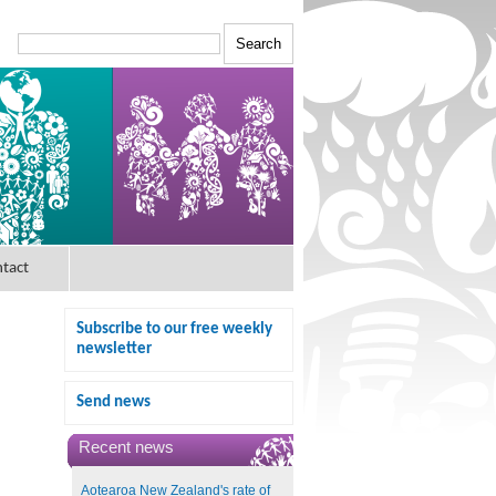
tact
Subscribe to our free weekly
newsletter
Send news
Recent news
Aotearoa New Zealand's rate of