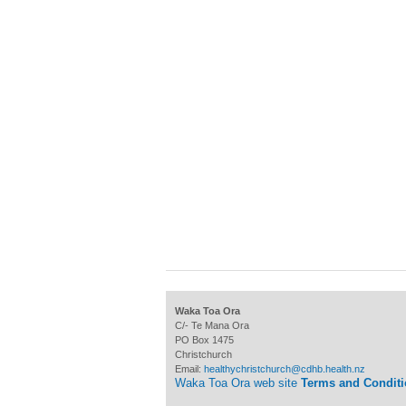
Waka Toa Ora
C/- Te Mana Ora
PO Box 1475
Christchurch
Email:
healthychristchurch@cdhb.health.nz
Waka Toa Ora web site
Terms and Condit