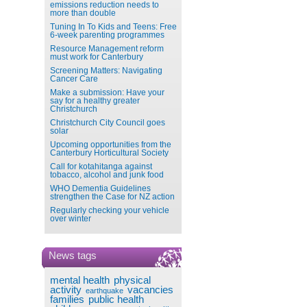
emissions reduction needs to
more than double
Tuning In To Kids and Teens: Free
6-week parenting programmes
Resource Management reform
must work for Canterbury
Screening Matters: Navigating
Cancer Care
Make a submission: Have your
say for a healthy greater
Christchurch
Christchurch City Council goes
solar
Upcoming opportunities from the
Canterbury Horticultural Society
Call for kotahitanga against
tobacco, alcohol and junk food
WHO Dementia Guidelines
strengthen the Case for NZ action
Regularly checking your vehicle
over winter
News tags
mental health
physical
activity
vacancies
earthquake
families
public health