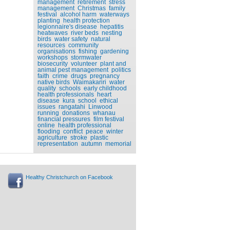
management
retirement
stress
management
Christmas
family
festival
alcohol harm
waterways
planting
health protection
legionnaire's disease
hepatitis
heatwaves
river beds
nesting
birds
water safety
natural
resources
community
organisations
fishing
gardening
workshops
stormwater
biosecurity
volunteer
plant and
animal pest management
politics
faith
crime
drugs
pregnancy
native birds
Waimakariri
water
quality
schools
early childhood
health professionals
heart
disease
kura
school
ethical
issues
rangatahi
Linwood
running
donations
whanau
financial pressures
film festival
online
health professional
flooding
conflict
peace
winter
agriculture
stroke
plastic
representation
autumn
memorial
Healthy Christchurch on Facebook