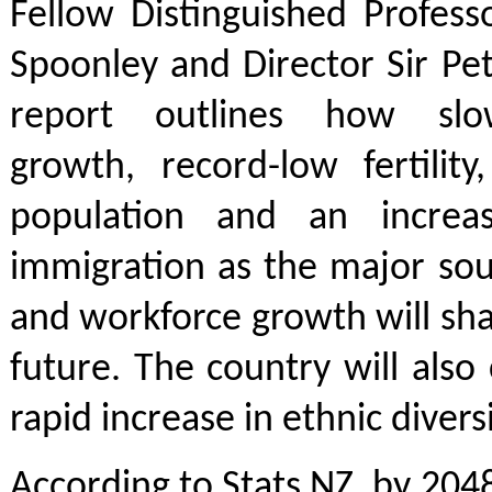
Fellow Distinguished Profes
Spoonley and Director Sir Pe
report outlines how slo
growth, record-low fertility
population and an increas
immigration as the major sou
and workforce growth will sh
future. The country will also
rapid increase in ethnic diversi
According to Stats NZ, by 2048