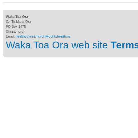
Waka Toa Ora
C/- Te Mana Ora
PO Box 1475
Christchurch
Email:
healthychristchurch@cdhb.health.nz
Waka Toa Ora web site
Terms