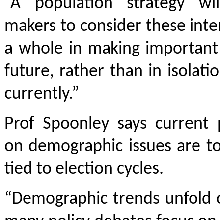
“A population strategy wil
makers to consider these inter
a whole in making important 
future, rather than in isolati
currently.”
Prof Spoonley says current p
on demographic issues are t
tied to election cycles.
“Demographic trends unfold 