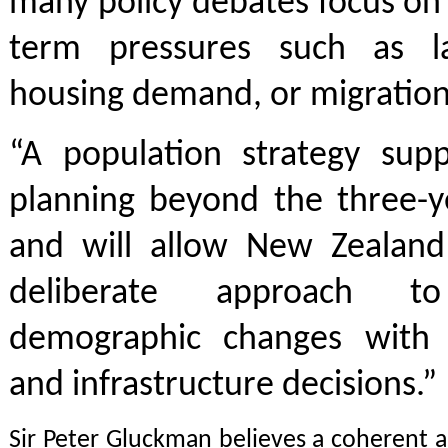
many policy debates focus on 
term pressures such as la
housing demand, or migration 
“A population strategy supp
planning beyond the three-ye
and will allow New Zealan
deliberate approach t
demographic changes with 
and infrastructure decisions.”
Sir Peter Gluckman believes a coherent 