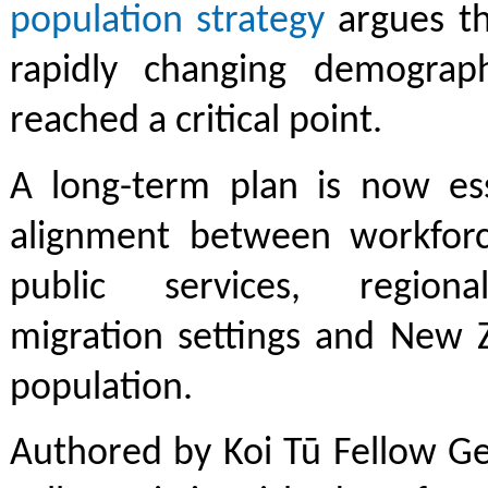
population strategy
argues th
rapidly changing demograp
reached a critical point.
A long-term plan is now ess
alignment between workforce
public services, region
migration settings and New Z
population.
Authored by Koi Tū Fellow Ge