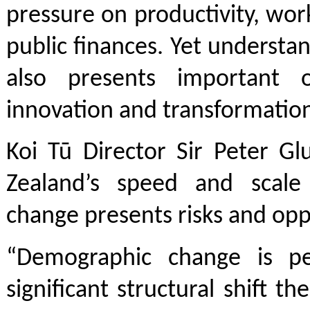
pressure on productivity, wor
public finances. Yet understa
also presents important o
innovation and transformatio
Koi Tū Director Sir Peter G
Zealand’s speed and scale
change presents risks and opp
“Demographic change is p
significant structural shift th