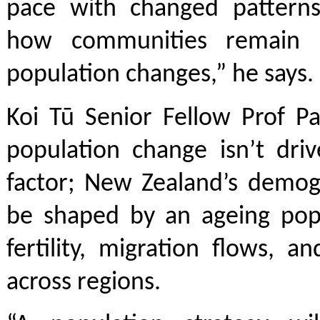
pace with changed pattern
how communities remain 
population changes,” he says
Koi Tū Senior Fellow Prof Pa
population change isn’t dri
factor; New Zealand’s demogr
be shaped by an ageing popu
fertility, migration flows, 
across regions.