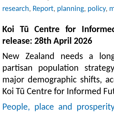
research
,
Report
,
planning
,
policy
,
m
Koi Tū Centre for Informe
release: 28th April 2026
New Zealand needs a lon
partisan population strateg
major demographic shifts, a
Koi Tū Centre for Informed Fu
People, place and prosperit