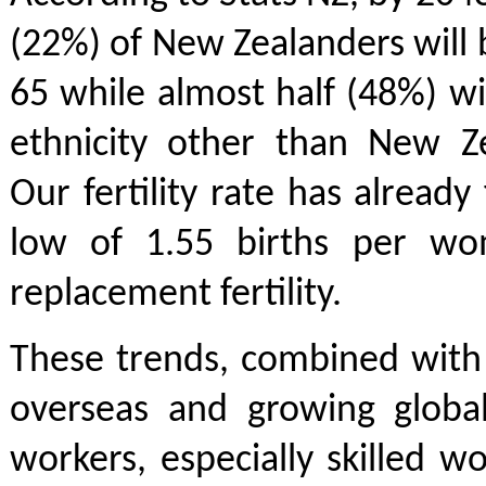
(22%) of New Zealanders will 
65 while almost half (48%) wil
ethnicity other than New Z
Our fertility rate has already
low of 1.55 births per wo
replacement fertility.
These trends, combined with 
overseas and growing global
workers, especially skilled wo