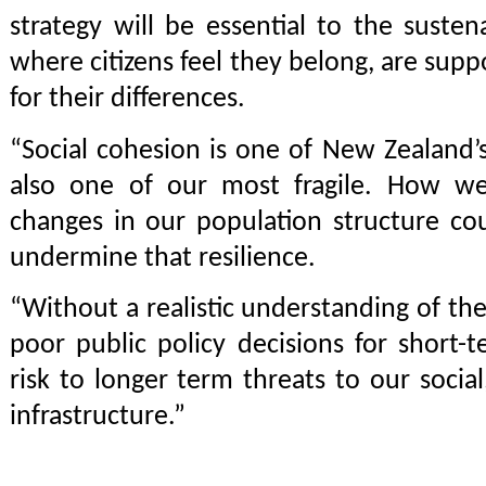
strategy will be essential to the susten
where citizens feel they belong, are sup
for their differences.
“Social cohesion is one of New Zealand’s 
also one of our most fragile. How we
changes in our population structure co
undermine that resilience.
“Without a realistic understanding of the
poor public policy decisions for short-t
risk to longer term threats to our socia
infrastructure.”