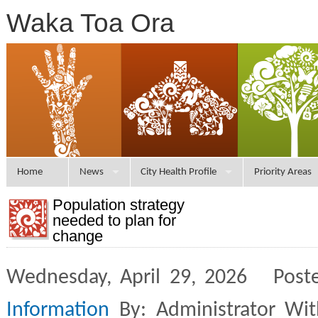
Waka Toa Ora
Home
News
City Health Profile
Priority Areas
Population strategy
needed to plan for
change
Wednesday, April 29, 2026 Post
Information
By: Administrator Wi