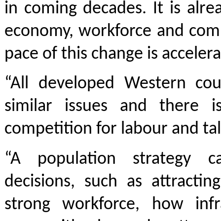
in coming decades. It is alr
economy, workforce and comm
pace of this change is accelera
“All developed Western coun
similar issues and there i
competition for labour and tal
“A population strategy c
decisions, such as attractin
strong workforce, how infr