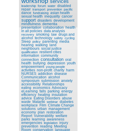
workshop
services
disabled
leadership
forum
water
repair
transport
prevention
pacific
dance
asian health
fundraising
sexual health
inequality
cancer
support
disasters
development
mindfulness
dementia
presentation
collaboration
health
in all policies
data analysis
smoking
law
drugs and
recovery
alcohol
technology
safety
cycling
Sleep
parenting
media
policy
hearing
walking
land
neighbours
social justice
resilient cities
qualification
information
community
consultation
connection
oral
health
bullying
depression
youth
empowerment
young people
activities
non-profit
charity
harm
NURSES
addiction
disease
Communication
alcohol
symposium
submission
anxiety
accessibility
Relationships
eating
economics
Advocacy
eLearning
falls
parking
energy
efficiency
heating
insulation
advice
Eating Disorders
abuse
waste
Matariki
diabetes
webinar
workplace
Film
Climate Change
solutions
urban
management
economy
plan
restoration
Report
Vulnerability
welfare
parks
learning
awareness
emergencies
injury
legislation
prevention
reading
Meeting
Room
conservation
language