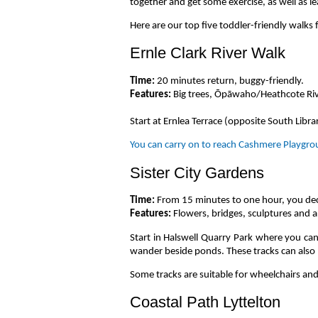
together and get some exercise, as well as l
Here are our top five toddler-friendly walks 
Ernle Clark River Walk
Time:
20 minutes return, buggy-friendly.
Features:
Big trees, Ōpāwaho/Heathcote Riv
Start at Ernlea Terrace (opposite South Libr
You can carry on to reach Cashmere Playgrou
Sister City Gardens
Time:
From 15 minutes to one hour, you de
Features:
Flowers, bridges, sculptures and a
Start in Halswell Quarry Park where you can
wander beside ponds. These tracks can also 
Some tracks are suitable for wheelchairs and
Coastal Path Lyttelton