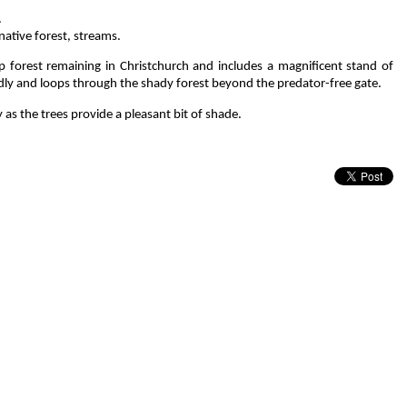
.
ative forest, streams.
p forest remaining in Christchurch and includes a magnificent stand of
ndly and loops through the shady forest beyond the predator-free gate.
 as the trees provide a pleasant bit of shade.