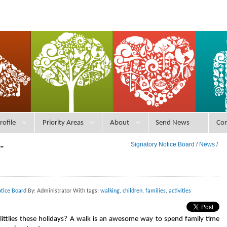
rofile
Priority Areas
About
Send News
Con
-
Signatory Notice Board
/
News
/
otice Board
By: Administrator With tags:
walking
,
children
,
families
,
activities
littlies these holidays? A walk is an awesome way to spend family time