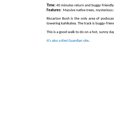
Time:
40 minutes return and buggy-friendly
Features:
Massive native trees, mysterious n
Riccarton Bush is the only area of podocar
towering kahikatea. The track is buggy-frie
This is a good walk to do on a hot, sunny day
It's also a Kiwi Guardian site
.