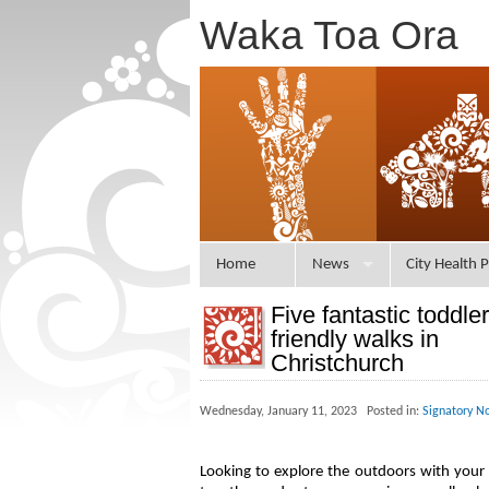
Waka Toa Ora
Home
News
City Health P
Five fantastic toddler
friendly walks in
Christchurch
Wednesday, January 11, 2023 Posted in:
Signatory N
Looking to explore the outdoors with your 