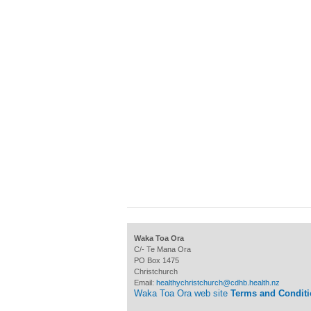
Waka Toa Ora
C/- Te Mana Ora
PO Box 1475
Christchurch
Email:
healthychristchurch@cdhb.health.nz
Waka Toa Ora web site
Terms and Condit