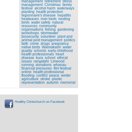
management
retirement
stress
management
Christmas
family
festival
alcohol harm
waterways
planting
health protection
legionnaire's disease
hepatitis
heatwaves
river beds
nesting
birds
water safety
natural
resources
community
organisations
fishing
gardening
workshops
stormwater
biosecurity
volunteer
plant and
animal pest management
politics
faith
crime
drugs
pregnancy
native birds
Waimakariri
water
quality
schools
early childhood
health professionals
heart
disease
kura
school
ethical
issues
rangatahi
Linwood
running
donations
whanau
financial pressures
film festival
online
health professional
flooding
conflict
peace
winter
agriculture
stroke
plastic
representation
autumn
memorial
Healthy Christchurch on Facebook