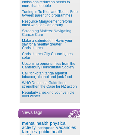
emissions reduction needs to
more than double
Tuning In To Kids and Teens: Free
6-week parenting programmes
Resource Management reform
must work for Canterbury
Screening Matters: Navigating
Cancer Care
Make a submission: Have your
say for a healthy greater
Christchurch
Christchurch City Council goes
solar
Upcoming opportunities from the
Canterbury Horticultural Society
Call for kotahitanga against
tobacco, alcohol and junk food
WHO Dementia Guidelines
strengthen the Case for NZ action
Regularly checking your vehicle
over winter
News tags
mental health
physical
activity
vacancies
earthquake
families
public health