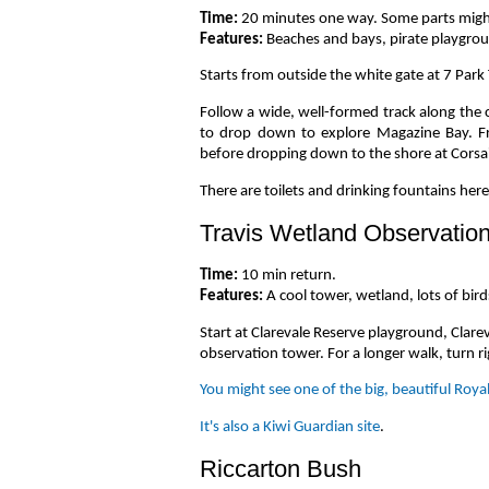
Time:
20 minutes one way. Some parts might 
Features:
Beaches and bays, pirate playgro
Starts from outside the white gate at 7 Park 
Follow a wide, well-formed track along the 
to drop down to explore Magazine Bay. Fr
before dropping down to the shore at Corsai
There are toilets and drinking fountains her
Travis Wetland Observatio
Time:
10 min return.
Features:
A cool tower, wetland, lots of bird
Start at Clarevale Reserve playground, Clarev
observation tower. For a longer walk, turn ri
You might see one of the big, beautiful Roya
It's also a Kiwi Guardian site
.
Riccarton Bush