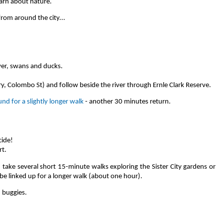
earn about nature.
from around the city...
er, swans and ducks.
ary, Colombo St) and follow beside the river through Ernle Clark Reserve.
nd for a slightly longer walk
- another 30 minutes return.
cide!
rt.
 take several short 15-minute walks exploring the Sister City gardens or
be linked up for a longer walk (about one hour).
 buggies.