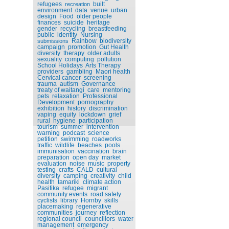
refugees
built
recreation
environment
data
venue
urban
design
Food
older people
finances
suicide
heritage
gender
recycling
breastfeeding
public
identity
Nursing
Rainbow
biodiversity
submissions
campaign
promotion
Gut Health
diversity
therapy
older adults
sexuality
computing
pollution
School Holidays
Arts Therapy
providers
gambling
Maori health
Cervical cancer
screening
trauma
autism
Governance
treaty of waitangi
care
mentoring
pets
relaxation
Professional
Development
pornography
exhibition
history
discrimination
vaping
equity
lockdown
grief
rural
hygiene
participation
tourism
summer
intervention
warning
podcast
science
petition
swimming
roadworks
traffic
wildlife
beaches
pools
immunisation
vaccination
brain
preparation
open day
market
evaluation
noise
music
property
testing
crafts
CALD
cultural
diversity
camping
creativity
child
health
tamariki
climate action
Pasifika
refugee
migrant
community events
road safety
cyclists
library
Hornby
skills
placemaking
regenerative
communities
journey
reflection
regional council
councillors
water
management
emergency