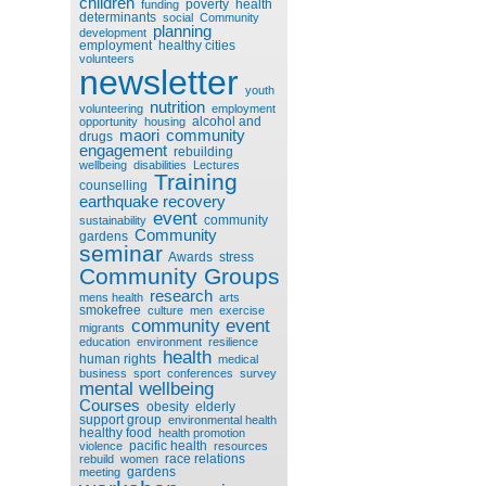
children
poverty
health
funding
determinants
social
Community
planning
development
employment
healthy cities
volunteers
newsletter
youth
nutrition
volunteering
employment
alcohol and
opportunity
housing
maori
community
drugs
engagement
rebuilding
wellbeing
disabilities
Lectures
Training
counselling
earthquake recovery
event
community
sustainability
Community
gardens
seminar
Awards
stress
Community Groups
research
mens health
arts
smokefree
culture
men
exercise
community event
migrants
education
environment
resilience
health
human rights
medical
business
sport
conferences
survey
mental wellbeing
Courses
obesity
elderly
support group
environmental health
healthy food
health promotion
pacific health
violence
resources
race relations
rebuild
women
gardens
meeting