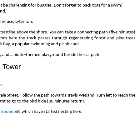
be challenging for buggies. Don't forget to pack togs for a swim!
und.
Terrace, Lyttelton.
coastline above the shore. You can take a connecting path (five minutes)
om here the track passes through regenerating forest and pine trees
r Bay, a popular swimming and picnic spot.
e, and a pirate-themed playground beside the car park.
n Tower
s.
ale Street. Follow the path towards Travis Wetland. Turn left to reach the
ght to go to the bird hide (30 minutes return).
l Spoonbills
which have started nesting here.