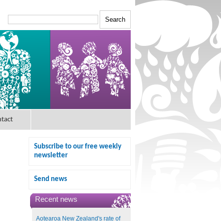
tact
Subscribe to our free weekly
newsletter
Send news
Recent news
Aotearoa New Zealand's rate of