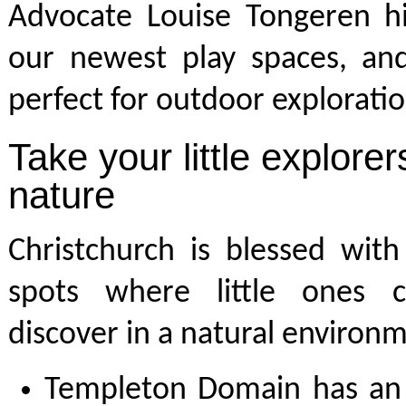
Advocate Louise Tongeren hi
our newest play spaces, and
perfect for outdoor exploratio
Take your little explorer
nature
Christchurch is blessed wit
spots where little ones 
discover in a natural environ
Templeton Domain has an