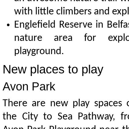
with little climbers and exp
Englefield Reserve in Belfas
nature area for expl
playground.
New places to play
Avon Park
There are new play spaces 
the City to Sea Pathway, fr