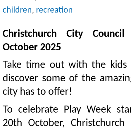
children
,
recreation
Christchurch City Council
October 2025
Take time out with the kids
discover some of the amazin
city has to offer!
To celebrate Play Week st
20th October, Christchurch 