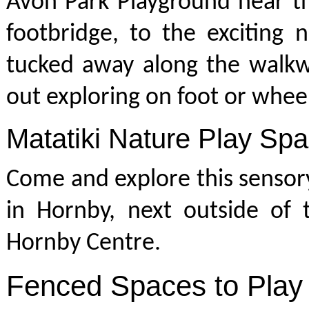
Avon Park Playground near t
footbridge, to the exciting 
tucked away along the walkw
out exploring on foot or whee
Matatiki Nature Play Sp
Come and explore this sensor
in Hornby, next outside of 
Hornby Centre.
Fenced Spaces to Play