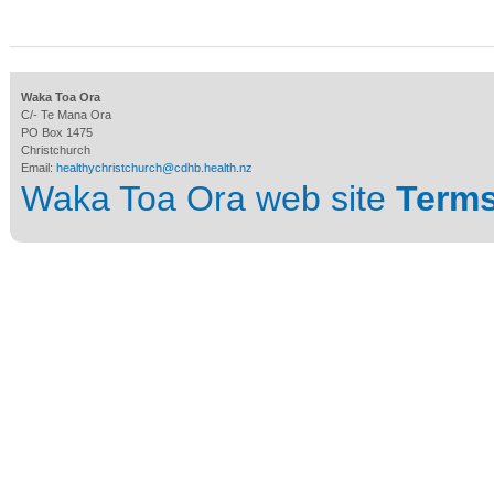
Waka Toa Ora
C/- Te Mana Ora
PO Box 1475
Christchurch
Email:
healthychristchurch@cdhb.health.nz
Waka Toa Ora web site
Terms