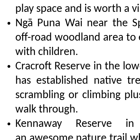
play space and is worth a vis
Ngā Puna Wai near the S
off-road woodland area to 
with children.
Cracroft Reserve in the lo
has established native tr
scrambling or climbing plus
walk through.
Kennaway Reserve in
an awesome nature trail wh