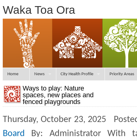
Waka Toa Ora
Home
News
City Health Profile
Priority Areas
Ways to play: Nature
spaces, new places and
fenced playgrounds
Thursday, October 23, 2025 Poste
Board
By: Administrator With 