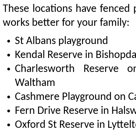
These locations have fenced p
works better for your family:
St Albans playground
Kendal Reserve in Bishopda
Charlesworth Reserve o
Waltham
Cashmere Playground on 
Fern Drive Reserve in Halsw
Oxford St Reserve in Lyttel