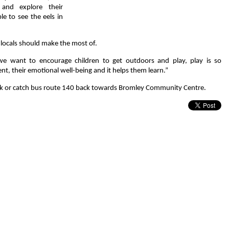
and explore their
le to see the eels in
locals should make the most of.
e want to encourage children to get outdoors and play, play is so
nt, their emotional well-being and it helps them learn.”
 walk or catch bus route 140 back towards Bromley Community Centre.