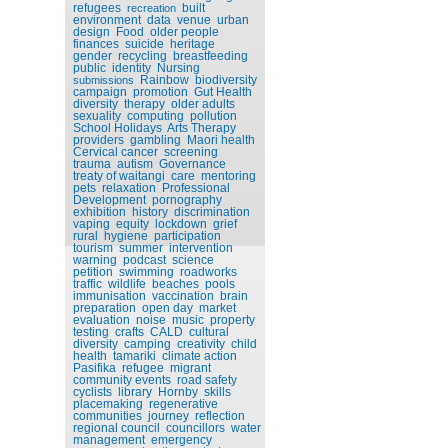
refugees
built
recreation
environment
data
venue
urban
design
Food
older people
finances
suicide
heritage
gender
recycling
breastfeeding
public
identity
Nursing
Rainbow
biodiversity
submissions
campaign
promotion
Gut Health
diversity
therapy
older adults
sexuality
computing
pollution
School Holidays
Arts Therapy
providers
gambling
Maori health
Cervical cancer
screening
trauma
autism
Governance
treaty of waitangi
care
mentoring
pets
relaxation
Professional
Development
pornography
exhibition
history
discrimination
vaping
equity
lockdown
grief
rural
hygiene
participation
tourism
summer
intervention
warning
podcast
science
petition
swimming
roadworks
traffic
wildlife
beaches
pools
immunisation
vaccination
brain
preparation
open day
market
evaluation
noise
music
property
testing
crafts
CALD
cultural
diversity
camping
creativity
child
health
tamariki
climate action
Pasifika
refugee
migrant
community events
road safety
cyclists
library
Hornby
skills
placemaking
regenerative
communities
journey
reflection
regional council
councillors
water
management
emergency