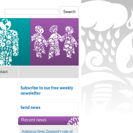
tact
Subscribe to our free weekly
newsletter
Send news
Recent news
Aotearoa New Zealand's rate of