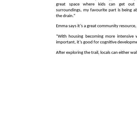
great space where kids can get out 
surroundings, my favourite part is being ab
the drain.”
Emma says it’s a great community resource, 
“With housing becoming more intensive w
important, it’s good for cognitive developme
After exploring the trail, locals can either