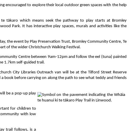
g encouraged to explore their local outdoor green spaces with the help
i te tākaro which means seek the pathway to play starts at Bromley
od Park. It has interactive play spaces, murals and activities like the
day, the event by Play Preservation Trust, Bromley Community Centre, Te
art of the wider Christchurch Walking Festival.
ommunity Centre between 9am-12pm and follow the eel (tuna) painted
he 1.7km self-guided trail.
hurch City Libraries Outreach van will be at the Tilford Street Reserve
d a book before carrying on along the path to see what teddy and friends
will be a pop-up play
tant for children to
r community with low
 trail follows, is a