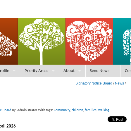
rofile
Priority Areas
About
Send News
Con
Signatory Notice Board
/
News
/
ce Board
By: Administrator With tags:
Community
,
children
,
families
,
walking
pril 2026