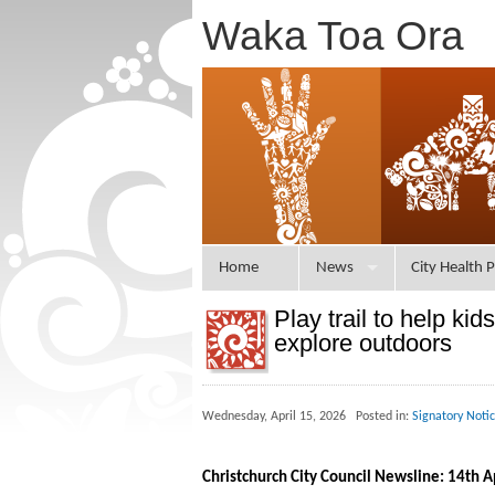
Waka Toa Ora
Home
News
City Health P
Play trail to help kids
explore outdoors
Wednesday, April 15, 2026 Posted in:
Signatory Noti
Christchurch City Council Newsline: 14th A