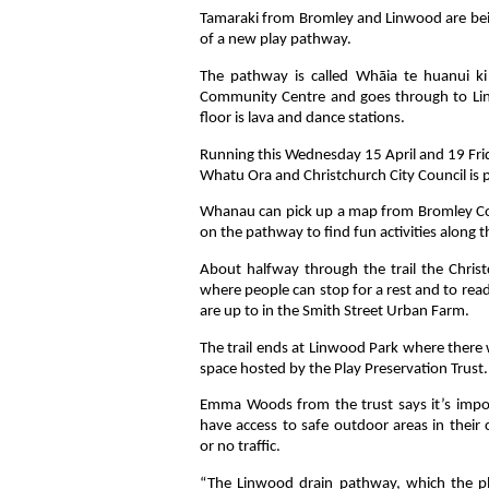
Tamaraki from Bromley and Linwood are bein
of a new play pathway.
The pathway is called Whāia te huanui k
Community Centre and goes through to Linwo
floor is lava and dance stations.
Running this Wednesday 15 April and 19 Fri
Whatu Ora and Christchurch City Council is p
Whanau can pick up a map from Bromley C
on the pathway to find fun activities along t
About halfway through the trail the Christc
where people can stop for a rest and to rea
are up to in the Smith Street Urban Farm.
The trail ends at Linwood Park where there 
space hosted by the Play Preservation Trust.
Emma Woods from the trust says it’s impor
have access to safe outdoor areas in thei
or no traffic.
“The Linwood drain pathway, which the play