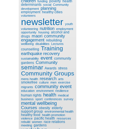
children
poverty
health
funding
determinants
social
Community
planning
development
employment
healthy cities
volunteers
newsletter
youth
nutrition
volunteering
employment
alcohol and
opportunity
housing
maori
community
drugs
engagement
rebuilding
wellbeing
disabilities
Lectures
Training
counselling
earthquake recovery
event
community
sustainability
Community
gardens
seminar
Awards
stress
Community Groups
research
mens health
arts
smokefree
culture
men
exercise
community event
migrants
education
environment
resilience
health
human rights
medical
business
sport
conferences
survey
mental wellbeing
Courses
obesity
elderly
support group
environmental health
healthy food
health promotion
pacific health
violence
resources
race relations
rebuild
women
gardens
meeting