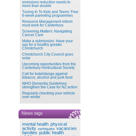
emissions reduction needs to
more than double
Tuning In To Kids and Teens: Free
6-week parenting programmes
Resource Management reform
must work for Canterbury
Screening Matters: Navigating
Cancer Care
Make a submission: Have your
say for a healthy greater
Christchurch
Christchurch City Council goes
solar
Upcoming opportunities from the
Canterbury Horticultural Society
Call for kotahitanga against
tobacco, alcohol and junk food
WHO Dementia Guidelines
strengthen the Case for NZ action
Regularly checking your vehicle
over winter
News tags
mental health
physical
activity
vacancies
earthquake
families
public health