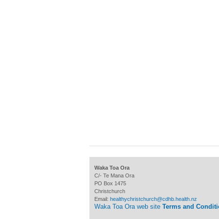
Waka Toa Ora
C/- Te Mana Ora
PO Box 1475
Christchurch
Email:
healthychristchurch@cdhb.health.nz
Waka Toa Ora web site
Terms and Condit