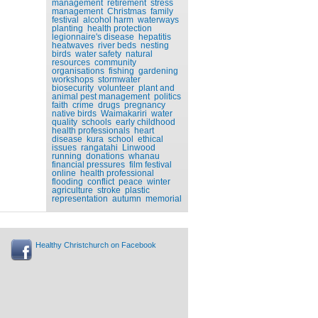
management
retirement
stress
management
Christmas
family
festival
alcohol harm
waterways
planting
health protection
legionnaire's disease
hepatitis
heatwaves
river beds
nesting
birds
water safety
natural
resources
community
organisations
fishing
gardening
workshops
stormwater
biosecurity
volunteer
plant and
animal pest management
politics
faith
crime
drugs
pregnancy
native birds
Waimakariri
water
quality
schools
early childhood
health professionals
heart
disease
kura
school
ethical
issues
rangatahi
Linwood
running
donations
whanau
financial pressures
film festival
online
health professional
flooding
conflict
peace
winter
agriculture
stroke
plastic
representation
autumn
memorial
Healthy Christchurch on Facebook