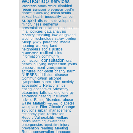
workshop
services
disabled
leadership
forum
water
repair
transport
prevention
pacific
dance
asian health
fundraising
sexual health
inequality
cancer
support
disasters
development
mindfulness
dementia
presentation
collaboration
health
in all policies
data analysis
smoking
law
drugs and
recovery
alcohol
technology
safety
cycling
Sleep
parenting
media
policy
hearing
walking
land
neighbours
social justice
resilient cities
qualification
information
community
consultation
connection
oral
health
bullying
depression
youth
empowerment
young people
activities
non-profit
charity
harm
NURSES
addiction
disease
Communication
alcohol
symposium
submission
anxiety
accessibility
Relationships
eating
economics
Advocacy
eLearning
falls
parking
energy
efficiency
heating
insulation
advice
Eating Disorders
abuse
waste
Matariki
diabetes
webinar
workplace
Film
Climate Change
solutions
urban
management
economy
plan
restoration
Report
Vulnerability
welfare
parks
learning
awareness
emergencies
injury
legislation
prevention
reading
Meeting
Room
conservation
language