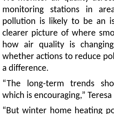
monitoring stations in ar
pollution is likely to be an i
clearer picture of where smo
how air quality is changin
whether actions to reduce po
a difference.
“The long-term trends sh
which is encouraging,” Teresa 
“But winter home heating po