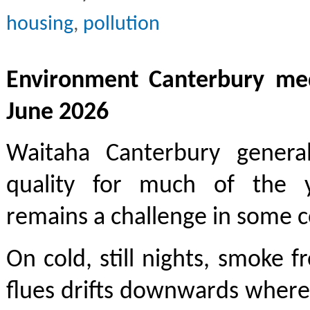
housing
,
pollution
Environment Canterbury med
June 2026
Waitaha Canterbury genera
quality for much of the y
remains a challenge in some 
On cold, still nights, smoke
flues drifts downwards where