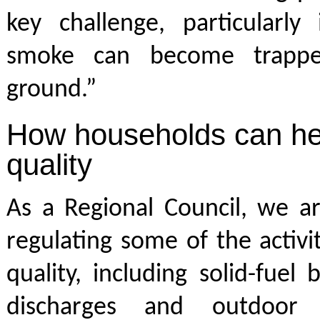
key challenge, particularly
smoke can become trappe
ground.”
How households can hel
quality
As a Regional Council, we ar
regulating some of the activit
quality, including solid-fuel 
discharges and outdoor 