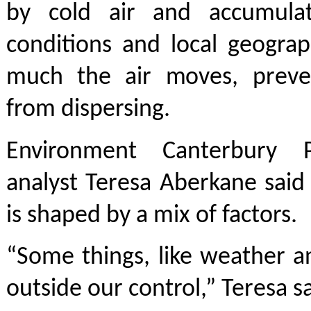
by cold air and accumulat
conditions and local geogra
much the air moves, preve
from dispersing.
Environment Canterbury Pr
analyst Teresa Aberkane said 
is shaped by a mix of factors.
“Some things, like weather a
outside our control,” Teresa sa