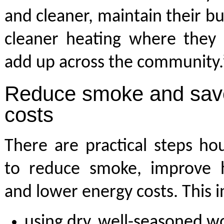
and cleaner, maintain their bu
cleaner heating where they 
add up across the community.
Reduce smoke and save
costs
There are practical steps ho
to reduce smoke, improve he
and lower energy costs. This i
using dry, well-seasoned w