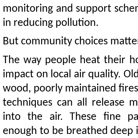
monitoring and support schem
in reducing pollution.
But community choices matter
The way people heat their h
impact on local air quality. O
wood, poorly maintained fires
techniques can all release m
into the air. These fine pa
enough to be breathed deep i