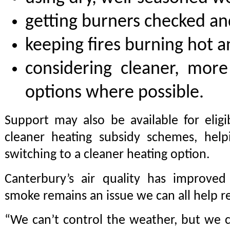
getting burners checked an
keeping fires burning hot a
considering cleaner, more 
options where possible.
Support may also be available for elig
cleaner heating subsidy schemes, help
switching to a cleaner heating option.
Canterbury’s air quality has improved
smoke remains an issue we can all help r
“We can’t control the weather, but we 