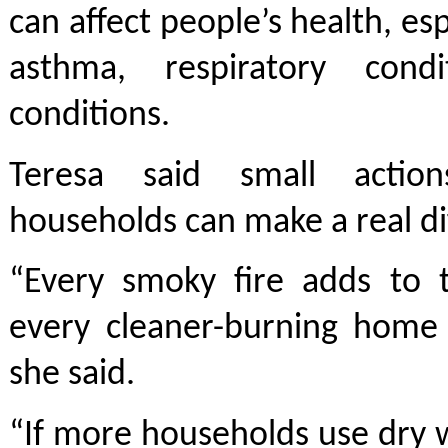
can affect people’s health, es
asthma, respiratory cond
conditions.
Teresa said small actio
households can make a real di
“Every smoky fire adds to 
every cleaner-burning home 
she said.
“If more households use dry 