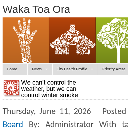
Waka Toa Ora
Home
News
City Health Profile
Priority Areas
We can’t control the
weather, but we can
control winter smoke
Thursday, June 11, 2026 Posted
Board
By: Administrator With t