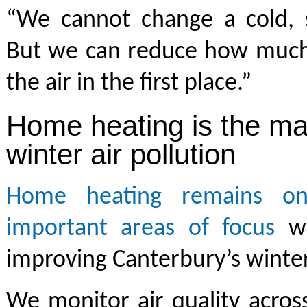
“We cannot change a cold, st
But we can reduce how much
the air in the first place.”
Home heating is the ma
winter air pollution
Home heating remains o
important areas of focus
wh
improving Canterbury’s winter 
We monitor air quality acros