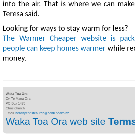
into the air. That is where we can make 
Teresa said.
Looking for ways to stay warm for less?
The Warmer Cheaper website is packe
people can keep homes warmer
while re
money.
Waka Toa Ora
C/- Te Mana Ora
PO Box 1475
Christchurch
Email:
healthychristchurch@cdhb.health.nz
Waka Toa Ora web site
Terms