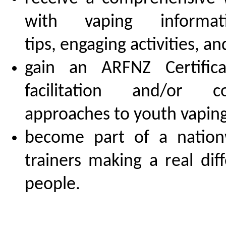
with vaping informatio
tips, engaging activities, a
gain an ARFNZ Certific
facilitation and/or con
approaches to youth vaping
become part of a nation
trainers making a real dif
people.