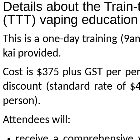
Details about the Train-
(TTT) vaping education
This is a one-day training (9
kai provided.
Cost is $375 plus GST per pe
discount (standard rate of 
person).
Attendees will:
receive a comprehensive