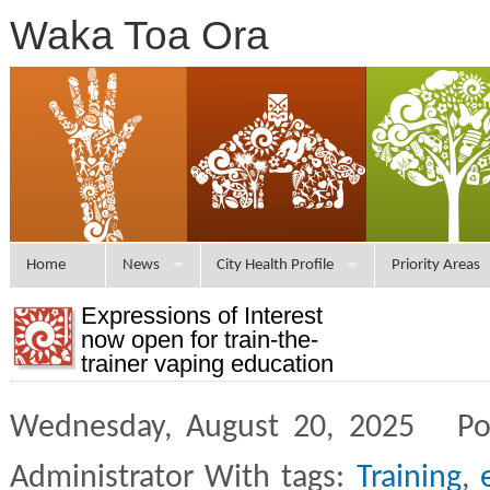
Waka Toa Ora
Home
News
City Health Profile
Priority Areas
Expressions of Interest
now open for train-the-
trainer vaping education
Wednesday, August 20, 2025 Po
Administrator With tags:
Training
,