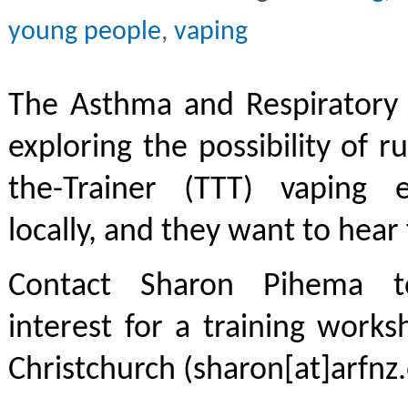
young people
,
vaping
The Asthma and Respiratory 
exploring the possibility of r
the-Trainer (TTT) vaping 
locally, and they want to hear
Contact Sharon Pihema t
interest for a training work
Christchurch (sharon[at]arfnz.