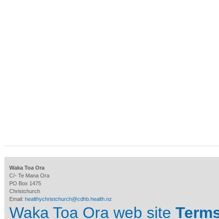
Waka Toa Ora
C/- Te Mana Ora
PO Box 1475
Christchurch
Email:
healthychristchurch@cdhb.health.nz
Waka Toa Ora web site
Terms