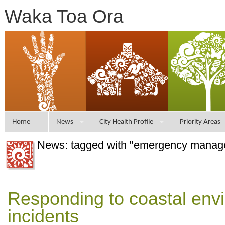
Waka Toa Ora
Home
News
City Health Profile
Priority Areas
News: tagged with "emergency manag
Responding to coastal env
incidents