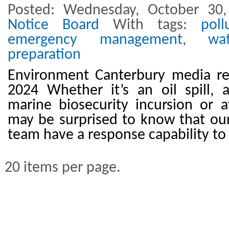
Posted: Wednesday, October 30
Notice Board
With tags:
poll
emergency management
,
wa
preparation
Environment Canterbury media re
2024 Whether it’s an oil spill, 
marine biosecurity incursion or af
may be surprised to know that ou
team have a response capability to
20 items per page.