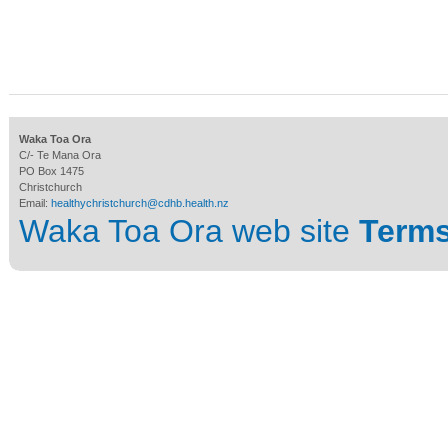
Waka Toa Ora
C/- Te Mana Ora
PO Box 1475
Christchurch
Email:
healthychristchurch@cdhb.health.nz
Waka Toa Ora web site
Terms