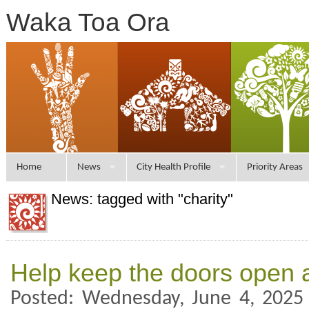
Waka Toa Ora
Home
News
City Health Profile
Priority Areas
News: tagged with "charity"
Help keep the doors open 
Posted: Wednesday, June 4, 2025