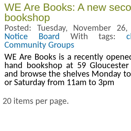
WE Are Books: A new sec
bookshop
Posted: Tuesday, November 26
Notice Board
With tags:
c
Community Groups
WE Are Books is a recently opened
hand bookshop at 59 Gloucester
and browse the shelves Monday to
or Saturday from 11am to 3pm
20 items per page.