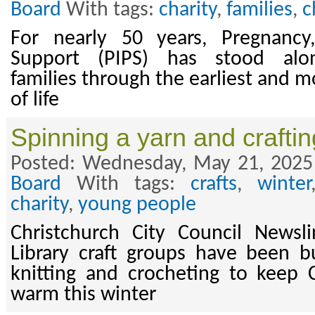
Board
With tags:
charity
,
families
,
c
For nearly 50 years, Pregnancy,
Support (PIPS) has stood alon
families through the earliest and m
of life
Spinning a yarn and crafti
Posted: Wednesday, May 21, 2025
Board
With tags:
crafts
,
winter
charity
,
young people
Christchurch City Council News
Library craft groups have been b
knitting and crocheting to keep C
warm this winter