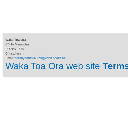
Waka Toa Ora
C/- Te Mana Ora
PO Box 1475
Christchurch
Email:
healthychristchurch@cdhb.health.nz
Waka Toa Ora web site
Terms