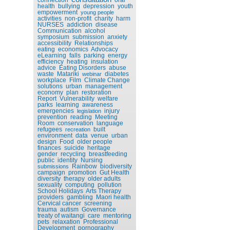
health
bullying
depression
youth
empowerment
young people
activities
non-profit
charity
harm
NURSES
addiction
disease
Communication
alcohol
symposium
submission
anxiety
accessibility
Relationships
eating
economics
Advocacy
eLearning
falls
parking
energy
efficiency
heating
insulation
advice
Eating Disorders
abuse
waste
Matariki
diabetes
webinar
workplace
Film
Climate Change
solutions
urban
management
economy
plan
restoration
Report
Vulnerability
welfare
parks
learning
awareness
emergencies
injury
legislation
prevention
reading
Meeting
Room
conservation
language
refugees
built
recreation
environment
data
venue
urban
design
Food
older people
finances
suicide
heritage
gender
recycling
breastfeeding
public
identity
Nursing
Rainbow
biodiversity
submissions
campaign
promotion
Gut Health
diversity
therapy
older adults
sexuality
computing
pollution
School Holidays
Arts Therapy
providers
gambling
Maori health
Cervical cancer
screening
trauma
autism
Governance
treaty of waitangi
care
mentoring
pets
relaxation
Professional
Development
pornography