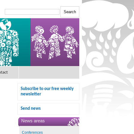
tact
Subscribe to our free weekly
newsletter
Send news
News areas
Conferences