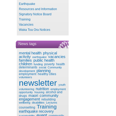
Earthquake
Resources and Information
Signatory Notice Board
Training
Vacancies
Waka Toa Ora Notices
News tags
mental health
physical
activity
vacancies
earthquake
families
public health
children
poverty
health
funding
determinants
social
Community
planning
development
employment
healthy cities
volunteers
newsletter
youth
nutrition
volunteering
employment
alcohol and
opportunity
housing
maori
community
drugs
engagement
rebuilding
wellbeing
disabilities
Lectures
Training
counselling
earthquake recovery
event
community
sustainability