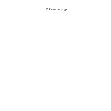
20 items per page.