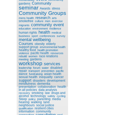
Community
gardens
seminar
Awards
stress
Community Groups
research
mens health
arts
smokefree
culture
men
exercise
community event
migrants
education
environment
resilience
health
human rights
medical
business
sport
conferences
survey
mental wellbeing
Courses
obesity
elderly
support group
environmental health
healthy food
health promotion
pacific health
violence
resources
race relations
rebuild
women
gardens
meeting
workshop
services
disabled
leadership
forum
water
repair
transport
prevention
pacific
dance
asian health
fundraising
sexual health
inequality
cancer
support
disasters
development
mindfulness
dementia
presentation
collaboration
health
in all policies
data analysis
smoking
law
drugs and
recovery
alcohol
technology
safety
cycling
Sleep
parenting
media
policy
hearing
walking
land
neighbours
social justice
resilient cities
qualification
information
community
consultation
connection
oral