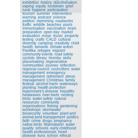
exhibition
history
discrimination
vaping
equity
lockdown
grief
rural
hygiene
participation
tourism
summer
intervention
warning
podcast
science
petition
swimming
roadworks
traffic
wildlife
beaches
pools
immunisation
vaccination
brain
preparation
open day
market
evaluation
noise
music
property
testing
crafts
CALD
cultural
diversity
camping
creativity
child
health
tamariki
climate action
Pasifika
refugee
migrant
community events
road safety
cyclists
library
Hornby
skills
placemaking
regenerative
communities
journey
reflection
regional council
councillors
water
management
emergency
management
retirement
stress
management
Christmas
family
festival
alcohol harm
waterways
planting
health protection
legionnaire's disease
hepatitis
heatwaves
river beds
nesting
birds
water safety
natural
resources
community
organisations
fishing
gardening
workshops
stormwater
biosecurity
volunteer
plant and
animal pest management
politics
faith
crime
drugs
pregnancy
native birds
Waimakariri
water
quality
schools
early childhood
health professionals
heart
disease
kura
school
ethical