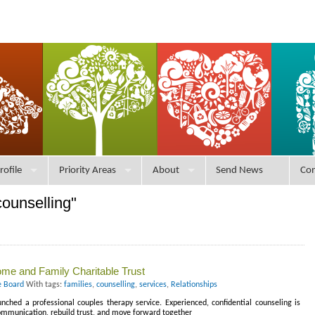
rofile
Priority Areas
About
Send News
Con
ounselling"
me and Family Charitable Trust
e Board
With tags:
families
,
counselling
,
services
,
Relationships
ched a professional couples therapy service. Experienced, confidential counseling is
communication, rebuild trust, and move forward together