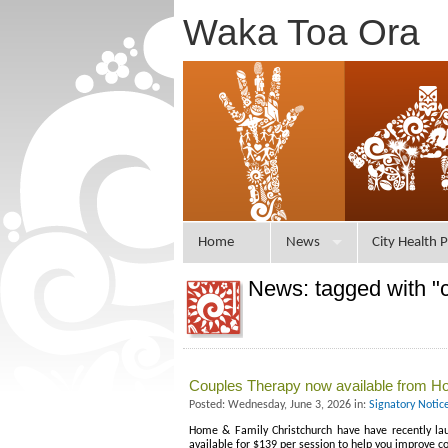
Waka Toa Ora
Home
News
City Health P
News: tagged with "c
Couples Therapy now available from Ho
Posted: Wednesday, June 3, 2026 in:
Signatory Notic
Home & Family Christchurch have have recently laun
available for $139 per session to help you improve 