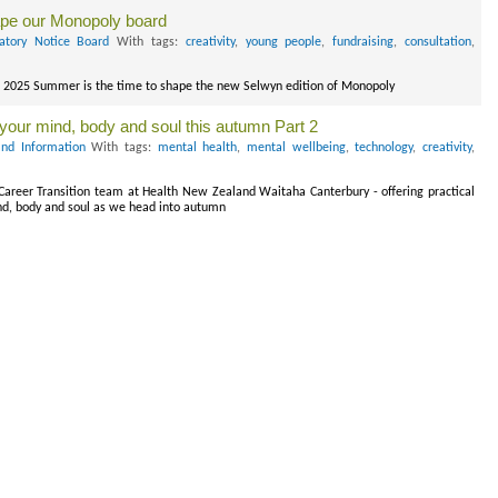
ape our Monopoly board
atory Notice Board
With tags:
creativity
,
young people
,
fundraising
,
consultation
,
r 2025 Summer is the time to shape the new Selwyn edition of Monopoly
g your mind, body and soul this autumn Part 2
nd Information
With tags:
mental health
,
mental wellbeing
,
technology
,
creativity
,
 Career Transition team at Health New Zealand Waitaha Canterbury - offering practical
ind, body and soul as we head into autumn