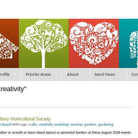
rofile
Priority Areas
About
Send News
Con
reativity"
ury Horticultural Society
ce Board
With tags:
crafts
,
creativity
,
workshop
,
seminar
,
gardens
,
gardening
latter or wreath or learn about bonsai or perennial borders at these August 2026 events