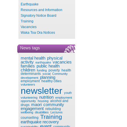
Earthquake
Resources and Information
Signatory Notice Board
Training
Vacancies
Waka Toa Ora Notices
News tags
mental health
physical
activity
vacancies
earthquake
families
public health
children
poverty
health
funding
determinants
social
Community
planning
development
employment
healthy cities
volunteers
newsletter
youth
nutrition
volunteering
employment
alcohol and
opportunity
housing
maori
community
drugs
engagement
rebuilding
wellbeing
disabilities
Lectures
Training
counselling
earthquake recovery
event
community
sustainability