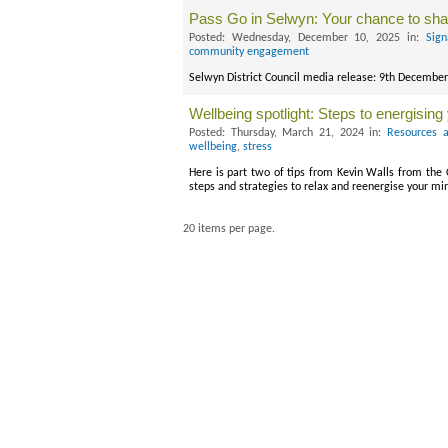
Pass Go in Selwyn: Your chance to sh
Posted: Wednesday, December 10, 2025 in:
Sign
community engagement
Selwyn District Council media release: 9th Decembe
Wellbeing spotlight: Steps to energisin
Posted: Thursday, March 21, 2024 in:
Resources a
wellbeing
,
stress
Here is part two of tips from Kevin Walls from the
steps and strategies to relax and reenergise your m
20 items per page.