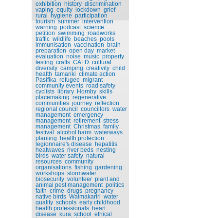
exhibition
history
discrimination
vaping
equity
lockdown
grief
rural
hygiene
participation
tourism
summer
intervention
warning
podcast
science
petition
swimming
roadworks
traffic
wildlife
beaches
pools
immunisation
vaccination
brain
preparation
open day
market
evaluation
noise
music
property
testing
crafts
CALD
cultural
diversity
camping
creativity
child
health
tamariki
climate action
Pasifika
refugee
migrant
community events
road safety
cyclists
library
Hornby
skills
placemaking
regenerative
communities
journey
reflection
regional council
councillors
water
management
emergency
management
retirement
stress
management
Christmas
family
festival
alcohol harm
waterways
planting
health protection
legionnaire's disease
hepatitis
heatwaves
river beds
nesting
birds
water safety
natural
resources
community
organisations
fishing
gardening
workshops
stormwater
biosecurity
volunteer
plant and
animal pest management
politics
faith
crime
drugs
pregnancy
native birds
Waimakariri
water
quality
schools
early childhood
health professionals
heart
disease
kura
school
ethical