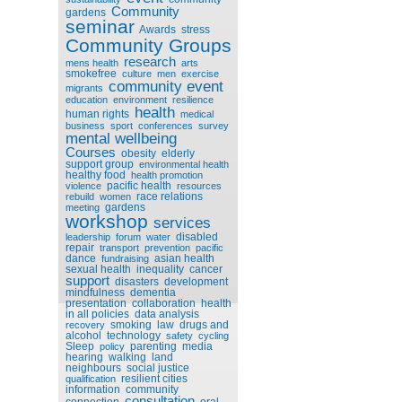
Community
gardens
seminar
Awards
stress
Community Groups
research
mens health
arts
smokefree
culture
men
exercise
community event
migrants
education
environment
resilience
health
human rights
medical
business
sport
conferences
survey
mental wellbeing
Courses
obesity
elderly
support group
environmental health
healthy food
health promotion
pacific health
violence
resources
race relations
rebuild
women
gardens
meeting
workshop
services
disabled
leadership
forum
water
repair
transport
prevention
pacific
dance
asian health
fundraising
sexual health
inequality
cancer
support
disasters
development
mindfulness
dementia
presentation
collaboration
health
in all policies
data analysis
smoking
law
drugs and
recovery
alcohol
technology
safety
cycling
Sleep
parenting
media
policy
hearing
walking
land
neighbours
social justice
resilient cities
qualification
information
community
consultation
connection
oral