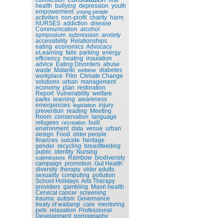
health
bullying
depression
youth
empowerment
young people
activities
non-profit
charity
harm
NURSES
addiction
disease
Communication
alcohol
symposium
submission
anxiety
accessibility
Relationships
eating
economics
Advocacy
eLearning
falls
parking
energy
efficiency
heating
insulation
advice
Eating Disorders
abuse
waste
Matariki
diabetes
webinar
workplace
Film
Climate Change
solutions
urban
management
economy
plan
restoration
Report
Vulnerability
welfare
parks
learning
awareness
emergencies
injury
legislation
prevention
reading
Meeting
Room
conservation
language
refugees
built
recreation
environment
data
venue
urban
design
Food
older people
finances
suicide
heritage
gender
recycling
breastfeeding
public
identity
Nursing
Rainbow
biodiversity
submissions
campaign
promotion
Gut Health
diversity
therapy
older adults
sexuality
computing
pollution
School Holidays
Arts Therapy
providers
gambling
Maori health
Cervical cancer
screening
trauma
autism
Governance
treaty of waitangi
care
mentoring
pets
relaxation
Professional
Development
pornography