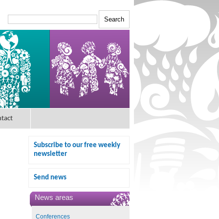
tact
Subscribe to our free weekly
newsletter
Send news
News areas
Conferences