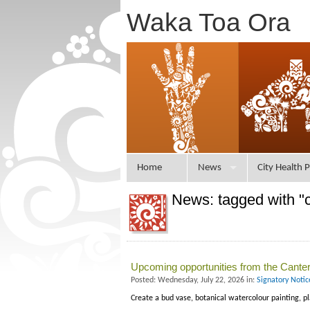
Waka Toa Ora
Home
News
City Health P
News: tagged with "c
Upcoming opportunities from the Canterb
Posted: Wednesday, July 22, 2026 in:
Signatory Noti
Create a bud vase, botanical watercolour painting, p