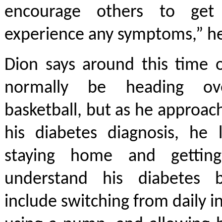
encourage others to get
experience any symptoms,” he
Dion says around this time 
normally be heading ov
basketball, but as he approac
his diabetes diagnosis, he 
staying home and getti
understand his diabetes b
include switching from daily in