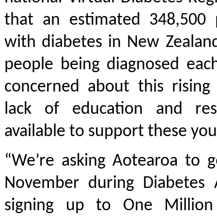
that an estimated 348,500 p
with diabetes in New Zealan
people being diagnosed each
concerned about this risin
lack of education and res
available to support these yo
“We’re asking Aotearoa to g
November during Diabetes 
signing up to One Million