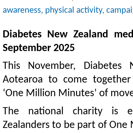
awareness
,
physical activity
,
campai
Diabetes New Zealand medi
September 2025
This November, Diabetes N
Aotearoa to come together f
‘One Million Minutes’ of mov
The national charity is 
Zealanders to be part of One 