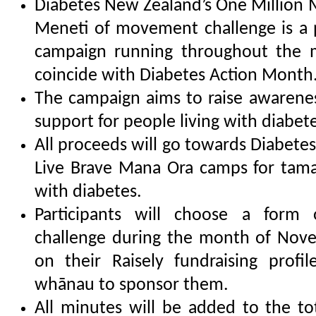
Diabetes New Zealand’s One Million 
Meneti of movement challenge is a p
campaign running throughout the 
coincide with Diabetes Action Month
The campaign aims to raise awarene
support for people living with diabete
All proceeds will go towards Diabet
Live Brave Mana Ora camps for tamar
with diabetes.
Participants will choose a for
challenge during the month of Nove
on their Raisely fundraising profi
whānau to sponsor them.
All minutes will be added to the tot