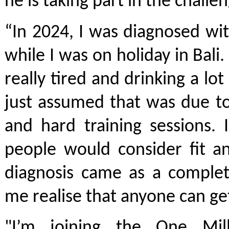
he is taking part in the challen
“In 2024, I was diagnosed wi
while I was on holiday in Bali.
really tired and drinking a lo
just assumed that was due to
and hard training sessions.
people would consider fit a
diagnosis came as a complet
me realise that anyone can ge
"I’m joining the One Mil