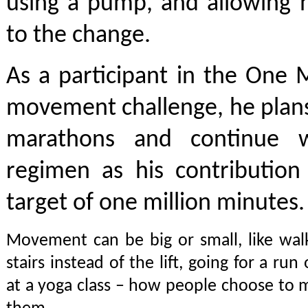
using a pump, and allowing h
to the change.
As a participant in the One 
movement challenge, he plans
marathons and continue wi
regimen as his contribution 
target of one million minutes.
Movement can be big or small, like wal
stairs instead of the lift, going for a run 
at a yoga class – how people choose to 