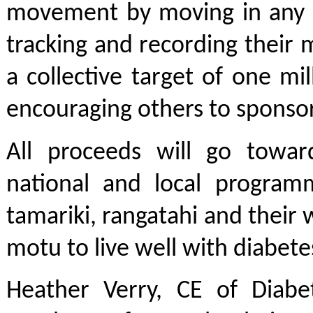
movement by moving in any 
tracking and recording their 
a collective target of one mi
encouraging others to sponso
All proceeds will go towar
national and local program
tamariki, rangatahi and their
motu to live well with diabete
Heather Verry, CE of Diabe