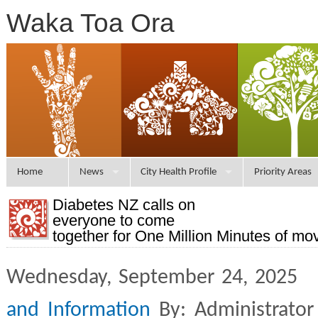
Waka Toa Ora
Home
News
City Health Profile
Priority Areas
Diabetes NZ calls on
everyone to come
together for One Million Minutes of m
Wednesday, September 24, 2025 
and Information
By: Administrator