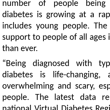
number of people being 
diabetes is growing at a rap
includes young people. The
support to people of all ages
than ever.
“Being diagnosed with t
diabetes is life-changing,
overwhelming and scary, esp
people. The latest data r
national Virtual Diabetes Re