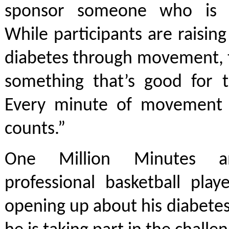
sponsor someone who is ge
While participants are raisi
diabetes through movement, t
something that’s good for t
Every minute of movement 
counts.”
One Million Minutes a
professional basketball play
opening up about his diabete