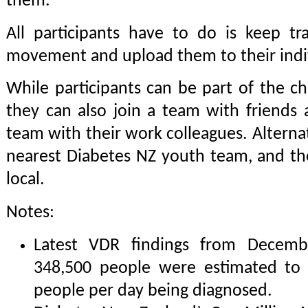
them.
All participants have to do is keep tr
movement and upload them to their indiv
While participants can be part of the ch
they can also join a team with friends
team with their work colleagues. Alternati
nearest Diabetes NZ youth team, and th
local.
Notes:
Latest VDR findings from Decemb
348,500 people were estimated to 
people per day being diagnosed.