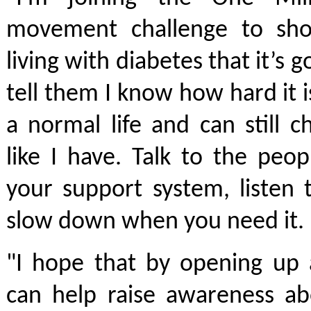
movement challenge to sh
living with diabetes that it’s g
tell them I know how hard it is
a normal life and can still 
like I have. Talk to the peop
your support system, listen
slow down when you need it.
"I hope that by opening up 
can help raise awareness ab