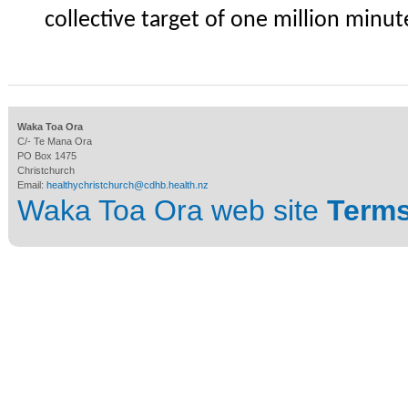
collective target of one million min
Waka Toa Ora
C/- Te Mana Ora
PO Box 1475
Christchurch
Email:
healthychristchurch@cdhb.health.nz
Waka Toa Ora web site
Terms