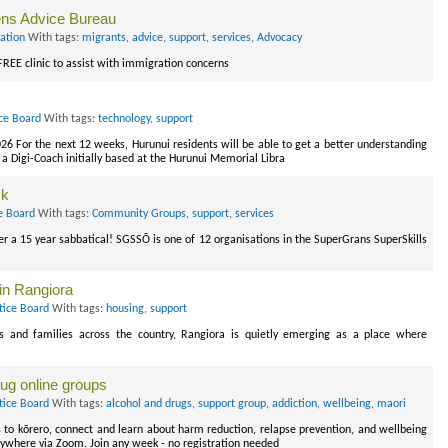
zens Advice Bureau
ation
With tags:
migrants
,
advice
,
support
,
services
,
Advocacy
 FREE clinic to assist with immigration concerns
ce Board
With tags:
technology
,
support
026 For the next 12 weeks, Hurunui residents will be able to get a better understanding
to a Digi-Coach initially based at the Hurunui Memorial Libra
ck
e Board
With tags:
Community Groups
,
support
,
services
r a 15 year sabbatical! SGSSŌ is one of 12 organisations in the SuperGrans SuperSkills
 in Rangiora
tice Board
With tags:
housing
,
support
ls and families across the country, Rangiora is quietly emerging as a place where
ug online groups
tice Board
With tags:
alcohol and drugs
,
support group
,
addiction
,
wellbeing
,
maori
to kōrero, connect and learn about harm reduction, relapse prevention, and wellbeing
nywhere via Zoom. Join any week - no registration needed