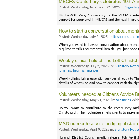
MECFS Canterbury celebrates 40th Ann
Posted: Wednesday, November 26, 2025 in:
Signator
It’s the 40th Ruby Anniversary for the MECFS Cante
support for people with ME/CFS and the health profes
How to start a conversation about menta
Posted: Wednesday, July 2, 2025 in:
Resources and I
When you want to have a conversation about mental 
required to talk about mental health - you just need 
Weekly clinics held at The Loft Christc
Posted: Wednesday, July 2, 2025 in:
Signatory Notic
families
,
hearing
,
finances
Weekly clinics bring essential services directly to T
details of what’s on and how to connect with the righ
Volunteers needed at Citizens Advice B
Posted: Wednesday, May 21, 2025 in:
Vacancies
With
Do you want to contribute to the community and 
Christchurch. Their volunteers help clients to make i
MSD outreach service bridging obstacl
Posted: Wednesday, April 9, 2025 in:
Signatory Notic
Hurunui District Council media release: 8th April