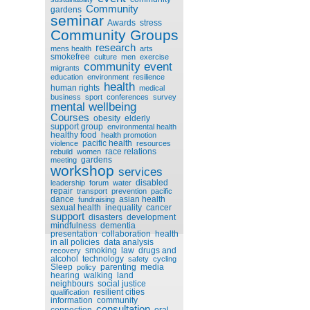
Community
gardens
seminar
Awards
stress
Community Groups
research
mens health
arts
smokefree
culture
men
exercise
community event
migrants
education
environment
resilience
health
human rights
medical
business
sport
conferences
survey
mental wellbeing
Courses
obesity
elderly
support group
environmental health
healthy food
health promotion
pacific health
violence
resources
race relations
rebuild
women
gardens
meeting
workshop
services
disabled
leadership
forum
water
repair
transport
prevention
pacific
dance
asian health
fundraising
sexual health
inequality
cancer
support
disasters
development
mindfulness
dementia
presentation
collaboration
health
in all policies
data analysis
smoking
law
drugs and
recovery
alcohol
technology
safety
cycling
Sleep
parenting
media
policy
hearing
walking
land
neighbours
social justice
resilient cities
qualification
information
community
consultation
connection
oral