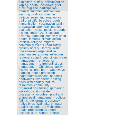
exhibition
history
discrimination
vaping
equity
lockdown
grief
rural
hygiene
participation
tourism
summer
intervention
warning
podcast
science
petition
swimming
roadworks
traffic
wildlife
beaches
pools
immunisation
vaccination
brain
preparation
open day
market
evaluation
noise
music
property
testing
crafts
CALD
cultural
diversity
camping
creativity
child
health
tamariki
climate action
Pasifika
refugee
migrant
community events
road safety
cyclists
library
Hornby
skills
placemaking
regenerative
communities
journey
reflection
regional council
councillors
water
management
emergency
management
retirement
stress
management
Christmas
family
festival
alcohol harm
waterways
planting
health protection
legionnaire's disease
hepatitis
heatwaves
river beds
nesting
birds
water safety
natural
resources
community
organisations
fishing
gardening
workshops
stormwater
biosecurity
volunteer
plant and
animal pest management
politics
faith
crime
drugs
pregnancy
native birds
Waimakariri
water
quality
schools
early childhood
health professionals
heart
disease
kura
school
ethical