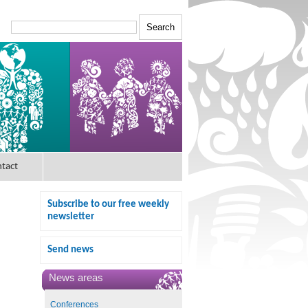
tact
Subscribe to our free weekly
newsletter
Send news
News areas
Conferences