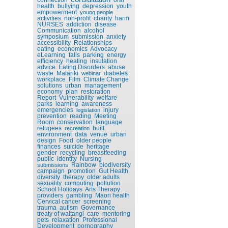
health
bullying
depression
youth
empowerment
young people
activities
non-profit
charity
harm
NURSES
addiction
disease
Communication
alcohol
symposium
submission
anxiety
accessibility
Relationships
eating
economics
Advocacy
eLearning
falls
parking
energy
efficiency
heating
insulation
advice
Eating Disorders
abuse
waste
Matariki
diabetes
webinar
workplace
Film
Climate Change
solutions
urban
management
economy
plan
restoration
Report
Vulnerability
welfare
parks
learning
awareness
emergencies
injury
legislation
prevention
reading
Meeting
Room
conservation
language
refugees
built
recreation
environment
data
venue
urban
design
Food
older people
finances
suicide
heritage
gender
recycling
breastfeeding
public
identity
Nursing
Rainbow
biodiversity
submissions
campaign
promotion
Gut Health
diversity
therapy
older adults
sexuality
computing
pollution
School Holidays
Arts Therapy
providers
gambling
Maori health
Cervical cancer
screening
trauma
autism
Governance
treaty of waitangi
care
mentoring
pets
relaxation
Professional
Development
pornography