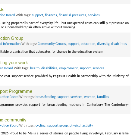
sts
tice Board
With tags:
support
,
finances
,
financial pressures
,
services
Being prepared is part of everyday life - but unexpected costs can still put pressure on
t or a household repair often arrive without warning
Action Group
d Information
With tags:
Community Groups
,
support
,
education
,
diversity
,
disabilities
ritable organisation that advocates for change in the education system
cting your work
ice Board
With tags:
health
,
disabilities
,
employment
,
support
,
services
no cost support service provided by Pegasus Health in partnership with the Ministry of
pport Programme
Notice Board
With tags:
breastfeeding
,
support
,
services
,
women
,
families
gramme provides support for breastfeeding mothers in Canterbury. The Canterbury-
ing community
Notice Board
With tags:
cycling
,
support group
,
physical activity
 2026 Proud to be Me is a series of stories on people living in Selwyn. February is Bike