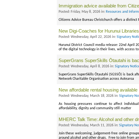
Immigration advice available from Citi
Posted: Friday, May 8, 2026 in:
Resources and Inform
Citizens Advice Bureau Christchurch offers a distinct
New Digi-Coaches for Hurunui Libraries
Posted: Wednesday, April 22, 2026 in:
Signatory Noti
Hurunui District Council media release: 22nd April 2
of the digital technology in their lives, with access 
SuperGrans SuperSkills Ōtautahi is ba
Posted: Wednesday, April 8, 2026 in:
Signatory Notic
SuperGrans SuperSkills Ōtautahi (SGSSŌ) is back afte
Network Charitable Organisation across Aotearoa
New affordable rental housing available
Posted: Wednesday, March 18, 2026 in:
Signatory No
As housing pressures continue to affect individua
affordability, dignity and community still matter
MHERC Talk Time: Alcohol and other dr
Posted: Wednesday, March 11, 2026 in:
Signatory No
Join these welcoming, judgement-free online groups 
around alcohol and other drugs. Free to join from a