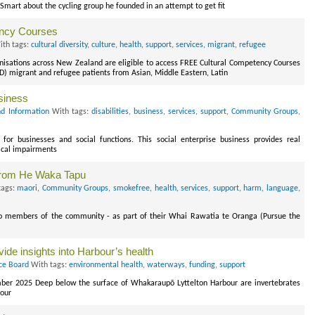
rt about the cycling group he founded in an attempt to get fit
ency Courses
th tags:
cultural diversity
,
culture
,
health
,
support
,
services
,
migrant
,
refugee
isations across New Zealand are eligible to access FREE Cultural Competency Courses
ALD) migrant and refugee patients from Asian, Middle Eastern, Latin
usiness
d Information
With tags:
disabilities
,
business
,
services
,
support
,
Community Groups
,
 for businesses and social functions. This social enterprise business provides real
ical impairments
from He Waka Tapu
tags:
maori
,
Community Groups
,
smokefree
,
health
,
services
,
support
,
harm
,
language
,
to members of the community - as part of their Whai Rawatia te Oranga (Pursue the
vide insights into Harbour’s health
ce Board
With tags:
environmental health
,
waterways
,
funding
,
support
ber 2025 Deep below the surface of Whakaraupō Lyttelton Harbour are invertebrates
bour