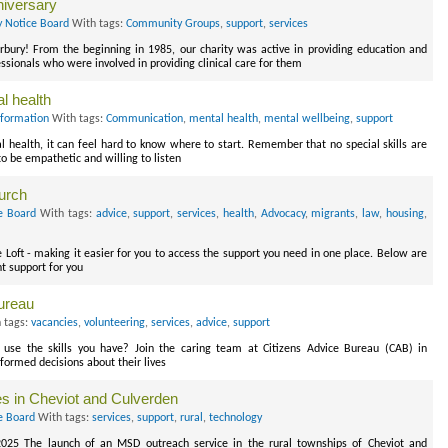
iversary
y Notice Board
With tags:
Community Groups
,
support
,
services
rbury! From the beginning in 1985, our charity was active in providing education and
sionals who were involved in providing clinical care for them
l health
nformation
With tags:
Communication
,
mental health
,
mental wellbeing
,
support
health, it can feel hard to know where to start. Remember that no special skills are
to be empathetic and willing to listen
hurch
e Board
With tags:
advice
,
support
,
services
,
health
,
Advocacy
,
migrants
,
law
,
housing
,
he Loft - making it easier for you to access the support you need in one place. Below are
t support for you
ureau
 tags:
vacancies
,
volunteering
,
services
,
advice
,
support
use the skills you have? Join the caring team at Citizens Advice Bureau (CAB) in
nformed decisions about their lives
es in Cheviot and Culverden
e Board
With tags:
services
,
support
,
rural
,
technology
 2025 The launch of an MSD outreach service in the rural townships of Cheviot and