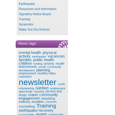
Earthquake
Resources and Information
Signatory Notice Board
Training
Vacancies
Waka Toa Ora Notices
News tags
mental health
physical
activity
vacancies
earthquake
families
public health
children
poverty
health
funding
determinants
social
Community
planning
development
employment
healthy cities
volunteers
newsletter
youth
nutrition
volunteering
employment
alcohol and
opportunity
housing
maori
community
drugs
engagement
rebuilding
wellbeing
disabilities
Lectures
Training
counselling
earthquake recovery
event
community
sustainability