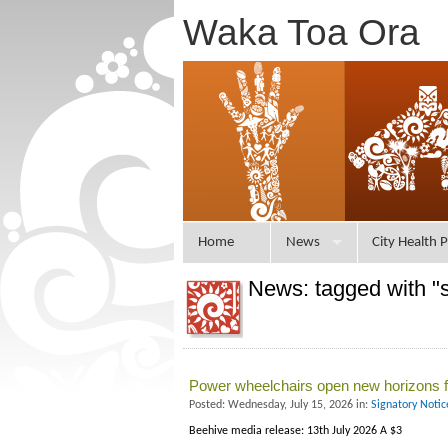
Waka Toa Ora
Home
News
City Health P
News: tagged with "
Power wheelchairs open new horizons f
Posted: Wednesday, July 15, 2026 in:
Signatory Noti
Beehive media release: 13th July 2026 A $3