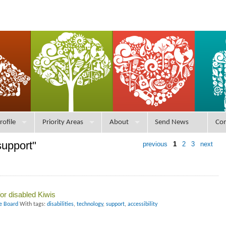
rofile
Priority Areas
About
Send News
Con
support"
previous
1
2
3
next
or disabled Kiwis
ce Board
With tags:
disabilities
,
technology
,
support
,
accessibility