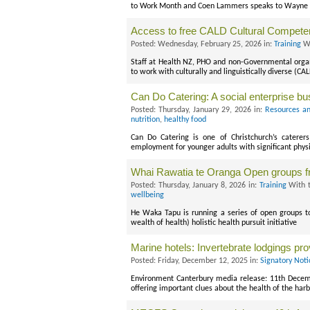
to Work Month and Coen Lammers speaks to Wayne Sma
Access to free CALD Cultural Compet
Posted: Wednesday, February 25, 2026 in:
Training
Wi
Staff at Health NZ, PHO and non-Governmental organ
to work with culturally and linguistically diverse (C
Can Do Catering: A social enterprise b
Posted: Thursday, January 29, 2026 in:
Resources an
nutrition
,
healthy food
Can Do Catering is one of Christchurch’s caterers
employment for younger adults with significant phys
Whai Rawatia te Oranga Open groups 
Posted: Thursday, January 8, 2026 in:
Training
With 
wellbeing
He Waka Tapu is running a series of open groups 
wealth of health) holistic health pursuit initiative
Marine hotels: Invertebrate lodgings pro
Posted: Friday, December 12, 2025 in:
Signatory Noti
Environment Canterbury media release: 11th Decem
offering important clues about the health of the har