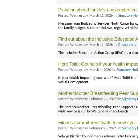
Planning ahead for life's unexcepted co
Posted: Wednesday, March 11, 2026 in:
Signatory No
Message from Budgeting Services North Canterbury... 
the family budget. A car breakdown, urgent vet visis
Find out about the Inclusive Education 
Posted: Wednesday, March 11, 2026 in:
Resources an
The Inclusive Education Action Group (IEAG) is a cha
Here Toitū: Get help if your health impa
Posted: Wednesday, March 4, 2026 in:
Signatory Not
Is your health impacting your work? Here Toitū is a 
Social Development
Mother4Mother Breastfeeding Peer Su
Posted: Wednesday, February 25, 2026 in:
Signatory 
The Mother4Mother Breastfeeding Peer Support Pro
wide service is run by Waitaha Primary Health
Fitness commitment leads to new cycl
Posted: Wednesday, February 25, 2026 in:
Signatory 
Selwyn District Council media release: 23rd February