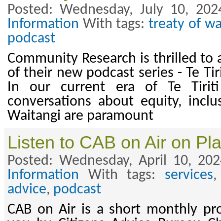
Posted: Wednesday, July 10, 202
Information
With tags:
treaty of wa
podcast
Community Research is thrilled to
of their new podcast series - Te Ti
In our current era of Te Tiriti
conversations about equity, inclus
Waitangi are paramount
Listen to CAB on Air on Pl
Posted: Wednesday, April 10, 20
Information
With tags:
services
advice
,
podcast
CAB on Air is a short monthly p