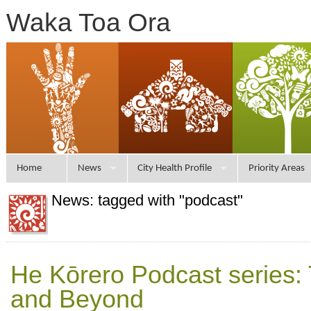
Waka Toa Ora
Home
News
City Health Profile
Priority Areas
News: tagged with "podcast"
He Kōrero Podcast series: T
and Beyond