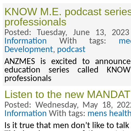
KNOW M.E. podcast series 
professionals
Posted: Tuesday, June 13, 202
Information
With tags:
med
Development
,
podcast
ANZMES is excited to announce
education series called KNO
professionals
Listen to the new MANDAT
Posted: Wednesday, May 18, 202
Information
With tags:
mens healt
Is it true that men don’t like to tal