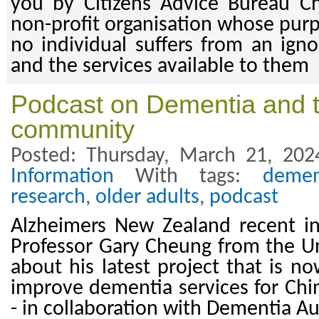
you by Citizens Advice Bureau Ch
non-profit organisation whose purp
no individual suffers from an igno
and the services available to them
Podcast on Dementia and 
community
Posted: Thursday, March 21, 202
Information
With tags:
demen
research
,
older adults
,
podcast
Alzheimers New Zealand recent in
Professor Gary Cheung from the Un
about his latest project that is n
improve dementia services for Ch
- in collaboration with Dementia A