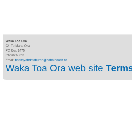
Waka Toa Ora
C/- Te Mana Ora
PO Box 1475
Christchurch
Email:
healthychristchurch@cdhb.health.nz
Waka Toa Ora web site
Terms