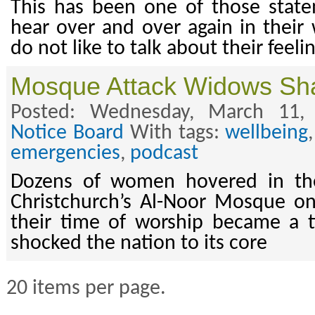
This has been one of those stat
hear over and over again in thei
do not like to talk about their feeli
Mosque Attack Widows Shar
Posted: Wednesday, March 11,
Notice Board
With tags:
wellbeing
emergencies
,
podcast
Dozens of women hovered in the
Christchurch’s Al-Noor Mosque o
their time of worship became a t
shocked the nation to its core
20 items per page.