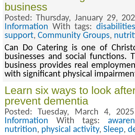
business
Posted: Thursday, January 29, 20
Information
With tags:
disabilitie
support
,
Community Groups
,
nutri
Can Do Catering is one of Christc
businesses and social functions. T
business provides real employmen
with significant physical impairmen
Learn six ways to look after
prevent dementia
Posted: Tuesday, March 4, 202
Information
With tags:
awaren
nutrition
,
physical activity
,
Sleep
,
d