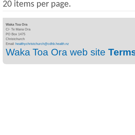
20 items per page.
Waka Toa Ora
C/- Te Mana Ora
PO Box 1475
Christchurch
Email:
healthychristchurch@cdhb.health.nz
Waka Toa Ora web site
Terms