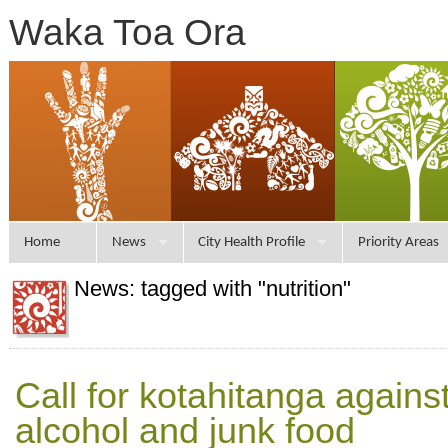
Waka Toa Ora
Home
News
City Health Profile
Priority Areas
News: tagged with "nutrition"
Call for kotahitanga agains
alcohol and junk food