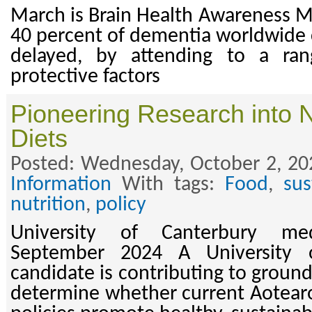
March is Brain Health Awareness 
40 percent of dementia worldwide 
delayed, by attending to a ran
protective factors
Pioneering Research into 
Diets
Posted: Wednesday, October 2, 20
Information
With tags:
Food
,
sus
nutrition
,
policy
University of Canterbury me
September 2024 A University 
candidate is contributing to groun
determine whether current Aotear