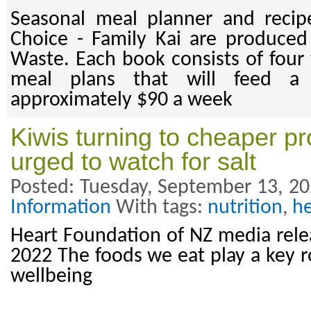
Seasonal meal planner and recip
Choice - Family Kai are produce
Waste. Each book consists of four 
meal plans that will feed a 
approximately $90 a week
Kiwis turning to cheaper p
urged to watch for salt
Posted: Tuesday, September 13, 20
Information
With tags:
nutrition
,
he
Heart Foundation of NZ media rel
2022 The foods we eat play a key r
wellbeing