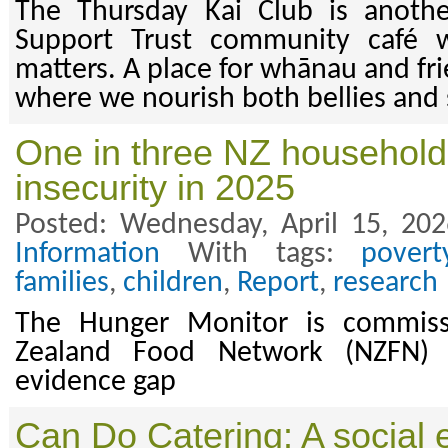
The Thursday Kai Club is anoth
Support Trust community café 
matters. A place for whānau and fr
where we nourish both bellies and 
One in three NZ household
insecurity in 2025
Posted: Wednesday, April 15, 20
Information
With tags:
povert
families
,
children
,
Report
,
research
The Hunger Monitor is commis
Zealand Food Network (NZFN) an
evidence gap
Can Do Catering: A social 