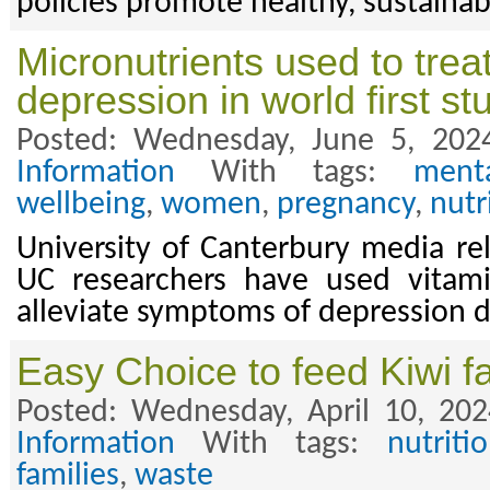
policies promote healthy, sustainab
Micronutrients used to trea
depression in world first st
Posted: Wednesday, June 5, 202
Information
With tags:
ment
wellbeing
,
women
,
pregnancy
,
nutr
University of Canterbury media re
UC researchers have used vitam
alleviate symptoms of depression 
Easy Choice to feed Kiwi fa
Posted: Wednesday, April 10, 20
Information
With tags:
nutriti
families
,
waste