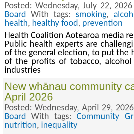
Posted: Wednesday, July 22, 2026
Board
With tags:
smoking
,
alcoh
health
,
healthy food
,
prevention
Health Coalition Aotearoa media re
Public health experts are challengi
of the general election, to put the
of the profits of tobacco, alcoho
industries
New whānau community ca
April 2026
Posted: Wednesday, April 29, 2026
Board
With tags:
Community Gr
nutrition
,
inequality