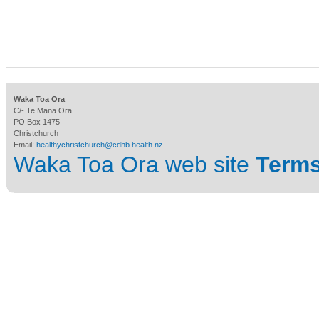
Waka Toa Ora
C/- Te Mana Ora
PO Box 1475
Christchurch
Email:
healthychristchurch@cdhb.health.nz
Waka Toa Ora web site
Terms