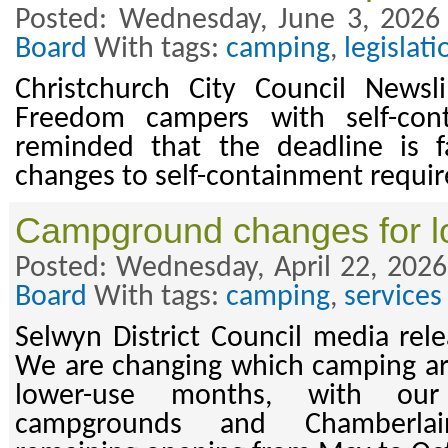
Posted: Wednesday, June 3, 2026
Board
With tags:
camping
,
legislati
Christchurch City Council News
Freedom campers with self-cont
reminded that the deadline is f
changes to self-containment requi
Campground changes for l
Posted: Wednesday, April 22, 2026
Board
With tags:
camping
,
services
Selwyn District Council media rele
We are changing which camping ar
lower-use months, with ou
campgrounds and Chamberla