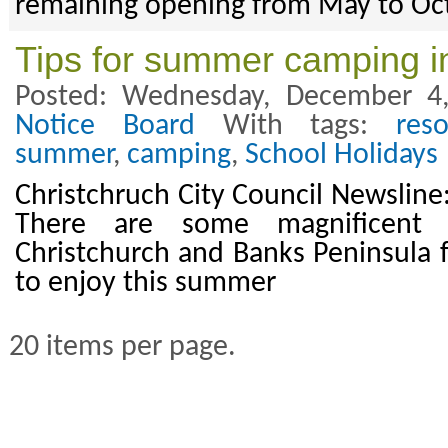
remaining opening from May to Oc
Tips for summer camping i
Posted: Wednesday, December 4
Notice Board
With tags:
res
summer
,
camping
,
School Holidays
Christchruch City Council Newslin
There are some magnificent 
Christchurch and Banks Peninsula fo
to enjoy this summer
20 items per page.