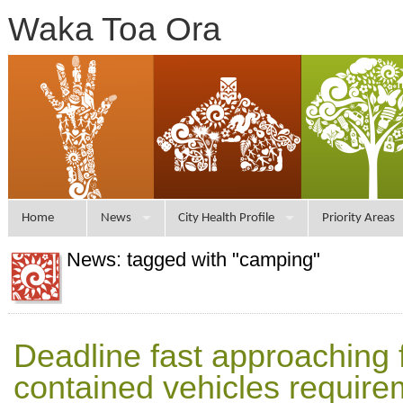
Waka Toa Ora
Home
News
City Health Profile
Priority Areas
News: tagged with "camping"
Deadline fast approaching f
contained vehicles require