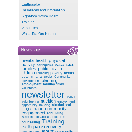
Earthquake
Resources and Information
Signatory Notice Board
Training
Vacancies
Waka Toa Ora Notices
News tags
mental health
physical
activity
vacancies
earthquake
families
public health
children
poverty
health
funding
determinants
social
Community
planning
development
employment
healthy cities
volunteers
newsletter
youth
nutrition
volunteering
employment
alcohol and
opportunity
housing
maori
community
drugs
engagement
rebuilding
wellbeing
disabilities
Lectures
Training
counselling
earthquake recovery
event
community
sustainability