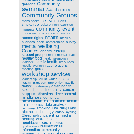
Community
gardens
seminar
Awards
stress
Community Groups
research
mens health
arts
smokefree
culture
men
exercise
community event
migrants
education
environment
resilience
health
human rights
medical
business
sport
conferences
survey
mental wellbeing
Courses
obesity
elderly
support group
environmental health
healthy food
health promotion
pacific health
violence
resources
race relations
rebuild
women
gardens
meeting
workshop
services
disabled
leadership
forum
water
repair
transport
prevention
pacific
dance
asian health
fundraising
sexual health
inequality
cancer
support
disasters
development
mindfulness
dementia
presentation
collaboration
health
in all policies
data analysis
smoking
law
drugs and
recovery
alcohol
technology
safety
cycling
Sleep
parenting
media
policy
hearing
walking
land
neighbours
social justice
resilient cities
qualification
information
community
consultation
connection
oral