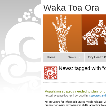
Waka Toa Ora
Home
News
City Health P
News: tagged with "o
Population strategy needed to plan for 
Posted: Wednesday, April 29, 2026 in:
Resources and
Koi Tū Centre for Informed Futures media release: 
prepare for major demographic shifts, according to a