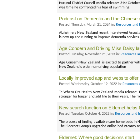
Hurunui District Council media release: 31st October
was time he confronted his fear of swimming
Podcast on Dementia and the Chinese
Posted: Thursday, March 21, 2024 in:
Resources and 
Alzheimers New Zealand recent interviewed Associat
is now up and running to improve dementia services
Age Concern and Driving Miss Daisy lau
Posted: Tuesday, November 21, 2023 in:
Resources a
Age Concern New Zealand is excited to partner with D
New Zealand's older non-driving population
Locally improved app and website offer
Posted: Wednesday, October 19, 2022 in:
Resources 
Te Whatu Ora Health New Zealand media release: 17
stronger for longer and add life to their years. The fr
New search function on Eldernet helps f
Posted: Tuesday, October 4, 2022 in:
Resources and I
The process of finding available care home beds in
The Eldernet Group’s upgraded online bed vacancy re
Eldernet: Where good decisions start