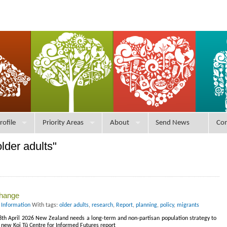
rofile
Priority Areas
About
Send News
Con
lder adults"
change
 Information
With tags:
older adults
,
research
,
Report
,
planning
,
policy
,
migrants
28th April 2026 New Zealand needs a long-term and non-partisan population strategy to
 new Koi Tū Centre for Informed Futures report