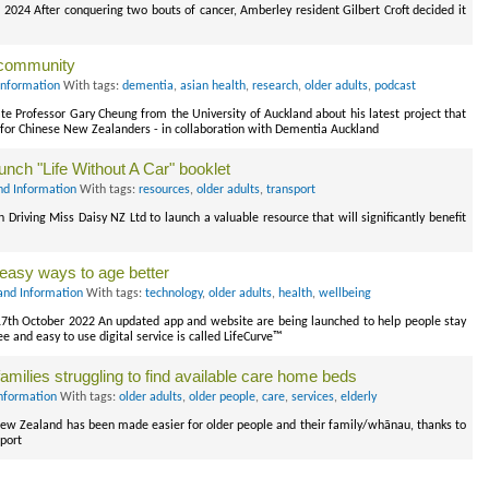
 2024 After conquering two bouts of cancer, Amberley resident Gilbert Croft decided it
 community
Information
With tags:
dementia
,
asian health
,
research
,
older adults
,
podcast
e Professor Gary Cheung from the University of Auckland about his latest project that
 for Chinese New Zealanders - in collaboration with Dementia Auckland
nch "Life Without A Car" booklet
nd Information
With tags:
resources
,
older adults
,
transport
riving Miss Daisy NZ Ltd to launch a valuable resource that will significantly benefit
 easy ways to age better
and Information
With tags:
technology
,
older adults
,
health
,
wellbeing
th October 2022 An updated app and website are being launched to help people stay
ee and easy to use digital service is called LifeCurve™
amilies struggling to find available care home beds
nformation
With tags:
older adults
,
older people
,
care
,
services
,
elderly
 New Zealand has been made easier for older people and their family/whānau, thanks to
port