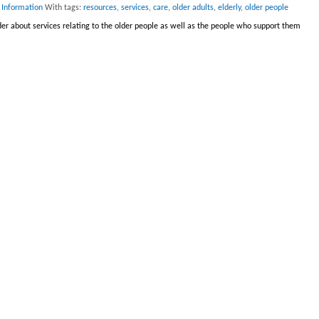
 Information
With tags:
resources
,
services
,
care
,
older adults
,
elderly
,
older people
er about services relating to the older people as well as the people who support them