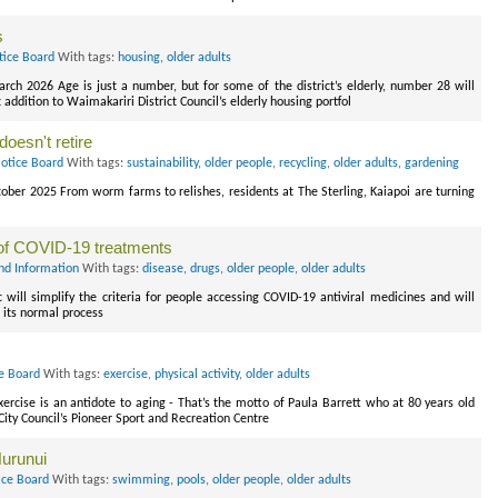
s
tice Board
With tags:
housing
,
older adults
rch 2026 Age is just a number, but for some of the district’s elderly, number 28 will
ddition to Waimakariri District Council’s elderly housing portfol
doesn't retire
Notice Board
With tags:
sustainability
,
older people
,
recycling
,
older adults
,
gardening
tober 2025 From worm farms to relishes, residents at The Sterling, Kaiapoi are turning
of COVID-19 treatments
nd Information
With tags:
disease
,
drugs
,
older people
,
older adults
ll simplify the criteria for people accessing COVID-19 antiviral medicines and will
 its normal process
ce Board
With tags:
exercise
,
physical activity
,
older adults
xercise is an antidote to aging - That’s the motto of Paula Barrett who at 80 years old
City Council’s Pioneer Sport and Recreation Centre
Hurunui
ice Board
With tags:
swimming
,
pools
,
older people
,
older adults