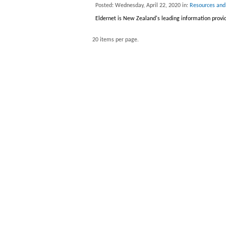
Posted: Wednesday, April 22, 2020 in:
Resources and
Eldernet is New Zealand's leading information provid
20 items per page.