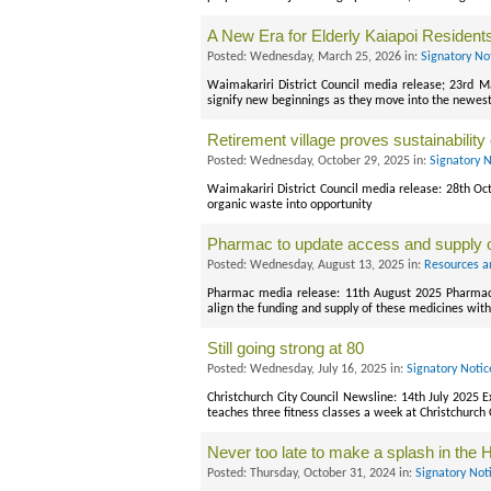
A New Era for Elderly Kaiapoi Resident
Posted: Wednesday, March 25, 2026 in:
Signatory No
Waimakariri District Council media release; 23rd Ma
signify new beginnings as they move into the newest a
Retirement village proves sustainability 
Posted: Wednesday, October 29, 2025 in:
Signatory 
Waimakariri District Council media release: 28th Oc
organic waste into opportunity
Pharmac to update access and supply 
Posted: Wednesday, August 13, 2025 in:
Resources a
Pharmac media release: 11th August 2025 Pharmac wi
align the funding and supply of these medicines with
Still going strong at 80
Posted: Wednesday, July 16, 2025 in:
Signatory Noti
Christchurch City Council Newsline: 14th July 2025 E
teaches three fitness classes a week at Christchurch 
Never too late to make a splash in the 
Posted: Thursday, October 31, 2024 in:
Signatory Not