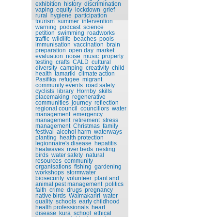
exhibition
history
discrimination
vaping
equity
lockdown
grief
rural
hygiene
participation
tourism
summer
intervention
warning
podcast
science
petition
swimming
roadworks
traffic
wildlife
beaches
pools
immunisation
vaccination
brain
preparation
open day
market
evaluation
noise
music
property
testing
crafts
CALD
cultural
diversity
camping
creativity
child
health
tamariki
climate action
Pasifika
refugee
migrant
community events
road safety
cyclists
library
Hornby
skills
placemaking
regenerative
communities
journey
reflection
regional council
councillors
water
management
emergency
management
retirement
stress
management
Christmas
family
festival
alcohol harm
waterways
planting
health protection
legionnaire's disease
hepatitis
heatwaves
river beds
nesting
birds
water safety
natural
resources
community
organisations
fishing
gardening
workshops
stormwater
biosecurity
volunteer
plant and
animal pest management
politics
faith
crime
drugs
pregnancy
native birds
Waimakariri
water
quality
schools
early childhood
health professionals
heart
disease
kura
school
ethical