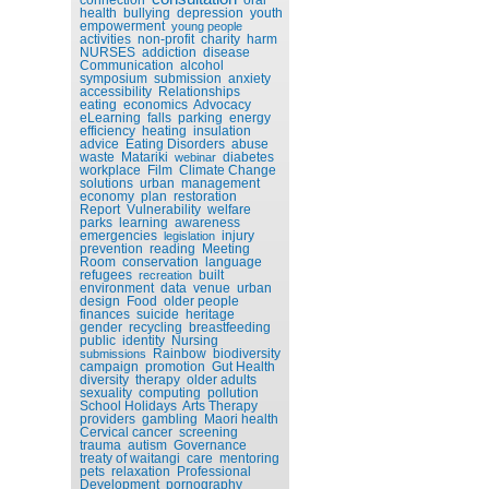
health
bullying
depression
youth
empowerment
young people
activities
non-profit
charity
harm
NURSES
addiction
disease
Communication
alcohol
symposium
submission
anxiety
accessibility
Relationships
eating
economics
Advocacy
eLearning
falls
parking
energy
efficiency
heating
insulation
advice
Eating Disorders
abuse
waste
Matariki
diabetes
webinar
workplace
Film
Climate Change
solutions
urban
management
economy
plan
restoration
Report
Vulnerability
welfare
parks
learning
awareness
emergencies
injury
legislation
prevention
reading
Meeting
Room
conservation
language
refugees
built
recreation
environment
data
venue
urban
design
Food
older people
finances
suicide
heritage
gender
recycling
breastfeeding
public
identity
Nursing
Rainbow
biodiversity
submissions
campaign
promotion
Gut Health
diversity
therapy
older adults
sexuality
computing
pollution
School Holidays
Arts Therapy
providers
gambling
Maori health
Cervical cancer
screening
trauma
autism
Governance
treaty of waitangi
care
mentoring
pets
relaxation
Professional
Development
pornography