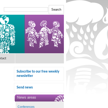
tact
Subscribe to our free weekly
newsletter
Send news
News areas
Conferences