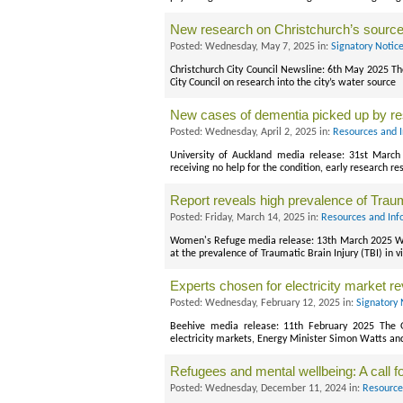
New research on Christchurch’s source
Posted: Wednesday, May 7, 2025 in:
Signatory Notic
Christchurch City Council Newsline: 6th May 2025 T
City Council on research into the city’s water source
New cases of dementia picked up by r
Posted: Wednesday, April 2, 2025 in:
Resources and 
University of Auckland media release: 31st Mar
receiving no help for the condition, early research r
Report reveals high prevalence of Traum
Posted: Friday, March 14, 2025 in:
Resources and Inf
Women's Refuge media release: 13th March 2025 Wom
at the prevalence of Traumatic Brain Injury (TBI) in v
Experts chosen for electricity market r
Posted: Wednesday, February 12, 2025 in:
Signatory 
Beehive media release: 11th February 2025 The 
electricity markets, Energy Minister Simon Watts an
Refugees and mental wellbeing: A call 
Posted: Wednesday, December 11, 2024 in:
Resource