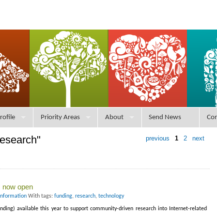
rofile
Priority Areas
About
Send News
Con
research"
previous
1
2
next
ts now open
Information
With tags:
funding
,
research
,
technology
nding) available this year to support community-driven research into Internet-related