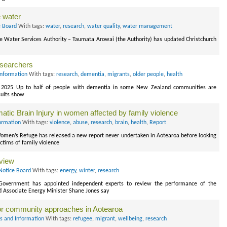
 water
e Board
With tags:
water
,
research
,
water quality
,
water management
he Water Services Authority – Taumata Arowai (the Authority) has updated Christchurch
esearchers
Information
With tags:
research
,
dementia
,
migrants
,
older people
,
health
ch 2025 Up to half of people with dementia in some New Zealand communities are
esults show
atic Brain Injury in women affected by family violence
ormation
With tags:
violence
,
abuse
,
research
,
brain
,
health
,
Report
en’s Refuge has released a new report never undertaken in Aotearoa before looking
ictims of family violence
eview
Notice Board
With tags:
energy
,
winter
,
research
Government has appointed independent experts to review the performance of the
d Associate Energy Minister Shane Jones say
for community approaches in Aotearoa
s and Information
With tags:
refugee
,
migrant
,
wellbeing
,
research