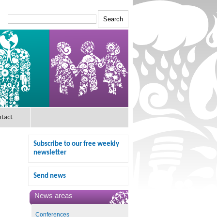
tact
Subscribe to our free weekly
newsletter
Send news
News areas
Conferences