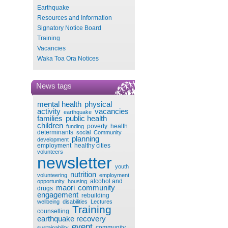
Earthquake
Resources and Information
Signatory Notice Board
Training
Vacancies
Waka Toa Ora Notices
News tags
mental health
physical
activity
vacancies
earthquake
families
public health
children
poverty
health
funding
determinants
social
Community
planning
development
employment
healthy cities
volunteers
newsletter
youth
nutrition
volunteering
employment
alcohol and
opportunity
housing
maori
community
drugs
engagement
rebuilding
wellbeing
disabilities
Lectures
Training
counselling
earthquake recovery
event
community
sustainability