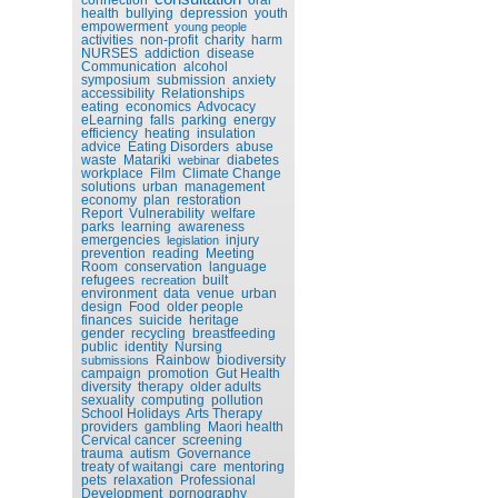
health
bullying
depression
youth
empowerment
young people
activities
non-profit
charity
harm
NURSES
addiction
disease
Communication
alcohol
symposium
submission
anxiety
accessibility
Relationships
eating
economics
Advocacy
eLearning
falls
parking
energy
efficiency
heating
insulation
advice
Eating Disorders
abuse
waste
Matariki
diabetes
webinar
workplace
Film
Climate Change
solutions
urban
management
economy
plan
restoration
Report
Vulnerability
welfare
parks
learning
awareness
emergencies
injury
legislation
prevention
reading
Meeting
Room
conservation
language
refugees
built
recreation
environment
data
venue
urban
design
Food
older people
finances
suicide
heritage
gender
recycling
breastfeeding
public
identity
Nursing
Rainbow
biodiversity
submissions
campaign
promotion
Gut Health
diversity
therapy
older adults
sexuality
computing
pollution
School Holidays
Arts Therapy
providers
gambling
Maori health
Cervical cancer
screening
trauma
autism
Governance
treaty of waitangi
care
mentoring
pets
relaxation
Professional
Development
pornography