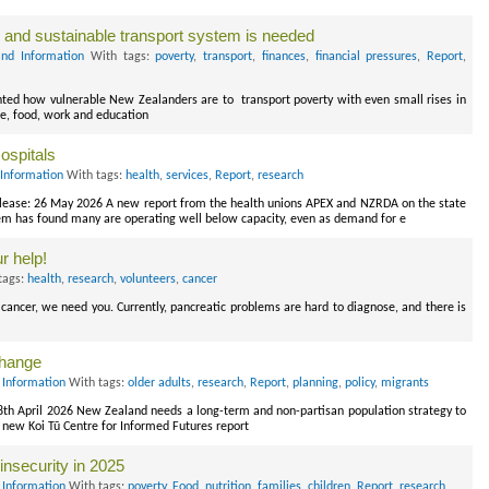
y and sustainable transport system is needed
nd Information
With tags:
poverty
,
transport
,
finances
,
financial pressures
,
Report
,
ghted how vulnerable New Zealanders are to transport poverty with even small rises in
re, food, work and education
ospitals
Information
With tags:
health
,
services
,
Report
,
research
lease: 26 May 2026 A new report from the health unions APEX and NZRDA on the state
em has found many are operating well below capacity, even as demand for e
r help!
tags:
health
,
research
,
volunteers
,
cancer
cancer, we need you. Currently, pancreatic problems are hard to diagnose, and there is
change
 Information
With tags:
older adults
,
research
,
Report
,
planning
,
policy
,
migrants
28th April 2026 New Zealand needs a long-term and non-partisan population strategy to
 new Koi Tū Centre for Informed Futures report
insecurity in 2025
 Information
With tags:
poverty
,
Food
,
nutrition
,
families
,
children
,
Report
,
research