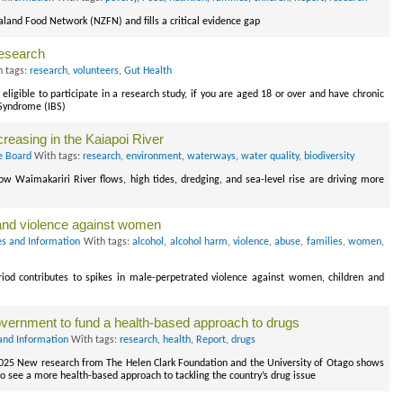
and Food Network (NZFN) and fills a critical evidence gap
research
 tags:
research
,
volunteers
,
Gut Health
ligible to participate in a research study, if you are aged 18 or over and have chronic
 Syndrome (IBS)
creasing in the Kaiapoi River
e Board
With tags:
research
,
environment
,
waterways
,
water quality
,
biodiversity
w Waimakariri River flows, high tides, dredging, and sea-level rise are driving more
 and violence against women
s and Information
With tags:
alcohol
,
alcohol harm
,
violence
,
abuse
,
families
,
women
,
iod contributes to spikes in male-perpetrated violence against women, children and
vernment to fund a health-based approach to drugs
and Information
With tags:
research
,
health
,
Report
,
drugs
2025 New research from The Helen Clark Foundation and the University of Otago shows
o see a more health-based approach to tackling the country’s drug issue