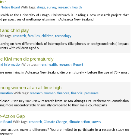
ine
 Notice Board
With tags:
drugs
,
survey
,
research
,
health
alth at the University of Otago, Christchurch is leading a new research project that
 and perspectives of methamphetamine in Aotearoa New Zealand
 and child play
th tags:
research
,
families
,
children
,
technology
tudying on how different kinds of interruptions (like phones or background noise) impact
rents with children aged 5
ve Kiwi men die prematurely
nd Information
With tags:
mens health
,
research
,
Report
ve men living in Aotearoa New Zealand die prematurely – before the age of 75 – most
among women at an all-time high
ormation
With tags:
research
,
women
,
finances
,
financial pressures
elease: 31st July 2025 New research from Te Ara Ahunga Ora Retirement Commission
ing more uncomfortable financially compared to their male counterparts
n-Action Gap
ce Board
With tags:
research
,
Climate Change
,
climate action
,
survey
your actions make a difference? You are invited to participate in a research study on
ngagement