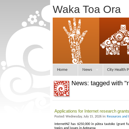
Waka Toa Ora
Home
News
City Health P
News: tagged with "
Applications for Internet research gran
Posted: Wednesday, July 15, 2026 in:
Resources and 
InternetNZ has $250,000 in pūtea tautoko (grant fu
topics and issues in Aotearoa