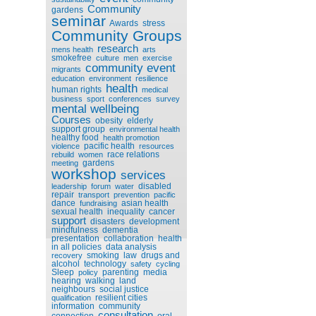
Community
gardens
seminar
Awards
stress
Community Groups
research
mens health
arts
smokefree
culture
men
exercise
community event
migrants
education
environment
resilience
health
human rights
medical
business
sport
conferences
survey
mental wellbeing
Courses
obesity
elderly
support group
environmental health
healthy food
health promotion
pacific health
violence
resources
race relations
rebuild
women
gardens
meeting
workshop
services
disabled
leadership
forum
water
repair
transport
prevention
pacific
dance
asian health
fundraising
sexual health
inequality
cancer
support
disasters
development
mindfulness
dementia
presentation
collaboration
health
in all policies
data analysis
smoking
law
drugs and
recovery
alcohol
technology
safety
cycling
Sleep
parenting
media
policy
hearing
walking
land
neighbours
social justice
resilient cities
qualification
information
community
consultation
connection
oral