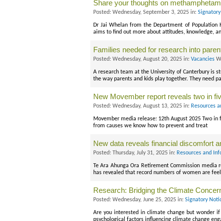
Share your thoughts on methamphetam
Posted: Wednesday, September 3, 2025 in:
Signatory
Dr Jai Whelan from the Department of Population He
aims to find out more about attitudes, knowledge,
Families needed for research into parent
Posted: Wednesday, August 20, 2025 in:
Vacancies
Wi
A research team at the University of Canterbury is s
the way parents and kids play together. They need pa
New Movember report reveals two in fi
Posted: Wednesday, August 13, 2025 in:
Resources a
Movember media release: 12th August 2025 Two in fi
from causes we know how to prevent and treat
New data reveals financial discomfort 
Posted: Thursday, July 31, 2025 in:
Resources and Inf
Te Ara Ahunga Ora Retirement Commission media r
has revealed that record numbers of women are feel
Research: Bridging the Climate Concer
Posted: Wednesday, June 25, 2025 in:
Signatory Noti
Are you interested in climate change but wonder if 
psychological factors influencing climate change e