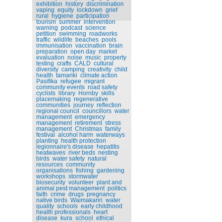
exhibition
history
discrimination
vaping
equity
lockdown
grief
rural
hygiene
participation
tourism
summer
intervention
warning
podcast
science
petition
swimming
roadworks
traffic
wildlife
beaches
pools
immunisation
vaccination
brain
preparation
open day
market
evaluation
noise
music
property
testing
crafts
CALD
cultural
diversity
camping
creativity
child
health
tamariki
climate action
Pasifika
refugee
migrant
community events
road safety
cyclists
library
Hornby
skills
placemaking
regenerative
communities
journey
reflection
regional council
councillors
water
management
emergency
management
retirement
stress
management
Christmas
family
festival
alcohol harm
waterways
planting
health protection
legionnaire's disease
hepatitis
heatwaves
river beds
nesting
birds
water safety
natural
resources
community
organisations
fishing
gardening
workshops
stormwater
biosecurity
volunteer
plant and
animal pest management
politics
faith
crime
drugs
pregnancy
native birds
Waimakariri
water
quality
schools
early childhood
health professionals
heart
disease
kura
school
ethical