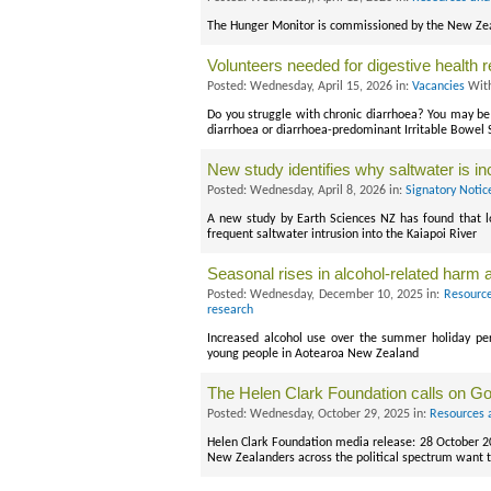
The Hunger Monitor is commissioned by the New Zeal
Volunteers needed for digestive health 
Posted: Wednesday, April 15, 2026 in:
Vacancies
With
Do you struggle with chronic diarrhoea? You may be e
diarrhoea or diarrhoea-predominant Irritable Bowel
New study identifies why saltwater is in
Posted: Wednesday, April 8, 2026 in:
Signatory Notic
A new study by Earth Sciences NZ has found that lo
frequent saltwater intrusion into the Kaiapoi River
Seasonal rises in alcohol-related harm
Posted: Wednesday, December 10, 2025 in:
Resource
research
Increased alcohol use over the summer holiday per
young people in Aotearoa New Zealand
The Helen Clark Foundation calls on Go
Posted: Wednesday, October 29, 2025 in:
Resources 
Helen Clark Foundation media release: 28 October 
New Zealanders across the political spectrum want t