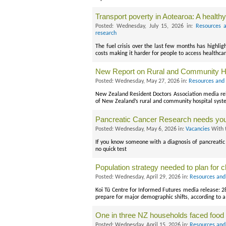
Transport poverty in Aotearoa: A health
Posted: Wednesday, July 15, 2026 in:
Resources a
research
The fuel crisis over the last few months has highli
costs making it harder for people to access healthca
New Report on Rural and Community H
Posted: Wednesday, May 27, 2026 in:
Resources and 
New Zealand Resident Doctors Association media re
of New Zealand’s rural and community hospital syst
Pancreatic Cancer Research needs you
Posted: Wednesday, May 6, 2026 in:
Vacancies
With 
If you know someone with a diagnosis of pancreatic 
no quick test
Population strategy needed to plan for 
Posted: Wednesday, April 29, 2026 in:
Resources and
Koi Tū Centre for Informed Futures media release: 
prepare for major demographic shifts, according to a
One in three NZ households faced food 
Posted: Wednesday, April 15, 2026 in:
Resources and