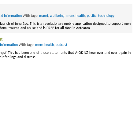
nd Information
With tags:
maori
,
wellbeing
,
mens health
,
pacific
,
technology
launch of innerBoy. This is a revolutionary mobile application designed to support men
tional trauma and abuse and is FREE for all tāne in Aotearoa
st
Information
With tags:
mens health
,
podcast
eelings? This has been one of those statements that A-OK NZ hear over and over again in
eir feelings and distress