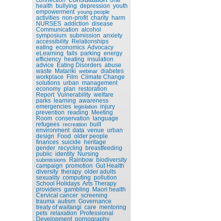
health
bullying
depression
youth
empowerment
young people
activities
non-profit
charity
harm
NURSES
addiction
disease
Communication
alcohol
symposium
submission
anxiety
accessibility
Relationships
eating
economics
Advocacy
eLearning
falls
parking
energy
efficiency
heating
insulation
advice
Eating Disorders
abuse
waste
Matariki
diabetes
webinar
workplace
Film
Climate Change
solutions
urban
management
economy
plan
restoration
Report
Vulnerability
welfare
parks
learning
awareness
emergencies
injury
legislation
prevention
reading
Meeting
Room
conservation
language
refugees
built
recreation
environment
data
venue
urban
design
Food
older people
finances
suicide
heritage
gender
recycling
breastfeeding
public
identity
Nursing
Rainbow
biodiversity
submissions
campaign
promotion
Gut Health
diversity
therapy
older adults
sexuality
computing
pollution
School Holidays
Arts Therapy
providers
gambling
Maori health
Cervical cancer
screening
trauma
autism
Governance
treaty of waitangi
care
mentoring
pets
relaxation
Professional
Development
pornography