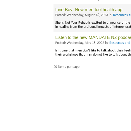
InnerBoy: New men-tool health app
Posted: Wednesday, August 16, 2023 in:
Resources a
She Is Not Your Rehab is excited to announce of the 
in healing from the profound impacts of intergenera
Listen to the new MANDATE NZ podca
Posted: Wednesday, May 18, 2022 in:
Resources and 
Is it true that men don’t like to talk about their f
their workshops that men do not like to talk about th
20 items per page.