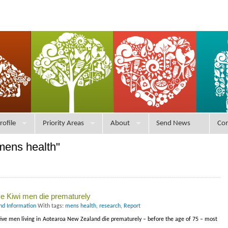
rofile
Priority Areas
About
Send News
Con
mens health"
ve Kiwi men die prematurely
nd Information
With tags:
mens health
,
research
,
Report
ve men living in Aotearoa New Zealand die prematurely – before the age of 75 – most