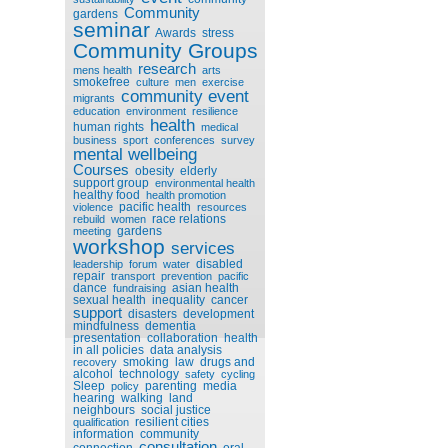
Community
gardens
seminar
Awards
stress
Community Groups
research
mens health
arts
smokefree
culture
men
exercise
community event
migrants
education
environment
resilience
health
human rights
medical
business
sport
conferences
survey
mental wellbeing
Courses
obesity
elderly
support group
environmental health
healthy food
health promotion
pacific health
violence
resources
race relations
rebuild
women
gardens
meeting
workshop
services
disabled
leadership
forum
water
repair
transport
prevention
pacific
dance
asian health
fundraising
sexual health
inequality
cancer
support
disasters
development
mindfulness
dementia
presentation
collaboration
health
in all policies
data analysis
smoking
law
drugs and
recovery
alcohol
technology
safety
cycling
Sleep
parenting
media
policy
hearing
walking
land
neighbours
social justice
resilient cities
qualification
information
community
consultation
connection
oral