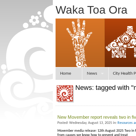
Waka Toa Ora
Home
News
City Health P
News: tagged with "
New Movember report reveals two in fi
Posted: Wednesday, August 13, 2025 in:
Resources a
Movember media release: 12th August 2025 Two in fi
from causes we know how to prevent and treat