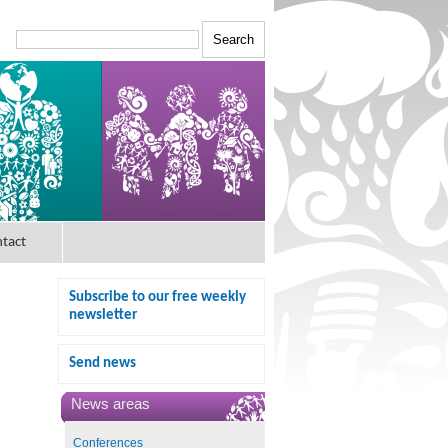
tact
Subscribe to our free weekly
newsletter
Send news
News areas
Conferences