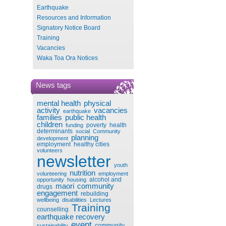
Earthquake
Resources and Information
Signatory Notice Board
Training
Vacancies
Waka Toa Ora Notices
News tags
mental health
physical
activity
vacancies
earthquake
families
public health
children
poverty
health
funding
determinants
social
Community
planning
development
employment
healthy cities
volunteers
newsletter
youth
nutrition
volunteering
employment
alcohol and
opportunity
housing
maori
community
drugs
engagement
rebuilding
wellbeing
disabilities
Lectures
Training
counselling
earthquake recovery
event
community
sustainability