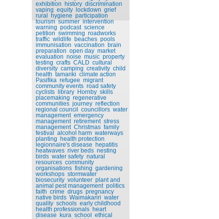
exhibition
history
discrimination
vaping
equity
lockdown
grief
rural
hygiene
participation
tourism
summer
intervention
warning
podcast
science
petition
swimming
roadworks
traffic
wildlife
beaches
pools
immunisation
vaccination
brain
preparation
open day
market
evaluation
noise
music
property
testing
crafts
CALD
cultural
diversity
camping
creativity
child
health
tamariki
climate action
Pasifika
refugee
migrant
community events
road safety
cyclists
library
Hornby
skills
placemaking
regenerative
communities
journey
reflection
regional council
councillors
water
management
emergency
management
retirement
stress
management
Christmas
family
festival
alcohol harm
waterways
planting
health protection
legionnaire's disease
hepatitis
heatwaves
river beds
nesting
birds
water safety
natural
resources
community
organisations
fishing
gardening
workshops
stormwater
biosecurity
volunteer
plant and
animal pest management
politics
faith
crime
drugs
pregnancy
native birds
Waimakariri
water
quality
schools
early childhood
health professionals
heart
disease
kura
school
ethical