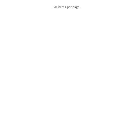
20 items per page.