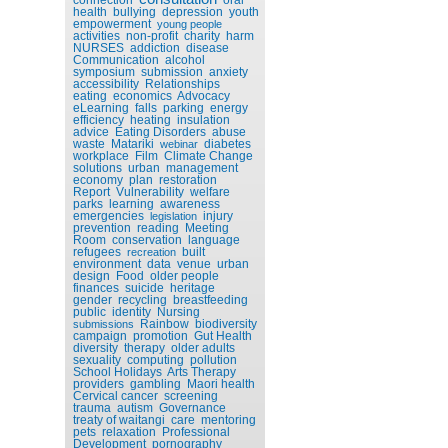
health
bullying
depression
youth
empowerment
young people
activities
non-profit
charity
harm
NURSES
addiction
disease
Communication
alcohol
symposium
submission
anxiety
accessibility
Relationships
eating
economics
Advocacy
eLearning
falls
parking
energy
efficiency
heating
insulation
advice
Eating Disorders
abuse
waste
Matariki
diabetes
webinar
workplace
Film
Climate Change
solutions
urban
management
economy
plan
restoration
Report
Vulnerability
welfare
parks
learning
awareness
emergencies
injury
legislation
prevention
reading
Meeting
Room
conservation
language
refugees
built
recreation
environment
data
venue
urban
design
Food
older people
finances
suicide
heritage
gender
recycling
breastfeeding
public
identity
Nursing
Rainbow
biodiversity
submissions
campaign
promotion
Gut Health
diversity
therapy
older adults
sexuality
computing
pollution
School Holidays
Arts Therapy
providers
gambling
Maori health
Cervical cancer
screening
trauma
autism
Governance
treaty of waitangi
care
mentoring
pets
relaxation
Professional
Development
pornography