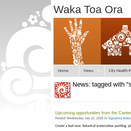
Waka Toa Ora
Home
News
City Health P
News: tagged with "
Upcoming opportunities from the Canterb
Posted: Wednesday, July 22, 2026 in:
Signatory Noti
Create a bud vase, botanical watercolour painting, p