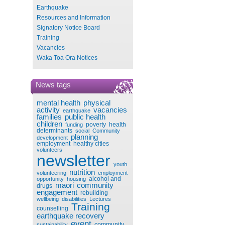
Earthquake
Resources and Information
Signatory Notice Board
Training
Vacancies
Waka Toa Ora Notices
News tags
mental health
physical
activity
vacancies
earthquake
families
public health
children
poverty
health
funding
determinants
social
Community
planning
development
employment
healthy cities
volunteers
newsletter
youth
nutrition
volunteering
employment
alcohol and
opportunity
housing
maori
community
drugs
engagement
rebuilding
wellbeing
disabilities
Lectures
Training
counselling
earthquake recovery
event
community
sustainability