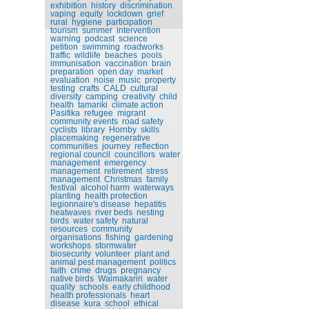
exhibition
history
discrimination
vaping
equity
lockdown
grief
rural
hygiene
participation
tourism
summer
intervention
warning
podcast
science
petition
swimming
roadworks
traffic
wildlife
beaches
pools
immunisation
vaccination
brain
preparation
open day
market
evaluation
noise
music
property
testing
crafts
CALD
cultural
diversity
camping
creativity
child
health
tamariki
climate action
Pasifika
refugee
migrant
community events
road safety
cyclists
library
Hornby
skills
placemaking
regenerative
communities
journey
reflection
regional council
councillors
water
management
emergency
management
retirement
stress
management
Christmas
family
festival
alcohol harm
waterways
planting
health protection
legionnaire's disease
hepatitis
heatwaves
river beds
nesting
birds
water safety
natural
resources
community
organisations
fishing
gardening
workshops
stormwater
biosecurity
volunteer
plant and
animal pest management
politics
faith
crime
drugs
pregnancy
native birds
Waimakariri
water
quality
schools
early childhood
health professionals
heart
disease
kura
school
ethical