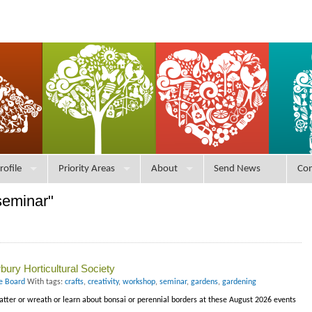
rofile
Priority Areas
About
Send News
Con
seminar"
ury Horticultural Society
ce Board
With tags:
crafts
,
creativity
,
workshop
,
seminar
,
gardens
,
gardening
latter or wreath or learn about bonsai or perennial borders at these August 2026 events