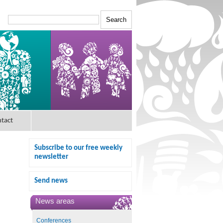
tact
Subscribe to our free weekly
newsletter
Send news
News areas
Conferences