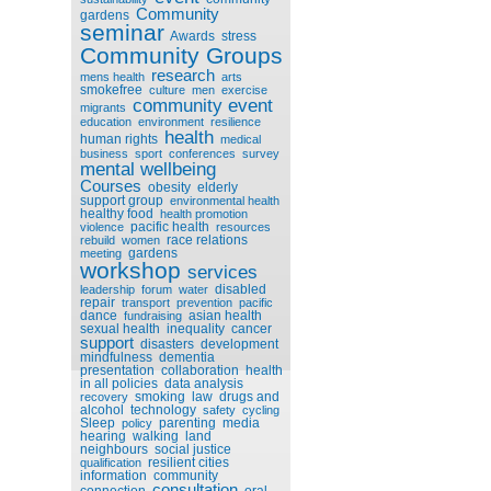
Community
gardens
seminar
Awards
stress
Community Groups
research
mens health
arts
smokefree
culture
men
exercise
community event
migrants
education
environment
resilience
health
human rights
medical
business
sport
conferences
survey
mental wellbeing
Courses
obesity
elderly
support group
environmental health
healthy food
health promotion
pacific health
violence
resources
race relations
rebuild
women
gardens
meeting
workshop
services
disabled
leadership
forum
water
repair
transport
prevention
pacific
dance
asian health
fundraising
sexual health
inequality
cancer
support
disasters
development
mindfulness
dementia
presentation
collaboration
health
in all policies
data analysis
smoking
law
drugs and
recovery
alcohol
technology
safety
cycling
Sleep
parenting
media
policy
hearing
walking
land
neighbours
social justice
resilient cities
qualification
information
community
consultation
connection
oral