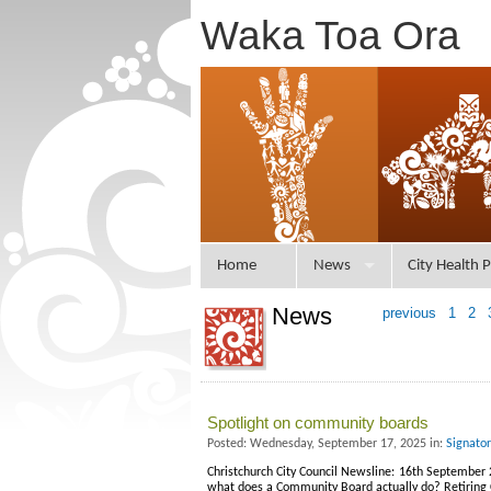
Waka Toa Ora
Home
News
City Health P
News
previous
1
2
Spotlight on community boards
Posted: Wednesday, September 17, 2025 in:
Signato
Christchurch City Council Newsline: 16th September 2
what does a Community Board actually do? Retiring