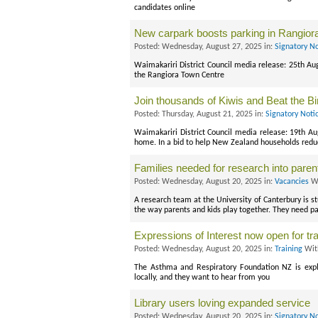
candidates online
New carpark boosts parking in Rangior
Posted: Wednesday, August 27, 2025 in:
Signatory N
Waimakariri District Council media release: 25th Au
the Rangiora Town Centre
Join thousands of Kiwis and Beat the Bi
Posted: Thursday, August 21, 2025 in:
Signatory Noti
Waimakariri District Council media release: 19th Au
home. In a bid to help New Zealand households redu
Families needed for research into parent
Posted: Wednesday, August 20, 2025 in:
Vacancies
Wi
A research team at the University of Canterbury is s
the way parents and kids play together. They need pa
Expressions of Interest now open for tra
Posted: Wednesday, August 20, 2025 in:
Training
Wit
The Asthma and Respiratory Foundation NZ is explor
locally, and they want to hear from you
Library users loving expanded service
Posted: Wednesday, August 20, 2025 in:
Signatory N