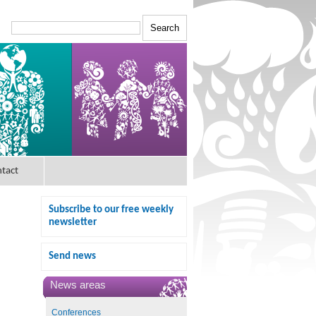
tact
Subscribe to our free weekly
newsletter
Send news
News areas
Conferences