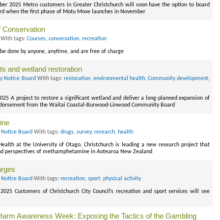
er 2025 Metro customers in Greater Christchurch will soon have the option to board
 card when the first phase of Motu Move launches in November
f Conservation
With tags:
Courses
,
conservation
,
recreation
be done by anyone, anytime, and are free of charge
s and wetland restoration
ry Notice Board
With tags:
restoration
,
environmental health
,
Community development
,
025 A project to restore a significant wetland and deliver a long-planned expansion of
 endorsement from the Waitai Coastal-Burwood-Linwood Community Board
ine
 Notice Board
With tags:
drugs
,
survey
,
research
,
health
alth at the University of Otago, Christchurch is leading a new research project that
 and perspectives of methamphetamine in Aotearoa New Zealand
arges
 Notice Board
With tags:
recreation
,
sport
,
physical activity
2025 Customers of Christchurch City Council’s recreation and sport services will see
arm Awareness Week: Exposing the Tactics of the Gambling