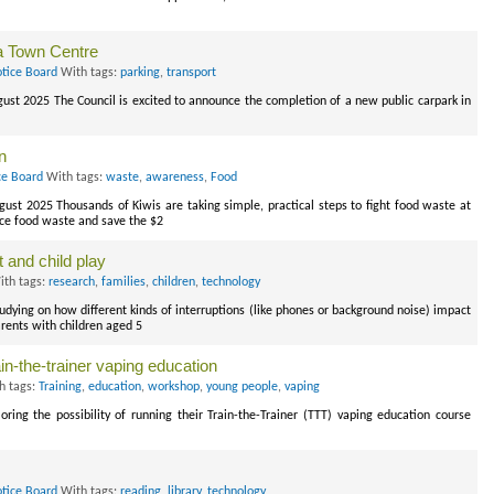
a Town Centre
otice Board
With tags:
parking
,
transport
gust 2025 The Council is excited to announce the completion of a new public carpark in
n
ce Board
With tags:
waste
,
awareness
,
Food
gust 2025 Thousands of Kiwis are taking simple, practical steps to fight food waste at
ce food waste and save the $2
 and child play
th tags:
research
,
families
,
children
,
technology
tudying on how different kinds of interruptions (like phones or background noise) impact
rents with children aged 5
in-the-trainer vaping education
h tags:
Training
,
education
,
workshop
,
young people
,
vaping
ing the possibility of running their Train-the-Trainer (TTT) vaping education course
otice Board
With tags:
reading
,
library
,
technology