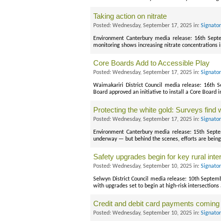
Taking action on nitrate
Posted: Wednesday, September 17, 2025 in:
Signato
Environment Canterbury media release: 16th Sept
monitoring shows increasing nitrate concentrations
Core Boards Add to Accessible Play
Posted: Wednesday, September 17, 2025 in:
Signato
Waimakariri District Council media release: 16th 
Board approved an initiative to install a Core Board i
Protecting the white gold: Surveys fin
Posted: Wednesday, September 17, 2025 in:
Signato
Environment Canterbury media release: 15th Sept
underway — but behind the scenes, efforts are being
Safety upgrades begin for key rural inte
Posted: Wednesday, September 10, 2025 in:
Signato
Selwyn District Council media release: 10th Septem
with upgrades set to begin at high-risk intersections
Credit and debit card payments coming 
Posted: Wednesday, September 10, 2025 in:
Signato