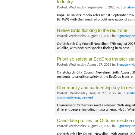
Industry
Posted: Wednesday, September 3, 2025 in:
Signatory
Hapai Te Hauora media release: 1st September 20
(GHAW) with the launch of a bold new national campai
Native birds flocking to the red zone
Posted: Wednesday, August 27, 2025 in:
Signatory N
Christchurch City Council Newsline: 27th August 2025
wildlife, with new bird species flocking in to nest
Prioritise safety at EcoDrop transfer sta
Posted: Wednesday, August 27, 2025 in:
Signatory N
Christchurch City Council Newsline: 26th August 
residents to prioritise safety at the EcoDrop transfer
Community and partnership key to rest
Posted: Wednesday, August 27, 2025 in:
Signat
community engagement
Environment Canterbury media release: 26th August
different people, including mana whenua Ngāti Wheke
Candidate profiles for October election 
Posted: Wednesday, August 27, 2025 in:
Signatory N
Christchurch City Council Newsline: 25th August 202