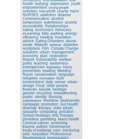
health
bullying
depression
youth
empowerment
young people
activities
non-profit
charity
harm
NURSES
addiction
disease
Communication
alcohol
symposium
submission
anxiety
accessibility
Relationships
eating
economics
Advocacy
eLearning
falls
parking
energy
efficiency
heating
insulation
advice
Eating Disorders
abuse
waste
Matariki
diabetes
webinar
workplace
Film
Climate Change
solutions
urban
management
economy
plan
restoration
Report
Vulnerability
welfare
parks
learning
awareness
emergencies
injury
legislation
prevention
reading
Meeting
Room
conservation
language
refugees
built
recreation
environment
data
venue
urban
design
Food
older people
finances
suicide
heritage
gender
recycling
breastfeeding
public
identity
Nursing
Rainbow
biodiversity
submissions
campaign
promotion
Gut Health
diversity
therapy
older adults
sexuality
computing
pollution
School Holidays
Arts Therapy
providers
gambling
Maori health
Cervical cancer
screening
trauma
autism
Governance
treaty of waitangi
care
mentoring
pets
relaxation
Professional
Development
pornography