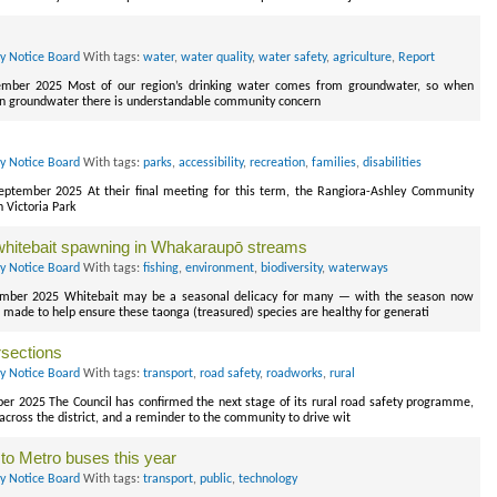
ry Notice Board
With tags:
water
,
water quality
,
water safety
,
agriculture
,
Report
ember 2025 Most of our region’s drinking water comes from groundwater, so when
 in groundwater there is understandable community concern
ry Notice Board
With tags:
parks
,
accessibility
,
recreation
,
families
,
disabilities
September 2025 At their final meeting for this term, the Rangiora-Ashley Community
n Victoria Park
d whitebait spawning in Whakaraupō streams
ry Notice Board
With tags:
fishing
,
environment
,
biodiversity
,
waterways
ember 2025 Whitebait may be a seasonal delicacy for many — with the season now
 made to help ensure these taonga (treasured) species are healthy for generati
rsections
ry Notice Board
With tags:
transport
,
road safety
,
roadworks
,
rural
ber 2025 The Council has confirmed the next stage of its rural road safety programme,
 across the district, and a reminder to the community to drive wit
to Metro buses this year
ry Notice Board
With tags:
transport
,
public
,
technology