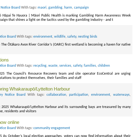
 Notice Board
With tags:
maori
,
gambling
,
harm
,
campaign
25 Hāpai Te Hauora | Māori Public Health is marking Gambling Harm Awareness Week
gn that shines a light on the tactics used by the gambling industry - and t
otice Board
With tags:
environment
,
wildlife
,
safety
,
nesting birds
 The Ōtākaro Avon River Corridor’s (OARC) first wetland is becoming a haven for native
tions
otice Board
With tags:
recycling
,
waste
,
services
,
safety
,
families
,
children
2025 The Council’s Resource Recovery team and site operator EcoCentral are urging
 stations to protect themselves, their families and staff
oring Whakaraupō/Lyttelton Harbour
ory Notice Board
With tags:
collaboration
,
participation
,
environment
,
waterways
,
 2025 Whakaraupō/Lyttelton Harbour and its surrounding bays are treasured by many
, residents and visitors
now online
otice Board
With tags:
community engagement
5 As October’s local election approaches, voters can now find information about their