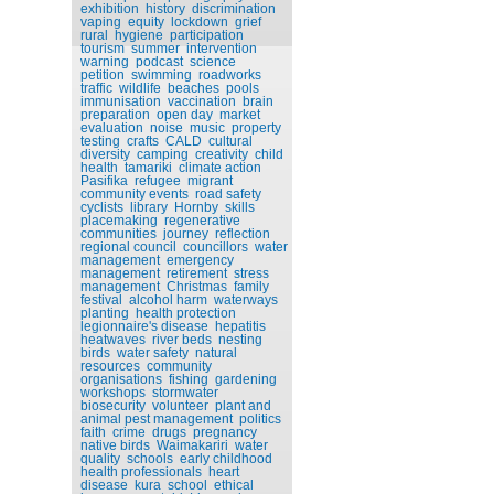
exhibition
history
discrimination
vaping
equity
lockdown
grief
rural
hygiene
participation
tourism
summer
intervention
warning
podcast
science
petition
swimming
roadworks
traffic
wildlife
beaches
pools
immunisation
vaccination
brain
preparation
open day
market
evaluation
noise
music
property
testing
crafts
CALD
cultural
diversity
camping
creativity
child
health
tamariki
climate action
Pasifika
refugee
migrant
community events
road safety
cyclists
library
Hornby
skills
placemaking
regenerative
communities
journey
reflection
regional council
councillors
water
management
emergency
management
retirement
stress
management
Christmas
family
festival
alcohol harm
waterways
planting
health protection
legionnaire's disease
hepatitis
heatwaves
river beds
nesting
birds
water safety
natural
resources
community
organisations
fishing
gardening
workshops
stormwater
biosecurity
volunteer
plant and
animal pest management
politics
faith
crime
drugs
pregnancy
native birds
Waimakariri
water
quality
schools
early childhood
health professionals
heart
disease
kura
school
ethical