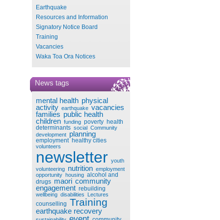
Earthquake
Resources and Information
Signatory Notice Board
Training
Vacancies
Waka Toa Ora Notices
News tags
mental health
physical
activity
vacancies
earthquake
families
public health
children
poverty
health
funding
determinants
social
Community
planning
development
employment
healthy cities
volunteers
newsletter
youth
nutrition
volunteering
employment
alcohol and
opportunity
housing
maori
community
drugs
engagement
rebuilding
wellbeing
disabilities
Lectures
Training
counselling
earthquake recovery
event
community
sustainability