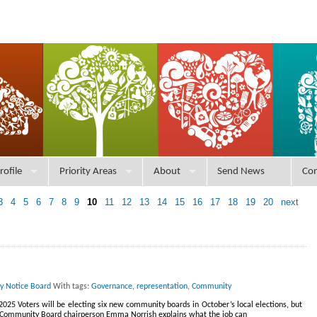
rofile
Priority Areas
About
Send News
Con
3
4
5
6
7
8
9
10
11
12
13
14
15
16
17
18
19
20
next
ry Notice Board
With tags:
Governance
,
representation
,
Community
025 Voters will be electing six new community boards in October’s local elections, but
 Community Board chairperson Emma Norrish explains what the job can