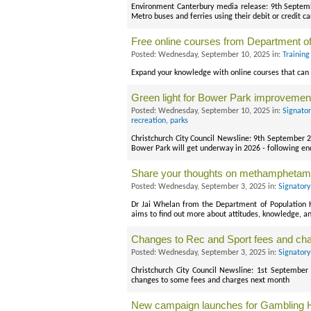
Environment Canterbury media release: 9th Septemb
Metro buses and ferries using their debit or credit
Free online courses from Department o
Posted: Wednesday, September 10, 2025 in:
Training
Expand your knowledge with online courses that can 
Green light for Bower Park improvement
Posted: Wednesday, September 10, 2025 in:
Signato
recreation
,
parks
Christchurch City Council Newsline: 9th September 2
Bower Park will get underway in 2026 - following
Share your thoughts on methamphetam
Posted: Wednesday, September 3, 2025 in:
Signatory
Dr Jai Whelan from the Department of Population He
aims to find out more about attitudes, knowledge,
Changes to Rec and Sport fees and ch
Posted: Wednesday, September 3, 2025 in:
Signatory
Christchurch City Council Newsline: 1st September 
changes to some fees and charges next month
New campaign launches for Gambling H