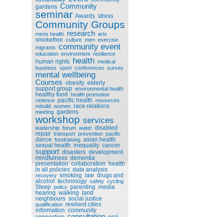
Community
gardens
seminar
Awards
stress
Community Groups
research
mens health
arts
smokefree
culture
men
exercise
community event
migrants
education
environment
resilience
health
human rights
medical
business
sport
conferences
survey
mental wellbeing
Courses
obesity
elderly
support group
environmental health
healthy food
health promotion
pacific health
violence
resources
race relations
rebuild
women
gardens
meeting
workshop
services
disabled
leadership
forum
water
repair
transport
prevention
pacific
dance
asian health
fundraising
sexual health
inequality
cancer
support
disasters
development
mindfulness
dementia
presentation
collaboration
health
in all policies
data analysis
smoking
law
drugs and
recovery
alcohol
technology
safety
cycling
Sleep
parenting
media
policy
hearing
walking
land
neighbours
social justice
resilient cities
qualification
information
community
consultation
connection
oral