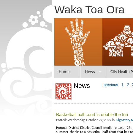
Waka Toa Ora
Home
News
City Health P
News
previous
1
2
Basketball half court is double the fun
Posted: Wednesday, October 29, 2025 in:
Signatory 
Hurunui District District Council media release: 27
summer, thanks to a basketball half court that has 