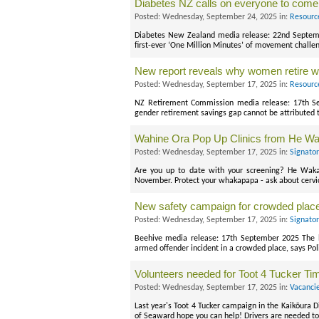
Diabetes NZ calls on everyone to come
Posted: Wednesday, September 24, 2025 in:
Resourc
Diabetes New Zealand media release: 22nd Septembe
first-ever ‘One Million Minutes’ of movement challe
New report reveals why women retire wit
Posted: Wednesday, September 17, 2025 in:
Resourc
NZ Retirement Commission media release: 17th Se
gender retirement savings gap cannot be attributed 
Wahine Ora Pop Up Clinics from He W
Posted: Wednesday, September 17, 2025 in:
Signato
Are you up to date with your screening? He Waka
November. Protect your whakapapa - ask about cervi
New safety campaign for crowded place
Posted: Wednesday, September 17, 2025 in:
Signato
Beehive media release: 17th September 2025 The l
armed offender incident in a crowded place, says Pol
Volunteers needed for Toot 4 Tucker Ti
Posted: Wednesday, September 17, 2025 in:
Vacanci
Last year's Toot 4 Tucker campaign in the Kaikōura Di
of Seaward hope you can help! Drivers are needed to 