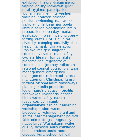
exhibition
history
discrimination
vaping
equity
lockdown
grief
rural
hygiene
participation
tourism
summer
intervention
warning
podcast
science
petition
swimming
roadworks
traffic
wildlife
beaches
pools
immunisation
vaccination
brain
preparation
open day
market
evaluation
noise
music
property
testing
crafts
CALD
cultural
diversity
camping
creativity
child
health
tamariki
climate action
Pasifika
refugee
migrant
community events
road safety
cyclists
library
Hornby
skills
placemaking
regenerative
communities
journey
reflection
regional council
councillors
water
management
emergency
management
retirement
stress
management
Christmas
family
festival
alcohol harm
waterways
planting
health protection
legionnaire's disease
hepatitis
heatwaves
river beds
nesting
birds
water safety
natural
resources
community
organisations
fishing
gardening
workshops
stormwater
biosecurity
volunteer
plant and
animal pest management
politics
faith
crime
drugs
pregnancy
native birds
Waimakariri
water
quality
schools
early childhood
health professionals
heart
disease
kura
school
ethical