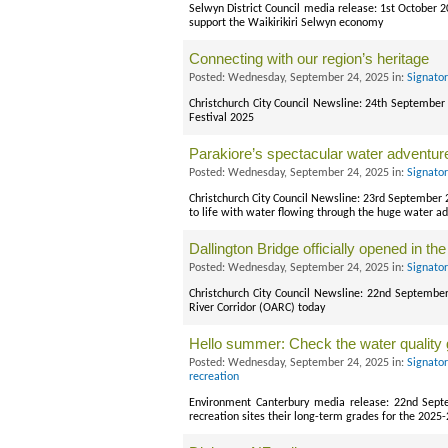
Selwyn District Council media release: 1st October
support the Waikirikiri Selwyn economy
Connecting with our region’s heritage
Posted: Wednesday, September 24, 2025 in:
Signato
Christchurch City Council Newsline: 24th September 
Festival 2025
Parakiore’s spectacular water adventur
Posted: Wednesday, September 24, 2025 in:
Signato
Christchurch City Council Newsline: 23rd September 
to life with water flowing through the huge water ad
Dallington Bridge officially opened in t
Posted: Wednesday, September 24, 2025 in:
Signato
Christchurch City Council Newsline: 22nd Septembe
River Corridor (OARC) today
Hello summer: Check the water quality g
Posted: Wednesday, September 24, 2025 in:
Signato
recreation
Environment Canterbury media release: 22nd Sept
recreation sites their long-term grades for the 2025