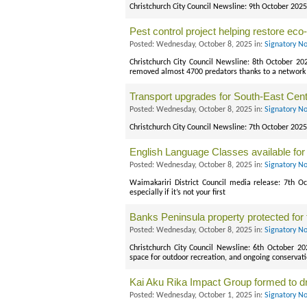
Christchurch City Council Newsline: 9th October 2025 
Pest control project helping restore ec
Posted: Wednesday, October 8, 2025 in:
Signatory No
Christchurch City Council Newsline: 8th October 2
removed almost 4700 predators thanks to a network 
Transport upgrades for South-East Cent
Posted: Wednesday, October 8, 2025 in:
Signatory No
Christchurch City Council Newsline: 7th October 2025
English Language Classes available for
Posted: Wednesday, October 8, 2025 in:
Signatory No
Waimakariri District Council media release: 7th Oc
especially if it’s not your first
Banks Peninsula property protected for 
Posted: Wednesday, October 8, 2025 in:
Signatory No
Christchurch City Council Newsline: 6th October 2
space for outdoor recreation, and ongoing conservati
Kai Aku Rika Impact Group formed to d
Posted: Wednesday, October 1, 2025 in:
Signatory No