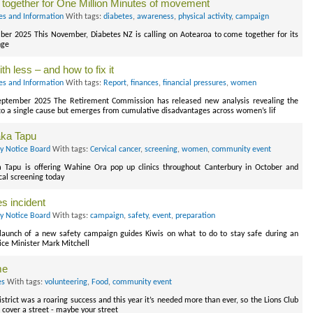
 together for One Million Minutes of movement
es and Information
With tags:
diabetes
,
awareness
,
physical activity
,
campaign
r 2025 This November, Diabetes NZ is calling on Aotearoa to come together for its
nge
h less – and how to fix it
es and Information
With tags:
Report
,
finances
,
financial pressures
,
women
ptember 2025 The Retirement Commission has released new analysis revealing the
to a single cause but emerges from cumulative disadvantages across women’s lif
aka Tapu
ry Notice Board
With tags:
Cervical cancer
,
screening
,
women
,
community event
 Tapu is offering Wahine Ora pop up clinics throughout Canterbury in October and
cal screening today
s incident
ry Notice Board
With tags:
campaign
,
safety
,
event
,
preparation
aunch of a new safety campaign guides Kiwis on what to do to stay safe during an
ice Minister Mark Mitchell
me
es
With tags:
volunteering
,
Food
,
community event
strict was a roaring success and this year it’s needed more than ever, so the Lions Club
cover a street - maybe your street