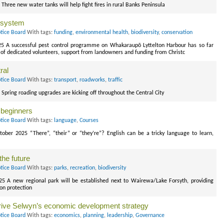
Three new water tanks will help fight fires in rural Banks Peninsula
o-system
tice Board
With tags:
funding
,
environmental health
,
biodiversity
,
conservation
025 A successful pest control programme on Whakaraupō Lyttelton Harbour has so far
of dedicated volunteers, support from landowners and funding from Christc
ral
tice Board
With tags:
transport
,
roadworks
,
traffic
 Spring roading upgrades are kicking off throughout the Central City
 beginners
tice Board
With tags:
language
,
Courses
tober 2025 “There”, “their” or “they’re”? English can be a tricky language to learn,
the future
tice Board
With tags:
parks
,
recreation
,
biodiversity
025 A new regional park will be established next to Wairewa/Lake Forsyth, providing
on protection
rive Selwyn’s economic development strategy
tice Board
With tags:
economics
,
planning
,
leadership
,
Governance