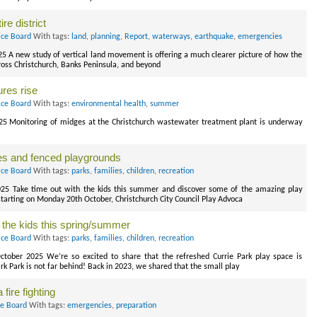
re district
ice Board
With tags:
land
,
planning
,
Report
,
waterways
,
earthquake
,
emergencies
25 A new study of vertical land movement is offering a much clearer picture of how the
cross Christchurch, Banks Peninsula, and beyond
res rise
ice Board
With tags:
environmental health
,
summer
025 Monitoring of midges at the Christchurch wastewater treatment plant is underway
es and fenced playgrounds
ice Board
With tags:
parks
,
families
,
children
,
recreation
2025 Take time out with the kids this summer and discover some of the amazing play
 starting on Monday 20th October, Christchurch City Council Play Advoca
 the kids this spring/summer
ice Board
With tags:
parks
,
families
,
children
,
recreation
October 2025 We’re so excited to share that the refreshed Currie Park play space is
rk Park is not far behind! Back in 2023, we shared that the small play
fire fighting
ce Board
With tags:
emergencies
,
preparation