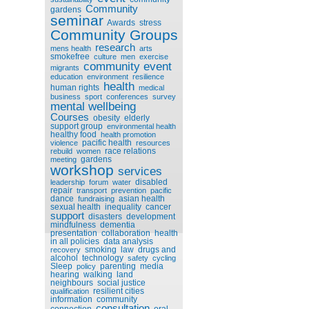
Community
gardens
seminar
Awards
stress
Community Groups
research
mens health
arts
smokefree
culture
men
exercise
community event
migrants
education
environment
resilience
health
human rights
medical
business
sport
conferences
survey
mental wellbeing
Courses
obesity
elderly
support group
environmental health
healthy food
health promotion
pacific health
violence
resources
race relations
rebuild
women
gardens
meeting
workshop
services
disabled
leadership
forum
water
repair
transport
prevention
pacific
dance
asian health
fundraising
sexual health
inequality
cancer
support
disasters
development
mindfulness
dementia
presentation
collaboration
health
in all policies
data analysis
smoking
law
drugs and
recovery
alcohol
technology
safety
cycling
Sleep
parenting
media
policy
hearing
walking
land
neighbours
social justice
resilient cities
qualification
information
community
consultation
connection
oral