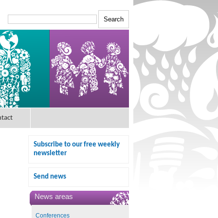
tact
Subscribe to our free weekly
newsletter
Send news
News areas
Conferences