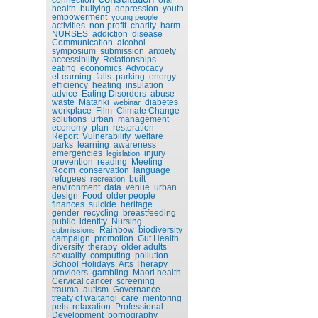
health
bullying
depression
youth
empowerment
young people
activities
non-profit
charity
harm
NURSES
addiction
disease
Communication
alcohol
symposium
submission
anxiety
accessibility
Relationships
eating
economics
Advocacy
eLearning
falls
parking
energy
efficiency
heating
insulation
advice
Eating Disorders
abuse
waste
Matariki
diabetes
webinar
workplace
Film
Climate Change
solutions
urban
management
economy
plan
restoration
Report
Vulnerability
welfare
parks
learning
awareness
emergencies
injury
legislation
prevention
reading
Meeting
Room
conservation
language
refugees
built
recreation
environment
data
venue
urban
design
Food
older people
finances
suicide
heritage
gender
recycling
breastfeeding
public
identity
Nursing
Rainbow
biodiversity
submissions
campaign
promotion
Gut Health
diversity
therapy
older adults
sexuality
computing
pollution
School Holidays
Arts Therapy
providers
gambling
Maori health
Cervical cancer
screening
trauma
autism
Governance
treaty of waitangi
care
mentoring
pets
relaxation
Professional
Development
pornography