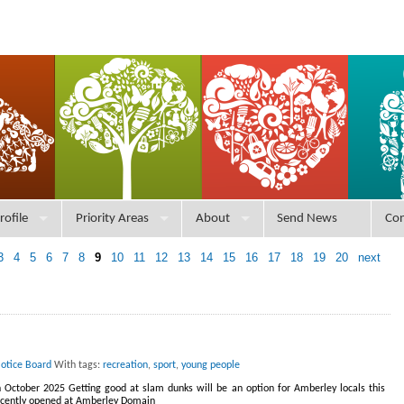
rofile
Priority Areas
About
Send News
Con
3
4
5
6
7
8
9
10
11
12
13
14
15
16
17
18
19
20
next
Notice Board
With tags:
recreation
,
sport
,
young people
th October 2025 Getting good at slam dunks will be an option for Amberley locals this
recently opened at Amberley Domain