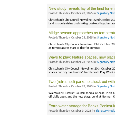
New study reveals lay of the land for enti
Posted: Thursday, October 23, 2025 in:
Signatory Not
Christchurch City Council Newsline: 22nd October 20
land is slowly rising and sinking post-earthquakes a
Midge season approaches as temperatu
Posted: Thursday, October 23, 2025 in:
Signatory Not
Christchurch City Council Newsline: 21st October 2
as temperatures start to rise for summer
Ways to play: Nature spaces, new plac
Posted: Thursday, October 23, 2025 in:
Signatory Not
Christchurch City Council Newsline: 20th October 
spaces our city has to offer! To celebrate Play Week
Two (refreshed) parks to check out with
Posted: Thursday, October 23, 2025 in:
Signatory Not
Waimakariri District Council media release; 20th 
officially open, and the new playground at Norman Ki
Extra water storage for Banks Peninsula 
Posted: Thursday, October 9, 2025 in:
Signatory Noti