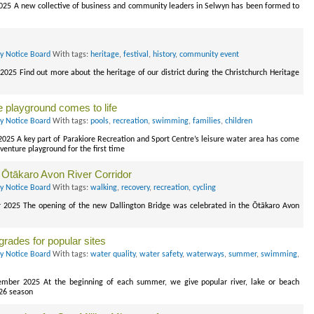
 2025 A new collective of business and community leaders in Selwyn has been formed to
ry Notice Board
With tags:
heritage
,
festival
,
history
,
community event
2025 Find out more about the heritage of our district during the Christchurch Heritage
e playground comes to life
ry Notice Board
With tags:
pools
,
recreation
,
swimming
,
families
,
children
2025 A key part of Parakiore Recreation and Sport Centre’s leisure water area has come
venture playground for the first time
he Ōtākaro Avon River Corridor
ry Notice Board
With tags:
walking
,
recovery
,
recreation
,
cycling
r 2025 The opening of the new Dallington Bridge was celebrated in the Ōtākaro Avon
rades for popular sites
ry Notice Board
With tags:
water quality
,
water safety
,
waterways
,
summer
,
swimming
,
ember 2025 At the beginning of each summer, we give popular river, lake or beach
-26 season