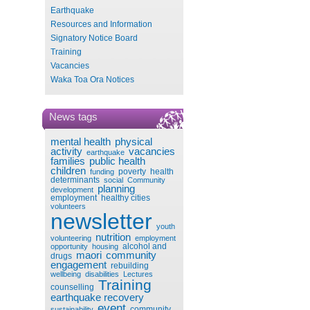
Earthquake
Resources and Information
Signatory Notice Board
Training
Vacancies
Waka Toa Ora Notices
News tags
mental health
physical
activity
vacancies
earthquake
families
public health
children
poverty
health
funding
determinants
social
Community
planning
development
employment
healthy cities
volunteers
newsletter
youth
nutrition
volunteering
employment
alcohol and
opportunity
housing
maori
community
drugs
engagement
rebuilding
wellbeing
disabilities
Lectures
Training
counselling
earthquake recovery
event
community
sustainability