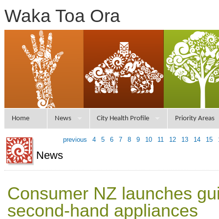
Waka Toa Ora
Home
News
City Health Profile
Priority Areas
previous
4
5
6
7
8
9
10
11
12
13
14
15
News
Consumer NZ launches gui
second-hand appliances