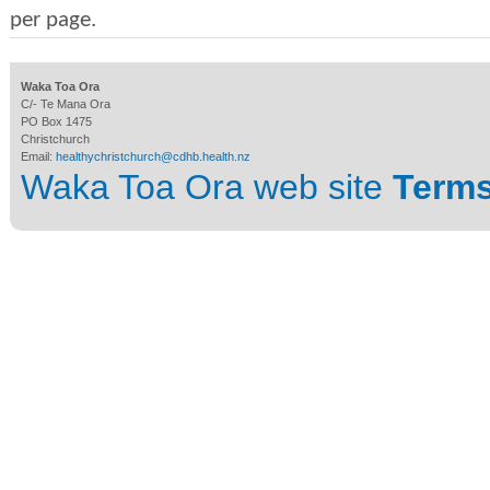
per page.
Waka Toa Ora
C/- Te Mana Ora
PO Box 1475
Christchurch
Email:
healthychristchurch@cdhb.health.nz
Waka Toa Ora web site
Terms