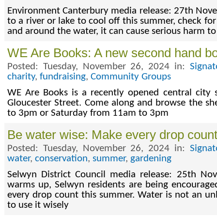
Environment Canterbury media release: 27th Nove
to a river or lake to cool off this summer, check for
and around the water, it can cause serious harm t
WE Are Books: A new second hand b
Posted: Tuesday, November 26, 2024 in:
Signa
charity
,
fundraising
,
Community Groups
WE Are Books is a recently opened central city
Gloucester Street. Come along and browse the s
to 3pm or Saturday from 11am to 3pm
Be water wise: Make every drop coun
Posted: Tuesday, November 26, 2024 in:
Signa
water
,
conservation
,
summer
,
gardening
Selwyn District Council media release: 25th N
warms up, Selwyn residents are being encourage
every drop count this summer. Water is not an u
to use it wisely