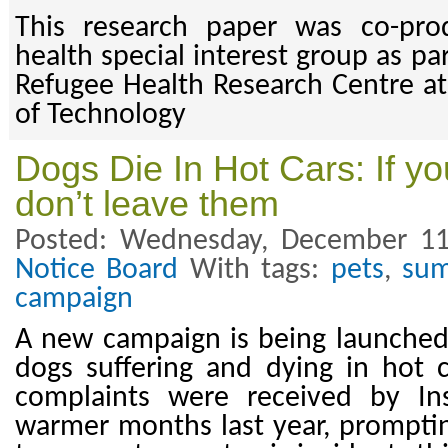
This research paper was co-pr
health special interest group as pa
Refugee Health Research Centre at
of Technology
Dogs Die In Hot Cars: If y
don’t leave them
Posted: Wednesday, December 11
Notice Board
With tags:
pets
,
su
campaign
A new campaign is being launched
dogs suffering and dying in hot 
complaints were received by In
warmer months last year, prompting