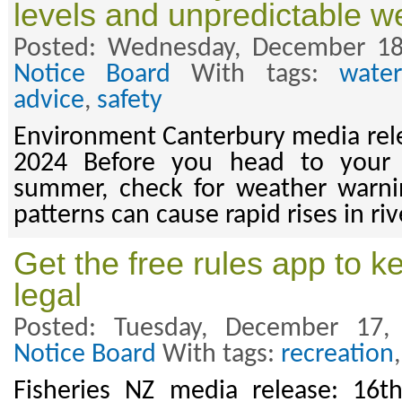
levels and unpredictable w
Posted: Wednesday, December 18
Notice Board
With tags:
wate
advice
,
safety
Environment Canterbury media rel
2024 Before you head to your f
summer, check for weather warn
patterns can cause rapid rises in riv
Get the free rules app to k
legal
Posted: Tuesday, December 17
Notice Board
With tags:
recreation
Fisheries NZ media release: 16