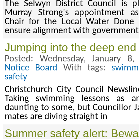
The Selwyn District Council is 
Murray Strong's appointment as
Chair for the Local Water Done
ensure alignment with government
Jumping into the deep end
Posted: Wednesday, January 8
Notice Board
With tags:
swimm
safety
Christchurch City Council Newsli
Taking swimming lessons as 
daunting to some, but Councillor J
mates are diving straight in
Summer safety alert: Beware