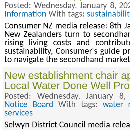
Posted: Wednesday, January 8, 20
Information
With tags:
sustainabilit
Consumer NZ media release: 8th J
New Zealanders turn to secondhan
rising living costs and contribu
sustainability, Consumer's guide pr
to navigate the secondhand market
New establishment chair ap
Local Water Done Well P
Posted: Wednesday, January 8
Notice Board
With tags:
water 
services
Selwyn District Council media rele