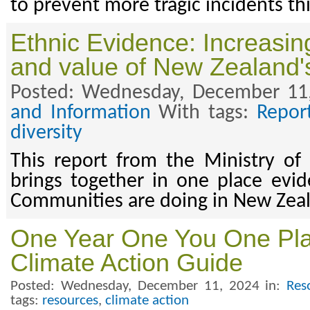
to prevent more tragic incidents t
Ethnic Evidence: Increasing 
and value of New Zealand's
Posted: Wednesday, December 11
and Information
With tags:
Repor
diversity
This report from the Ministry of
brings together in one place evi
Communities are doing in New Zea
One Year One You One Plan
Climate Action Guide
Posted: Wednesday, December 11, 2024 in:
Res
tags:
resources
,
climate action