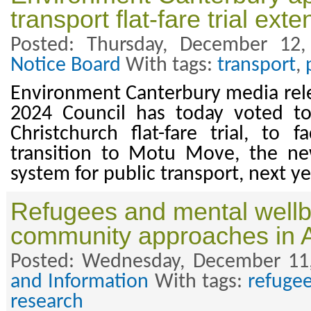
transport flat-fare trial ext
Posted: Thursday, December 12
Notice Board
With tags:
transport
,
Environment Canterbury media rel
2024 Council has today voted to
Christchurch flat-fare trial, to f
transition to Motu Move, the n
system for public transport, next ye
Refugees and mental wellbe
community approaches in 
Posted: Wednesday, December 11
and Information
With tags:
refuge
research