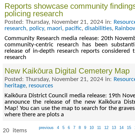
Reports showcase community findings
policing research
Posted: Thursday, November 21, 2024 in:
Resourc
research
,
policy
,
maori
,
pacific
,
disabilities
,
Rainbo
Community Research media release: 20th Novembe
community-centric research has been substant
release of in-depth research reports considered t
research
​New Kaikōura Digital Cemetery Map
Posted: Thursday, November 21, 2024 in:
Resourc
heritage
,
resources
Kaikōura District Council media release: 19th No
announce the release of the new Kaikōura Distr
Map! You can use the map to search for the graves
where there are plots a
previous
4
5
6
7
8
9
10
11
12
13
14
15
20 items