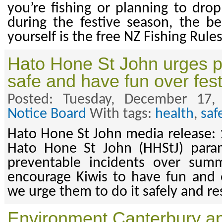
you’re fishing or planning to drop
during the festive season, the be
yourself is the free NZ Fishing Rul
Hato Hone St John urges p
safe and have fun over fes
Posted: Tuesday, December 17
Notice Board
With tags:
health
,
saf
Hato Hone St John media release:
Hato Hone St John (HHStJ) para
preventable incidents over sum
encourage Kiwis to have fun and e
we urge them to do it safely and re
Environment Canterbury ap