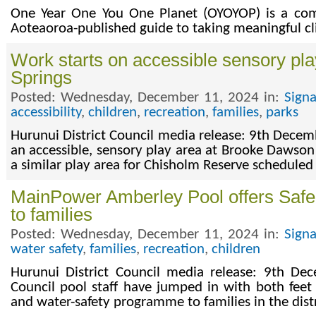
One Year One You One Planet (OYOYOP) is a co
Aoteaoroa-published guide to taking meaningful cl
Work starts on accessible sensory pl
Springs
Posted: Wednesday, December 11, 2024 in:
Sign
accessibility
,
children
,
recreation
,
families
,
parks
Hurunui District Council media release: 9th Dece
an accessible, sensory play area at Brooke Dawson
a similar play area for Chisholm Reserve schedule
MainPower Amberley Pool offers Saf
to families
Posted: Wednesday, December 11, 2024 in:
Sign
water safety
,
families
,
recreation
,
children
Hurunui District Council media release: 9th De
Council pool staff have jumped in with both feet 
and water-safety programme to families in the distr