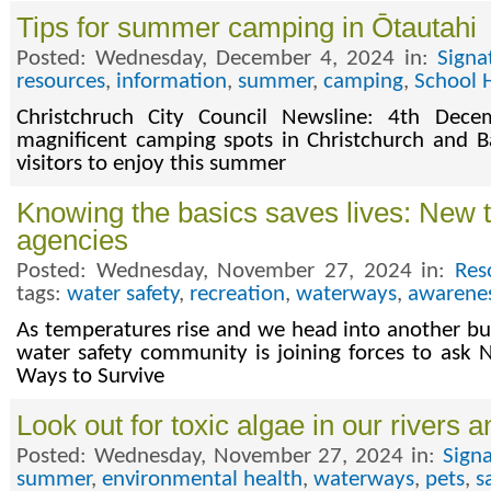
Tips for summer camping in Ōtautahi
Posted: Wednesday, December 4, 2024 in:
Signa
resources
,
information
,
summer
,
camping
,
School 
Christchruch City Council Newsline: 4th De
magnificent camping spots in Christchurch and B
visitors to enjoy this summer
Knowing the basics saves lives: New 
agencies
Posted: Wednesday, November 27, 2024 in:
Res
tags:
water safety
,
recreation
,
waterways
,
awarene
As temperatures rise and we head into another 
water safety community is joining forces to ask 
Ways to Survive
Look out for toxic algae in our rivers
Posted: Wednesday, November 27, 2024 in:
Sign
summer
,
environmental health
,
waterways
,
pets
,
s