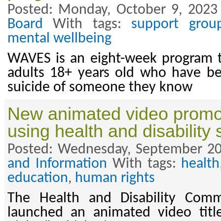
Posted: Monday, October 9, 2023
Board
With tags:
support grou
mental wellbeing
WAVES is an eight-week program t
adults 18+ years old who have b
suicide of someone they know
New animated video promo
using health and disability 
Posted: Wednesday, September 20
and Information
With tags:
health
education
,
human rights
The Health and Disability Comm
launched an animated video titl