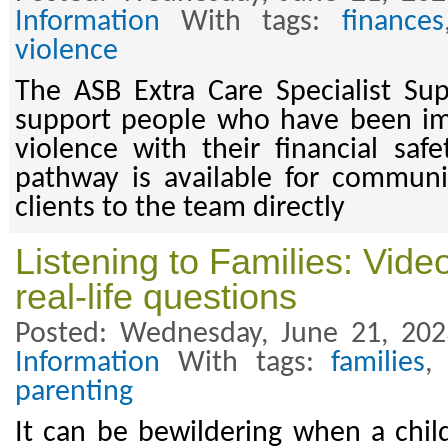
Information
With tags:
finances
violence
The ASB Extra Care Specialist Su
support people who have been i
violence with their financial saf
pathway is available for communi
clients to the team directly
Listening to Families: Vid
real-life questions
Posted: Wednesday, June 21, 20
Information
With tags:
families
parenting
It can be bewildering when a chil