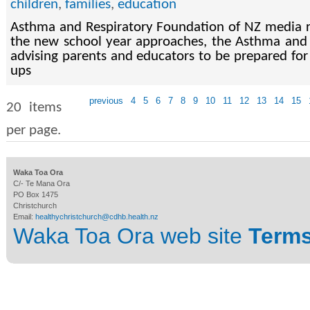
children
,
families
,
education
Asthma and Respiratory Foundation of NZ media r
the new school year approaches, the Asthma and 
advising parents and educators to be prepared for
ups
previous
4
5
6
7
8
9
10
11
12
13
14
15
20 items
per page.
Waka Toa Ora
C/- Te Mana Ora
PO Box 1475
Christchurch
Email:
healthychristchurch@cdhb.health.nz
Waka Toa Ora web site
Terms