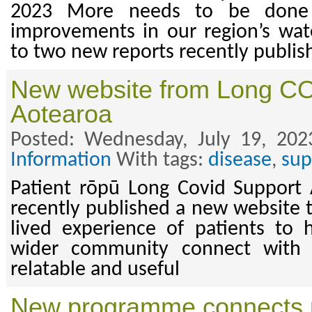
2023 More needs to be done t
improvements in our region’s wate
to two new reports recently publis
New website from Long C
Aotearoa
Posted: Wednesday, July 19, 202
Information
With tags:
disease
,
sup
Patient rōpū Long Covid Support 
recently published a new website t
lived experience of patients to 
wider community connect with i
relatable and useful
New programme connects 