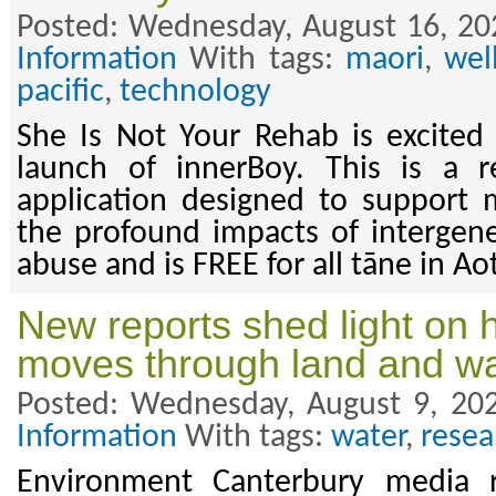
Posted: Wednesday, August 16, 20
Information
With tags:
maori
,
wel
pacific
,
technology
She Is Not Your Rehab is excited
launch of innerBoy. This is a r
application designed to support 
the profound impacts of intergen
abuse and is FREE for all tāne in A
New reports shed light on 
moves through land and wa
Posted: Wednesday, August 9, 20
Information
With tags:
water
,
resea
Environment Canterbury media r