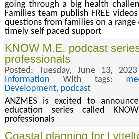
going through a big health challen
Families team publish FREE videos 
questions from families on a range 
timely self-paced support
KNOW M.E. podcast series 
professionals
Posted: Tuesday, June 13, 202
Information
With tags:
med
Development
,
podcast
ANZMES is excited to announce
education series called KNO
professionals
Coastal planning for Lyttel