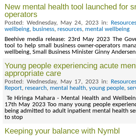
New mental health tool launched for 
operators
Posted: Wednesday, May 24, 2023 in:
Resource
wellbeing
,
business
,
resources
,
mental wellbeing
Beehive media release: 23rd May 2023 The Gov
tool to help small business owner-operators man
wellbeing, Small Business Minister Ginny Anderse
Young people experiencing acute ment
appropriate care
Posted: Wednesday, May 17, 2023 in:
Resource
Report
,
research
,
mental health
,
young people
,
ser
Te Hiringa Mahara - Mental Health and Wellbein
17th May 2023 Too many young people experienci
being admitted to adult inpatient mental health ser
to stop
Keeping your balance with Nymbl