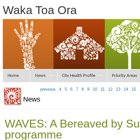
Waka Toa Ora
Home
News
City Health Profile
Priority Areas
previous
4
5
6
7
8
9
10
11
12
13
14
15
News
WAVES: A Bereaved by Su
programme