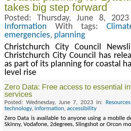
takes big step forward
Posted: Thursday, June 8, 202
Information
With tags:
Clima
emergencies
,
planning
Christchurch City Council News
Christchurch City Council has rele
as part of its planning for coastal 
level rise
Zero Data: Free access to essential in
services
Posted: Wednesday, June 7, 2023 in:
Resources
technology
,
information
,
accessibility
Zero Data is available to anyone using a mobile d
Skinny, Vodafone, 2degrees, Slingshot or Orcon m