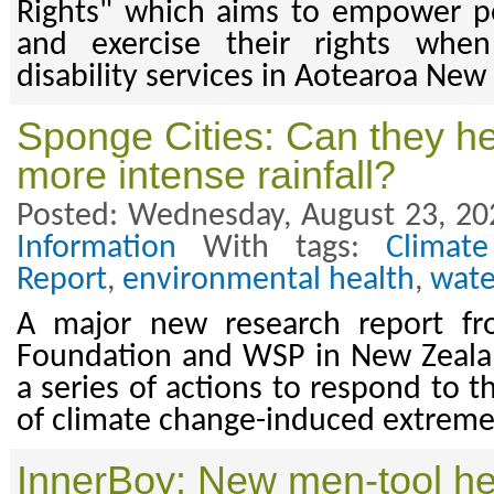
Rights" which aims to empower p
and exercise their rights whe
disability services in Aotearoa New
Sponge Cities: Can they he
more intense rainfall?
Posted: Wednesday, August 23, 20
Information
With tags:
Climat
Report
,
environmental health
,
wate
A major new research report fr
Foundation and WSP in New Zeal
a series of actions to respond to t
of climate change-induced extreme 
InnerBoy: New men-tool he