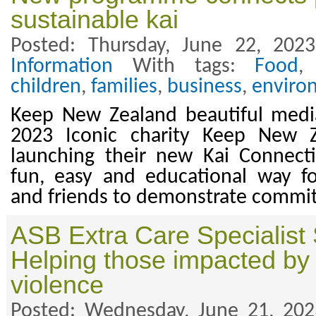
sustainable kai
Posted: Thursday, June 22, 202
Information
With tags:
Food
children
,
families
,
business
,
enviro
Keep New Zealand beautiful media
2023 Iconic charity Keep New Z
launching their new Kai Connec
fun, easy and educational way f
and friends to demonstrate commitm
ASB Extra Care Specialist
Helping those impacted by
violence
Posted: Wednesday, June 21, 20