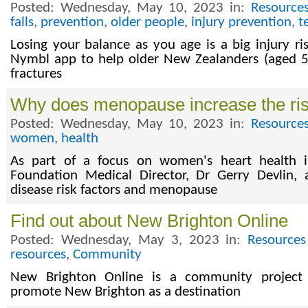
Posted: Wednesday, May 10, 2023 in:
Resource
falls
,
prevention
,
older people
,
injury prevention
,
t
Losing your balance as you age is a big injury r
Nymbl app to help older New Zealanders (aged 50
fractures
Why does menopause increase the ris
Posted: Wednesday, May 10, 2023 in:
Resource
women
,
health
As part of a focus on women's heart health
Foundation Medical Director, Dr Gerry Devlin, 
disease risk factors and menopause
Find out about New Brighton Online
Posted: Wednesday, May 3, 2023 in:
Resources
resources
,
Community
New Brighton Online is a community project
promote New Brighton as a destination