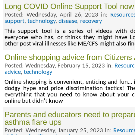
Long COVID Online Support Tool now 
Posted: Wednesday, April 26, 2023 in:
Resource
support
,
technology
,
disease
,
recovery
This support tool is a series of videos with d
everyone who has, or thinks they might have 
other post viral illnesses like ME/CFS might also fin
Online shopping advice from Citizens
Posted: Wednesday, February 15, 2023 in:
Resourc
advice
,
technology
Online shopping is convenient, enticing and fun… if
dodgy hype and price discrimination tactics! Th
everything that you need to know about your 
online but didn’t know
Parents and educators need to prepare
asthma flare ups
Posted: Wednesday, January 25, 2023 in:
Resourc